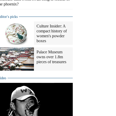
he phoenix?
ditor's picks
Culture Insider: A
compact history of
women's powder
boxes
Palace Museum
owns over 1.8m
pieces of treasures
ideo