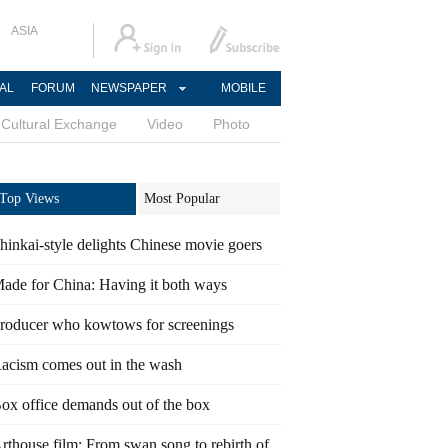
ASIA
AL
FORUM
NEWSPAPER
MOBILE
Cultural Exchange
Video
Photo
Top Views
Most Popular
hinkai-style delights Chinese movie goers
ade for China: Having it both ways
roducer who kowtows for screenings
acism comes out in the wash
ox office demands out of the box
rthouse film: From swan song to rebirth of