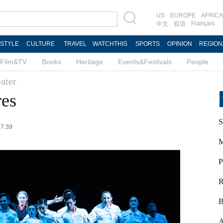
US
EUROPE
AFRICA
Français
中文
双语
ESTYLE
CULTURE
TRAVEL
WATCHTHIS
SPORTS
OPINION
REGION
Film&TV
Books
Heritage
Events&Festivals
People
ater
res
S
07:39
M
P
R
B
A