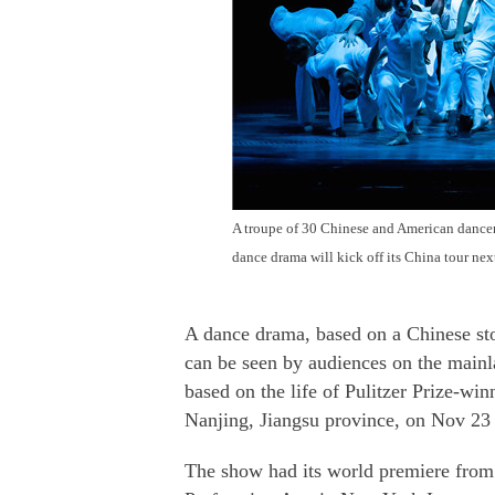
A troupe of 30 Chinese and American dancers 
dance drama will kick off its China tour nex
A dance drama, based on a Chinese sto
can be seen by audiences on the main
based on the life of Pulitzer Prize-wi
Nanjing, Jiangsu province, on Nov 23 a
The show had its world premiere from 