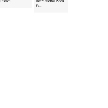
Festival
International Book
Fair