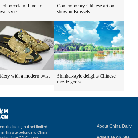
ed porcelain: Fine arts
Contemporary Chinese art on
yal style
show in Brussels
dery with a modern twist
Shinkai-style delights Chinese
movie goers
About China Daily
ent (including but not limited
 in this site belongs to China
Advertise on Site