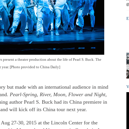
t
E
present a theater production about the life of Pearl S. Buck. The
t year. [Photo provided to China Daily]
ry but made with an international audience in mind
V
land.
Pearl-Spring, River, Moon, Flower and Night
,
nning author Pearl S. Buck had its China premiere in
nd will kick off its China tour next year.
Aug 27-30, 2015 at the Lincoln Center for the