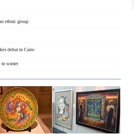
an ethnic group
es debut in Cairo
 in winter