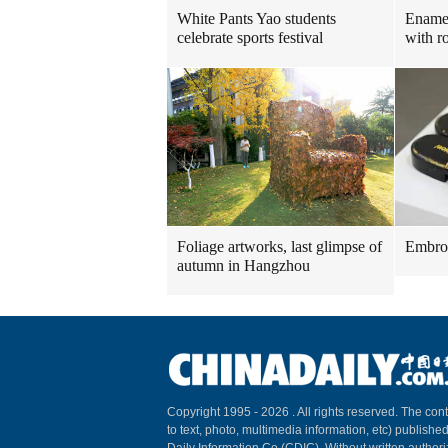
White Pants Yao students
Enamel
celebrate sports festival
with ro
Foliage artworks, last glimpse of
Embroi
autumn in Hangzhou
Copyright 1995 -
2026 . All rights reserved. The cont
to text, photo, multimedia information, etc) published