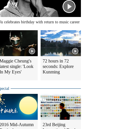
u celebrates birthday with return to music career
Maggie Cheung's
72 hours in 72
latest single: 'Look
seconds: Explore
In My Eyes'
Kunming
pecial
2016 Mid-Autumn
23rd Beijing