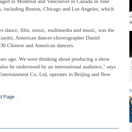
taged in Montreal and Vancouver in Canada in June
es, including Boston, Chicago and Los Angeles, which
W
es dance, film, music, multimedia and music, was the
Xiaolei, American dancer-choreographer Daniel
f 30 Chinese and American dancers.
ears ago. We were thinking about producing a show
also be understood by an international audience," says
ntertainment Co, Ltd, operates in Beijing and New
S
t Page