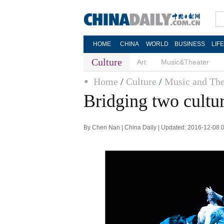
HOME
CHINA
WORLD
BUSINESS
LIF
Culture
Art
Music&Theater
Home
/
Culture
/
Music and The
Bridging two cultu
By Chen Nan | China Daily | Updated: 2016-12-08 