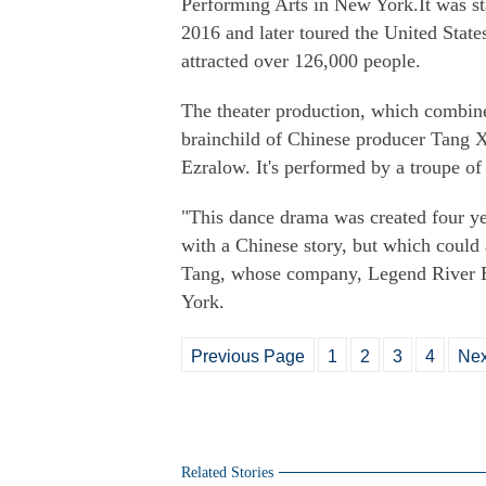
Performing Arts in New York.It was s
2016 and later toured the United Stat
attracted over 126,000 people.
The theater production, which combin
brainchild of Chinese producer Tang 
Ezralow. It's performed by a troupe o
"This dance drama was created four y
with a Chinese story, but which could 
Tang, whose company, Legend River E
York.
Previous Page
1
2
3
4
Nex
Related Stories