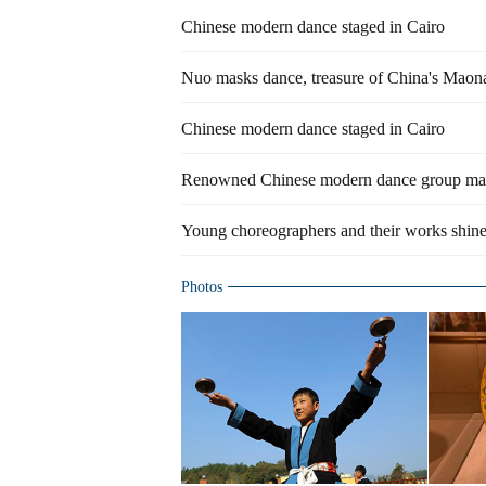
Chinese modern dance staged in Cairo
Nuo masks dance, treasure of China's Maon
Chinese modern dance staged in Cairo
Renowned Chinese modern dance group mak
Young choreographers and their works shine
Photos