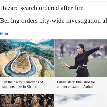
Hazard search ordered after fire
Beijing orders city-wide investigation af
Photo
On their way: Hundreds of
Future stars' final shot for
students hike in Shanxi
entrance exam in Anhui