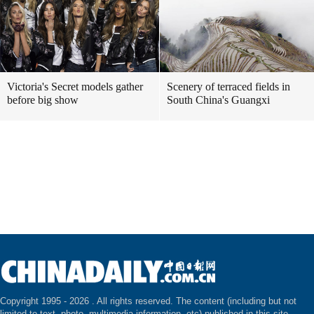
Victoria's Secret models gather
Scenery of terraced fields in
before big show
South China's Guangxi
Copyright 1995 -
2026 . All rights reserved. The content (including but not
limited to text, photo, multimedia information, etc) published in this site