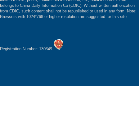
belongs to China Daily Information Co (CDIC). Without written authorization
from CDIC, such content shall not be republished or used in any form. Note:
Browsers with 1024*768 or higher resolution are suggested for this site.
Registration Number: 130349