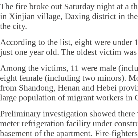
The fire broke out Saturday night at a t
in Xinjian village, Daxing district in th
the city.
According to the list, eight were under 
just one year old. The oldest victim was
Among the victims, 11 were male (inclu
eight female (including two minors). M
from Shandong, Henan and Hebei provi
large population of migrant workers in 
Preliminary investigation showed there
meter refrigeration facility under constr
basement of the apartment. Fire-fighters 