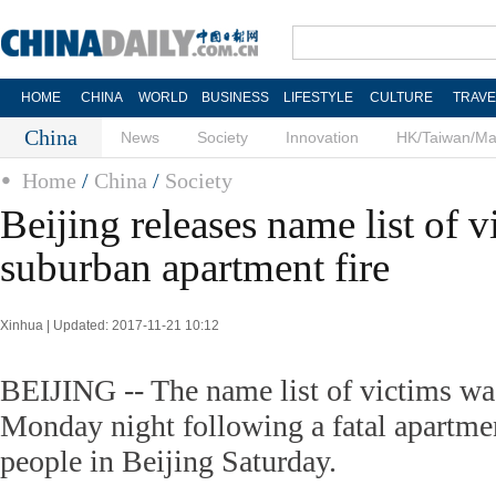
HOME
CHINA
WORLD
BUSINESS
LIFESTYLE
CULTURE
TRAVE
China
News
Society
Innovation
HK/Taiwan/M
Home
/
China
/
Society
Beijing releases name list of v
suburban apartment fire
Xinhua | Updated: 2017-11-21 10:12
BEIJING -- The name list of victims was
Monday night following a fatal apartment
people in Beijing Saturday.