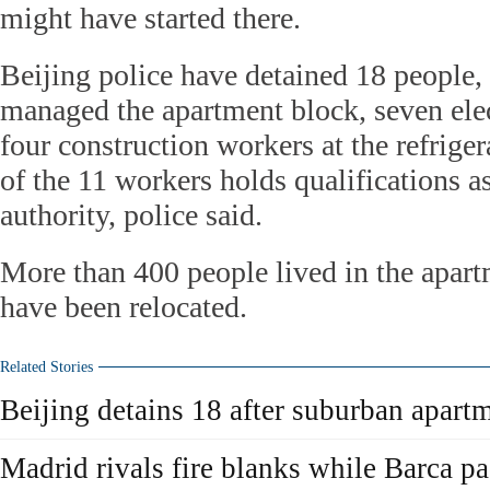
might have started there.
Beijing police have detained 18 people
managed the apartment block, seven elec
four construction workers at the refriger
of the 11 workers holds qualifications a
authority, police said.
More than 400 people lived in the apart
have been relocated.
Related Stories
Beijing detains 18 after suburban apartm
Madrid rivals fire blanks while Barca pa