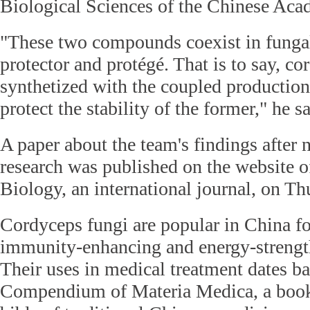
Biological Sciences of the Chinese Aca
"These two compounds coexist in fungal 
protector and protégé. That is to say, co
synthetized with the coupled production 
protect the stability of the former," he sa
A paper about the team's findings after n
research was published on the website 
Biology, an international journal, on Th
Cordyceps fungi are popular in China fo
immunity-enhancing and energy-strength
Their uses in medical treatment dates ba
Compendium of Materia Medica, a book