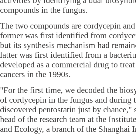
activities by identifying a dual biosynth
compounds in the fungus.
The two compounds are cordycepin and 
former was first identified from cordyce
but its synthesis mechanism had remai
latter was first identified from a bacter
developed as a commercial drug to trea
cancers in the 1990s.
"For the first time, we decoded the bio
of cordycepin in the fungus and during 
discovered pentostatin just by chance,
head of the research team at the Institu
and Ecology, a branch of the Shanghai In