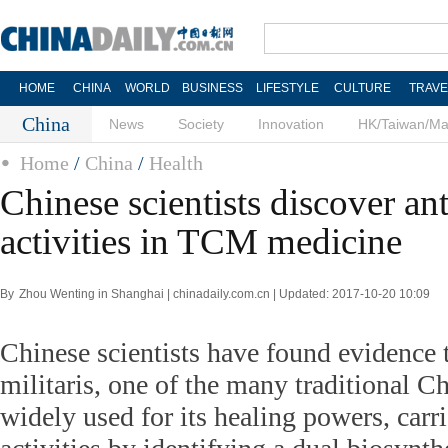
HOME
CHINA
WORLD
BUSINESS
LIFESTYLE
CULTURE
TRAVE
China
News
Society
Innovation
HK/Taiwan/M
Home
/
China
/
Health
Chinese scientists discover an
activities in TCM medicine
By Zhou Wenting in Shanghai | chinadaily.com.cn | Updated: 2017-10-20 10:09
Chinese scientists have found evidence 
militaris, one of the many traditional C
widely used for its healing powers, carri