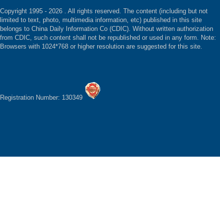
Copyright 1995 -
2026 . All rights reserved. The content (including but not
limited to text, photo, multimedia information, etc) published in this site
belongs to China Daily Information Co (CDIC). Without written authorization
from CDIC, such content shall not be republished or used in any form. Note:
Browsers with 1024*768 or higher resolution are suggested for this site.
Registration Number: 130349