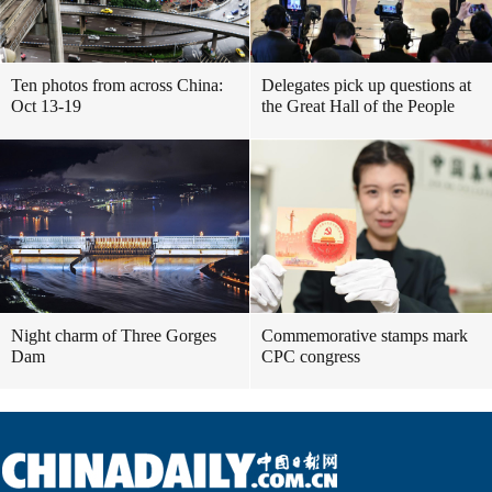
Ten photos from across China:
Delegates pick up questions at
Oct 13-19
the Great Hall of the People
Night charm of Three Gorges
Commemorative stamps mark
Dam
CPC congress