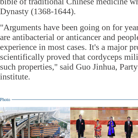
bible of traditional Chinese medicine wr
Dynasty (1368-1644).
"Arguments have been going on for year
are antibacterial or anticancer and peop
experience in most cases. It's a major p
scientifically proved that cordyceps milit
such properties," said Guo Jinhua, Party
institute.
Photo