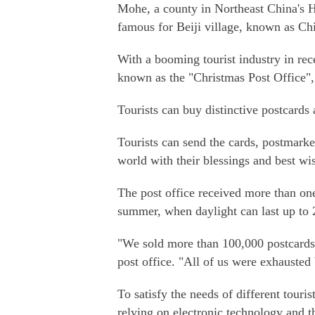
Mohe, a county in Northeast China's He
famous for Beiji village, known as Chi
With a booming tourist industry in rec
known as the "Christmas Post Office", at
Tourists can buy distinctive postcards
Tourists can send the cards, postmark
world with their blessings and best wi
The post office received more than one 
summer, when daylight can last up to 
"We sold more than 100,000 postcards o
post office. "All of us were exhausted
To satisfy the needs of different touri
relying on electronic technology and t