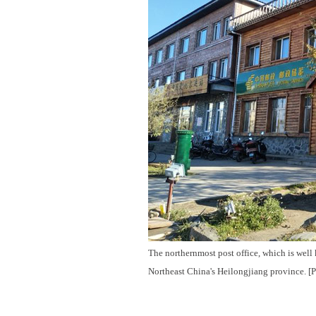
The northernmost post office, which is well
Northeast China's Heilongjiang province. [