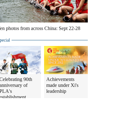
en photos from across China: Sept 22-28
pecial
Celebrating 90th
Achievements
anniversary of
made under Xi's
PLA's
leadership
establishment