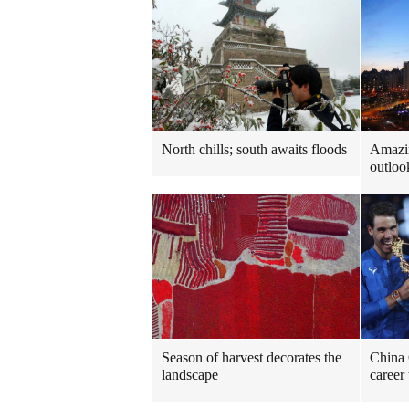
North chills; south awaits floods
Amazi
outloo
Season of harvest decorates the
China 
landscape
career 