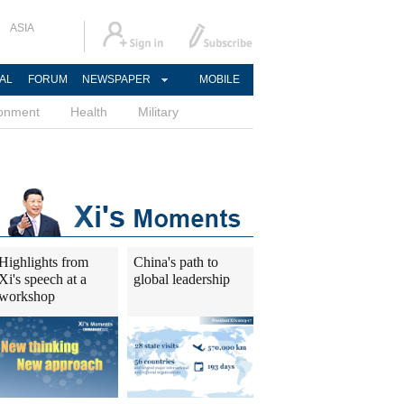
ASIA
AL
FORUM
NEWSPAPER
MOBILE
ronment
Health
Military
Highlights from
China's path to
Xi's speech at a
global leadership
workshop