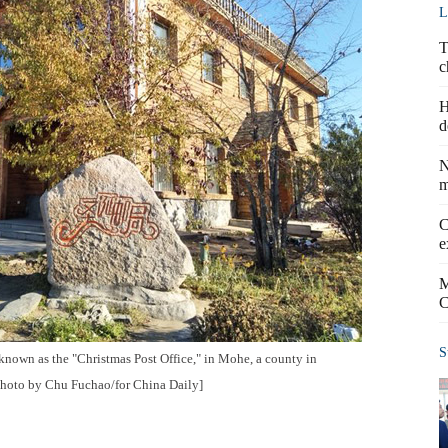
L
T
c
H
d
N
m
C
e
M
C
S
 known as the "Christmas Post Office," in Mohe, a county in
Photo by Chu Fuchao/for China Daily]