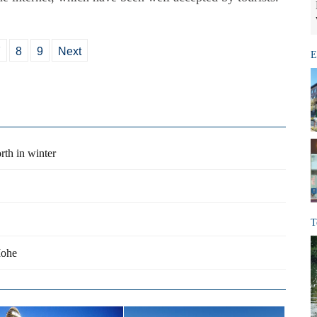
7
8
9
Next
E
th in winter
T
Mohe