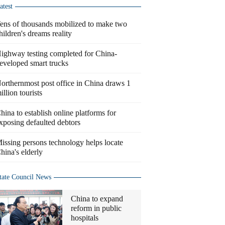
atest
ens of thousands mobilized to make two
hildren's dreams reality
ighway testing completed for China-
eveloped smart trucks
orthernmost post office in China draws 1
illion tourists
hina to establish online platforms for
xposing defaulted debtors
issing persons technology helps locate
hina's elderly
tate Council News
China to expand
reform in public
hospitals