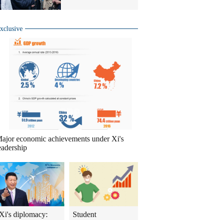
xclusive
ajor economic achievements under Xi's
eadership
Xi's diplomacy:
Student