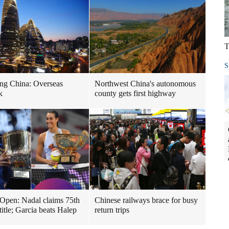
T
S
ng China: Overseas
Northwest China's autonomous
k
county gets first highway
Open: Nadal claims 75th
Chinese railways brace for busy
title; Garcia beats Halep
return trips