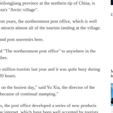
ilongjiang province at the northern tip of China, is
na's "Arctic village".
E
ent years, the northernmost post office, which is well
tracts almost all of the tourists landing at the village.
 and post souvenirs here.
ed "The northernmost post office" to anywhere in the
shes.
million tourists last year and it was quite busy during
M
20 hours.
l
n the busiest day," said Yu Xia, the director of the
 because of continual stamping."
sts, the post office developed a series of new products
he internet, which have been well accepted by tourists.