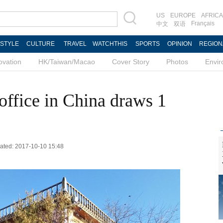
US
EUROPE
AFRICA
Français
中文
双语
ESTYLE
CULTURE
TRAVEL
WATCHTHIS
SPORTS
OPINION
REGION
ovation
HK/Taiwan/Macao
Cover Story
Photos
Envi
office in China draws 1
dated: 2017-10-10 15:48