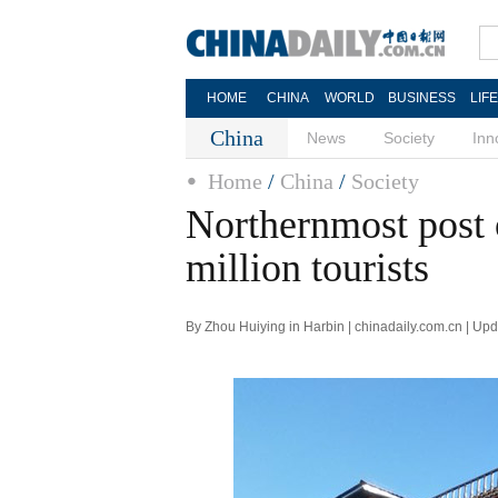
HOME
CHINA
WORLD
BUSINESS
LIF
China
News
Society
Inn
Home
/
China
/
Society
Northernmost post 
million tourists
By Zhou Huiying in Harbin | chinadaily.com.cn | Up