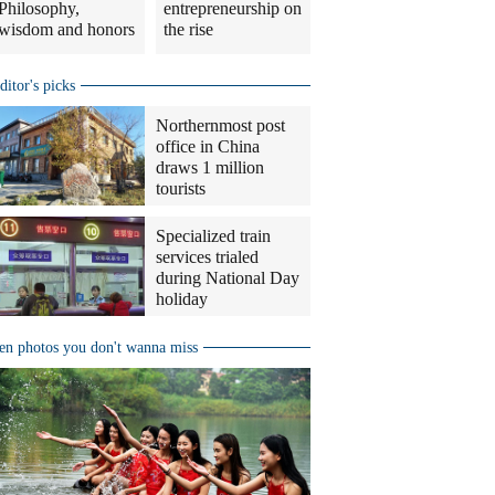
Philosophy,
entrepreneurship on
wisdom and honors
the rise
ditor's picks
Northernmost post
office in China
draws 1 million
tourists
Specialized train
services trialed
during National Day
holiday
en photos you don't wanna miss