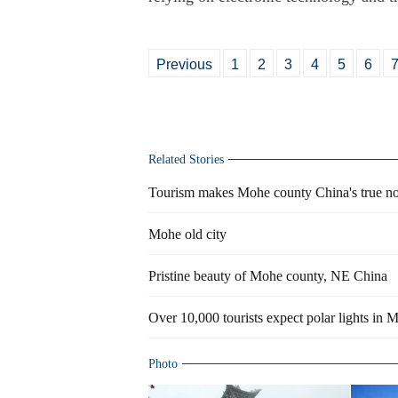
Previous
1
2
3
4
5
6
Related Stories
Tourism makes Mohe county China's true nor
Mohe old city
Pristine beauty of Mohe county, NE China
Over 10,000 tourists expect polar lights in 
Photo