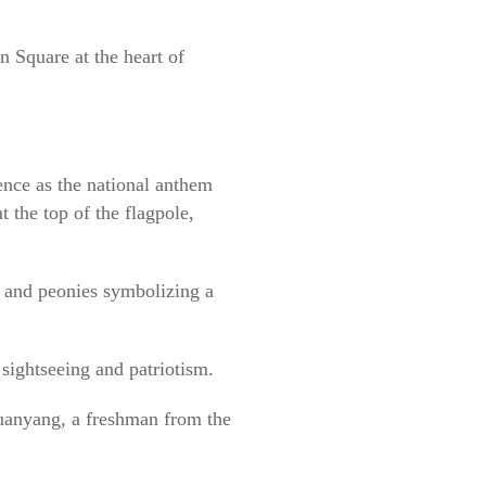
 Square at the heart of
ence as the national anthem
 the top of the flagpole,
 and peonies symbolizing a
sightseeing and patriotism.
Yuanyang, a freshman from the