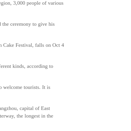
egion, 3,000 people of various
d the ceremony to give his
 Cake Festival, falls on Oct 4
erent kinds, according to
 welcome tourists. It is
ngzhou, capital of East
erway, the longest in the