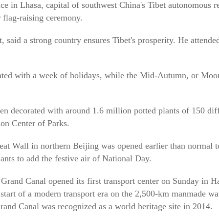
lace in Lhasa, capital of southwest China's Tibet autonomous r
 flag-raising ceremony.
, said a strong country ensures Tibet's prosperity. He attende
ated with a week of holidays, while the Mid-Autumn, or Moon
en decorated with around 1.6 million potted plants of 150 diff
on Center of Parks.
eat Wall in northern Beijing was opened earlier than normal to
nts to add the festive air of National Day.
rand Canal opened its first transport center on Sunday in Ha
 start of a modern transport era on the 2,500-km manmade wat
and Canal was recognized as a world heritage site in 2014.