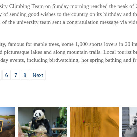
sity Climbing Team on Sunday morning reached the peak of C
 of sending good wishes to the country on its birthday and th
of the university team sent a congratulation message via vid
ity, famous for maple trees, some 1,000 sports lovers in 20 in
d picturesque lakes and along mountain trails. Local tourist b
y events, including birdwatching, hot spring bathing and fru
6
7
8
Next