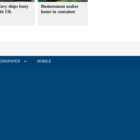
avy ships buoy
Businessman makes
ith UK
home in container
EWSPAPER
MOBILE