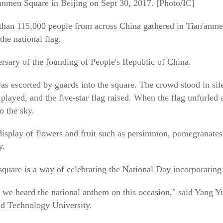
n'anmen Square in Beijing on Sept 30, 2017. [Photo/IC]
han 115,000 people from across China gathered in Tian'anmen
the national flag.
sary of the founding of People's Republic of China.
was escorted by guards into the square. The crowd stood in sil
layed, and the five-star flag raised. When the flag unfurled at
o the sky.
isplay of flowers and fruit such as persimmon, pomegranates
y.
quare is a way of celebrating the National Day incorporating 
 we heard the national anthem on this occasion," said Yang 
nd Technology University.