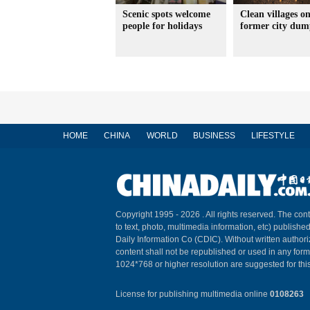
Scenic spots welcome
Clean villages o
people for holidays
former city dum
HOME
CHINA
WORLD
BUSINESS
LIFESTYLE
Copyright 1995 -
2026 . All rights reserved. The cont
to text, photo, multimedia information, etc) published
Daily Information Co (CDIC). Without written author
content shall not be republished or used in any for
1024*768 or higher resolution are suggested for this
License for publishing multimedia online
0108263