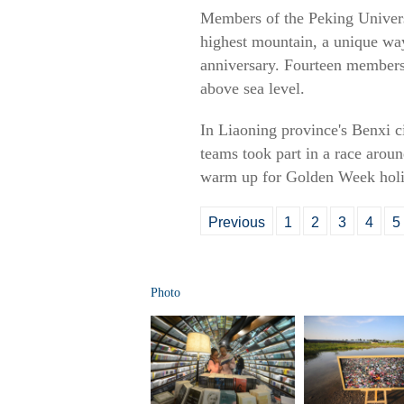
Members of the Peking Univer
highest mountain, a unique way
anniversary. Fourteen members 
above sea level.
In Liaoning province's Benxi c
teams took part in a race aroun
warm up for Golden Week holida
Previous
1
2
3
4
5
Photo