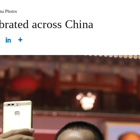
na Photos
brated across China