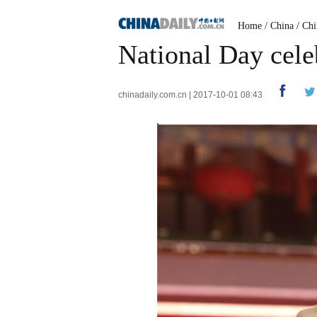
Home
/
China
/
Chi
National Day cele
chinadaily.com.cn | 2017-10-01 08:43