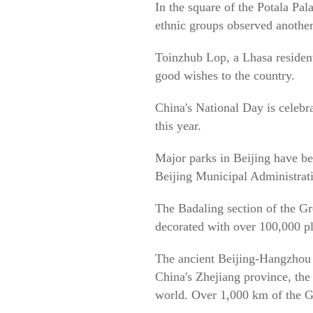
In the square of the Potala Pa
ethnic groups observed another
Toinzhub Lop, a Lhasa resident
good wishes to the country.
China's National Day is celebr
this year.
Major parks in Beijing have be
Beijing Municipal Administrati
The Badaling section of the Gr
decorated with over 100,000 pla
The ancient Beijing-Hangzhou G
China's Zhejiang province, the
world. Over 1,000 km of the Gr