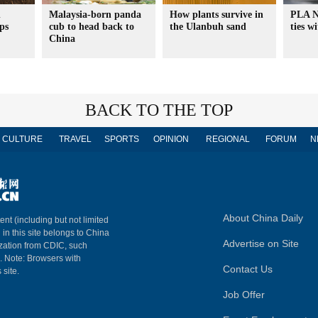
n
Malaysia-born panda
How plants survive in
PLA N
ps
cub to head back to
the Ulanbuh sand
ties w
China
BACK TO THE TOP
CULTURE
TRAVEL
SPORTS
OPINION
REGIONAL
FORUM
N
About China Daily
ent (including but not limited
 in this site belongs to China
Advertise on Site
ization from CDIC, such
m. Note: Browsers with
Contact Us
 site.
Job Offer