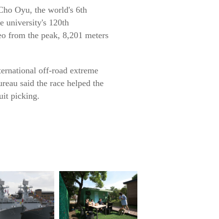
ho Oyu, the world's 6th
e university's 120th
eo from the peak, 8,201 meters
ternational off-road extreme
ureau said the race helped the
it picking.