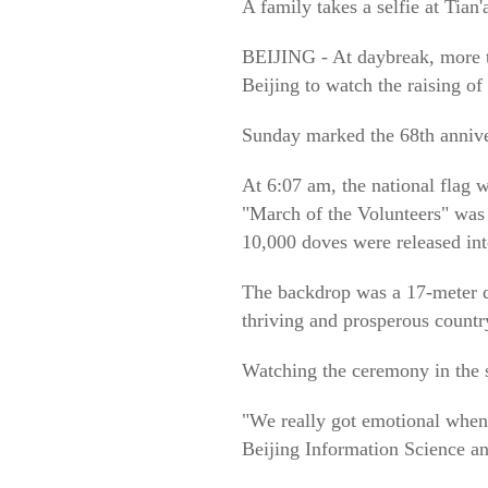
A family takes a selfie at Tia
BEIJING - At daybreak, more t
Beijing to watch the raising of 
Sunday marked the 68th anniver
At 6:07 am, the national flag 
"March of the Volunteers" was p
10,000 doves were released int
The backdrop was a 17-meter d
thriving and prosperous countr
Watching the ceremony in the s
"We really got emotional when
Beijing Information Science a