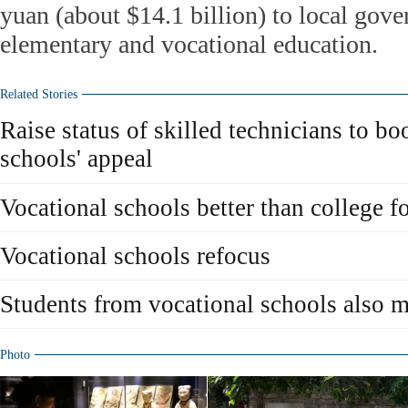
yuan (about $14.1 billion) to local gov
elementary and vocational education.
Related Stories
Raise status of skilled technicians to bo
schools' appeal
Vocational schools better than college f
Vocational schools refocus
Students from vocational schools also 
Photo