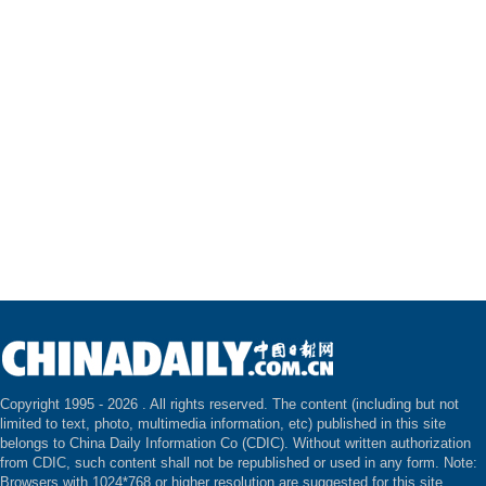
Copyright 1995 -
2026 . All rights reserved. The content (including but not
limited to text, photo, multimedia information, etc) published in this site
belongs to China Daily Information Co (CDIC). Without written authorization
from CDIC, such content shall not be republished or used in any form. Note:
Browsers with 1024*768 or higher resolution are suggested for this site.