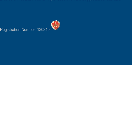
Registration Number: 130349