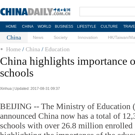
HOME
CHINA
WORLD
BUSINESS
LIFESTYLE
CULTURE
TRAVE
China
News
Society
Innovation
HK/Taiwan/M
Home
/
China
/
Education
China highlights importance o
schools
Xinhua | Updated: 2017-08-31 09:37
BEIJING -- The Ministry of Educatio
announced China now has a total of 12,
schools with over 26.8 million enrolled 