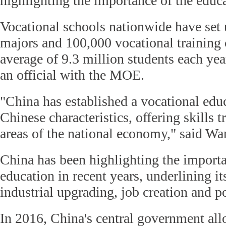
highlighting the importance of the educ
Vocational schools nationwide have set 
majors and 100,000 vocational training c
average of 9.3 million students each yea
an official with the MOE.
"China has established a vocational edu
Chinese characteristics, offering skills t
areas of the national economy," said Wa
China has been highlighting the importa
education in recent years, underlining it
industrial upgrading, job creation and po
In 2016, China's central government allo