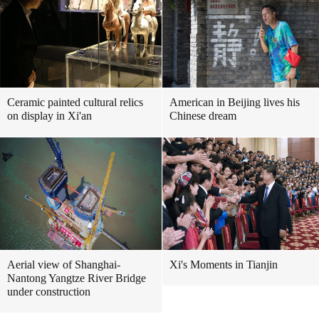
Ceramic painted cultural relics
American in Beijing lives his
on display in Xi'an
Chinese dream
Aerial view of Shanghai-
Xi's Moments in Tianjin
Nantong Yangtze River Bridge
under construction