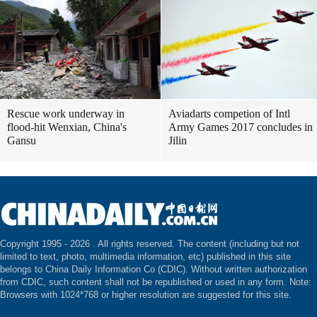
Rescue work underway in
Aviadarts competion of Intl
flood-hit Wenxian, China's
Army Games 2017 concludes in
Gansu
Jilin
Copyright 1995 -
2026 . All rights reserved. The content (including but not
limited to text, photo, multimedia information, etc) published in this site
belongs to China Daily Information Co (CDIC). Without written authorization
from CDIC, such content shall not be republished or used in any form. Note:
Browsers with 1024*768 or higher resolution are suggested for this site.