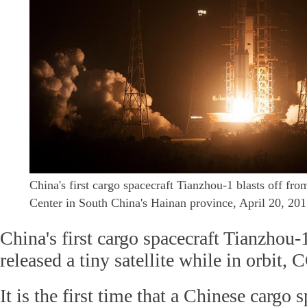
China's first cargo spacecraft Tianzhou-1 blasts off 
Center in South China's Hainan province, April 20, 20
China's first cargo spacecraft Tianzhou-
released a tiny satellite while in orbit,
It is the first time that a Chinese cargo 