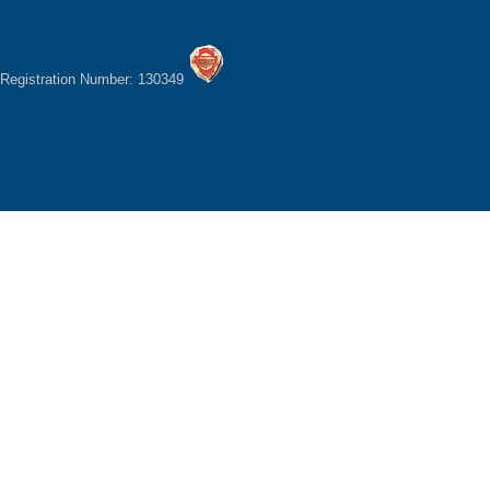
Registration Number: 130349