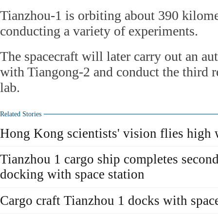
Tianzhou-1 is orbiting about 390 kilome
conducting a variety of experiments.
The spacecraft will later carry out an a
with Tiangong-2 and conduct the third r
lab.
Related Stories
Hong Kong scientists' vision flies high
Tianzhou 1 cargo ship completes secon
docking with space station
Cargo craft Tianzhou 1 docks with space