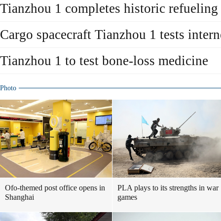
Tianzhou 1 completes historic refueling 
Cargo spacecraft Tianzhou 1 tests intern
Tianzhou 1 to test bone-loss medicine
Photo
Ofo-themed post office opens in
PLA plays to its strengths in war
Shanghai
games