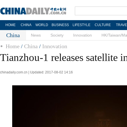
HOME
CHINA
WORLD
BUSINESS
LIFESTYLE
CULTURE
TRAVE
China
News
Society
Innovation
HK/Taiwan/M
Home
/
China
/
Innovation
Tianzhou-1 releases satellite in
chinadaily.com.cn | Updated: 2017-08-02 14:16