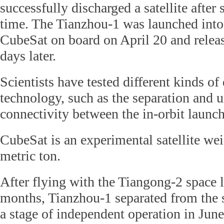
successfully discharged a satellite after s
time. The Tianzhou-1 was launched into
CubeSat on board on April 20 and releas
days later.
Scientists have tested different kinds of
technology, such as the separation and 
connectivity between the in-orbit launche
CubeSat is an experimental satellite wei
metric ton.
After flying with the Tiangong-2 space 
months, Tianzhou-1 separated from the 
a stage of independent operation in June