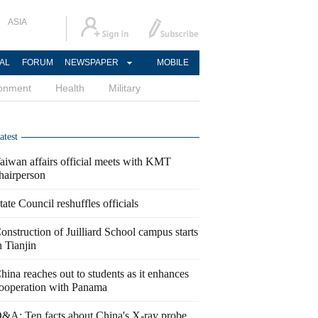
ASIA
AL
FORUM
NEWSPAPER
MOBILE
ronment
Health
Military
atest
aiwan affairs official meets with KMT
hairperson
tate Council reshuffles officials
onstruction of Juilliard School campus starts
n Tianjin
hina reaches out to students as it enhances
ooperation with Panama
&A: Ten facts about China's X-ray probe