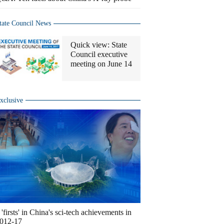
tate Council News
Quick view: State
Council executive
meeting on June 14
xclusive
 'firsts' in China's sci-tech achievements in
012-17