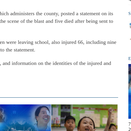
hich administers the county, posted a statement on its
S
the scene of the blast and five died after being sent to
en were leaving school, also injured 66,
including nine
 to the statement.
E
, and information on the identities of the injured and
7
2