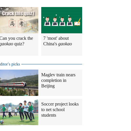
Can you crack the
7 'most' about
gaokao
quiz?
China's
gaokao
ditor's picks
Maglev train nears
completion in
Beijing
Soccer project looks
to net school
students