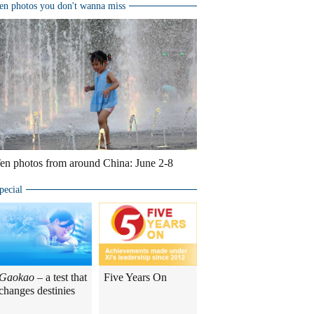
en photos you don't wanna miss
en photos from around China: June 2-8
pecial
Gaokao
– a test that
Five Years On
changes destinies