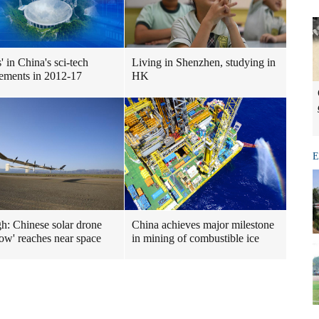
ts' in China's sci-tech
Living in Shenzhen, studying in
ements in 2012-17
HK
E
gh: Chinese solar drone
China achieves major milestone
ow' reaches near space
in mining of combustible ice