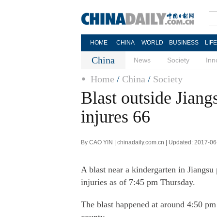
HOME
CHINA
WORLD
BUSINESS
LIF
China
News
Society
Inn
Home
/
China
/
Society
Blast outside Jiangs
injures 66
By CAO YIN | chinadaily.com.cn | Updated: 2017-06
A blast near a kindergarten in Jiangs
injuries as of 7:45 pm Thursday.
The blast happened at around 4:50 pm a