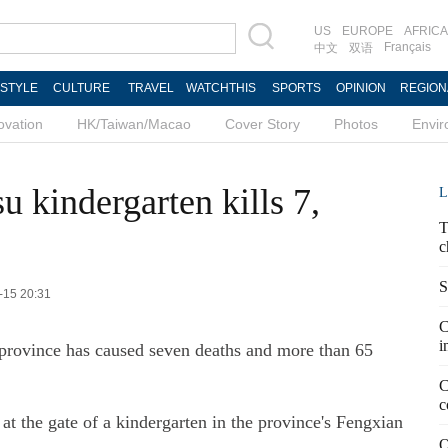
US
EUROPE
AFRICA
Français
中文
双语
ESTYLE
CULTURE
TRAVEL
WATCHTHIS
SPORTS
OPINION
REGION
ovation
HK/Taiwan/Macao
Cover Story
Photos
Envi
u kindergarten kills 7,
L
T
c
S
-15 20:31
C
i
u province has caused seven deaths and more than 65
C
c
t the gate of a kindergarten in the province's Fengxian
Q