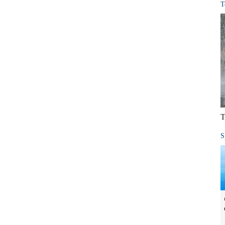
T
T
S