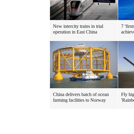
New intercity trains in trial
7 'firs
operation in East China
achiev
China delivers batch of ocean
Fly hi
farming facilities to Norway
'Rainb