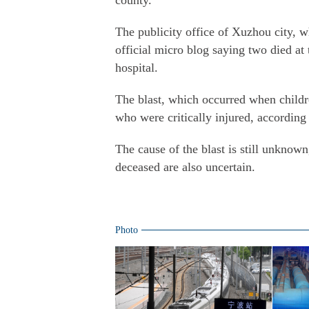
county.
The publicity office of Xuzhou city, w
official micro blog saying two died at 
hospital.
The blast, which occurred when childr
who were critically injured
, according
The cause of the blast is still unknown
deceased are also uncertain.
Photo