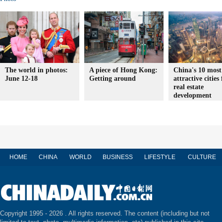
The world in photos:
A piece of Hong Kong:
China's 10 most
June 12-18
Getting around
attractive cities 
real estate
development
HOME
CHINA
WORLD
BUSINESS
LIFESTYLE
CULTURE
Copyright 1995 -
2026 . All rights reserved. The content (including but not