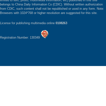
limited to text, photo, multimedia information, etc) published in this site
belongs to China Daily Information Co (CDIC). Without written authorization
from CDIC, such content shall not be republished or used in any form. Note:
Browsers with 1024*768 or higher resolution are suggested for this site.
License for publishing multimedia online
0108263
Registration Number: 130349