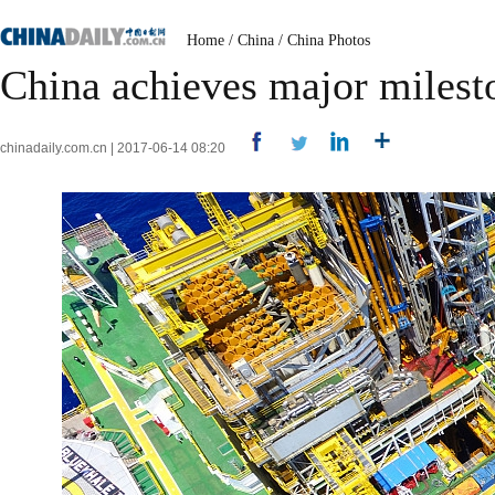
Home
/
China
/
China Photos
China achieves major milest
chinadaily.com.cn | 2017-06-14 08:20