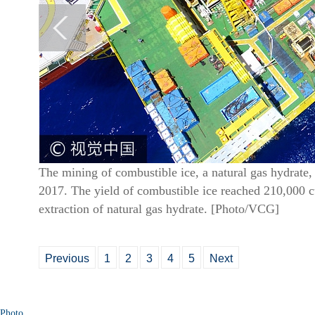
The mining of combustible ice, a natural gas hydrate
2017. The yield of combustible ice reached 210,000 cub
extraction of natural gas hydrate. [Photo/VCG]
Previous
1
2
3
4
5
Next
Photo