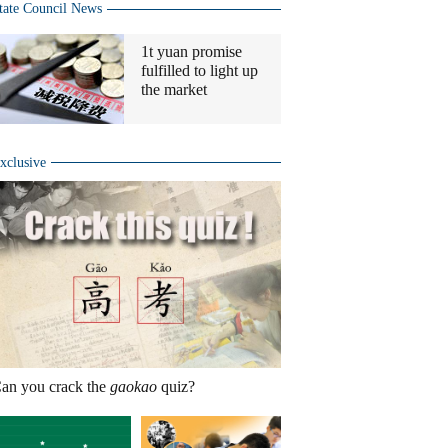
tate Council News
1t yuan promise
fulfilled to light up
the market
xclusive
an you crack the
gaokao
quiz?