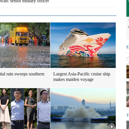
an: senior military officer
E
tial rain sweeps southern
Largest Asia-Pacific cruise ship
makes maiden voyage
T