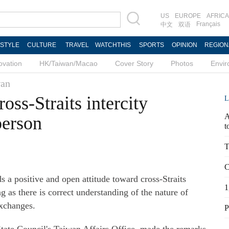
US
EUROPE
AFRICA
Français
中文
双语
ESTYLE
CULTURE
TRAVEL
WATCHTHIS
SPORTS
OPINION
REGION
ovation
HK/Taiwan/Macao
Cover Story
Photos
Envi
an
oss-Straits intercity
L
A
person
t
T
C
a positive and open attitude toward cross-Straits
1
g as there is correct understanding of the nature of
exchanges.
P