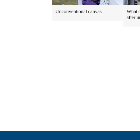
Unconventional canvas
What 
after u