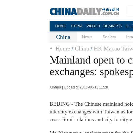
HOME
CHINA
WORLD
BUSINESS
LIF
China
News
Society
Inn
Home
/
China
/
HK Macao Taiw
Mainland open to cr
exchanges: spokes
Xinhua | Updated: 2017-06-11 11:28
BEIJING - The Chinese mainland holds 
intercity exchanges with Taiwan as lon
cross-Strait relations and city-to-city 