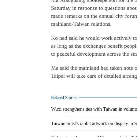
Ma Xiaoguang, spokesperson for the S
Saturday in response to questions ab
made remarks on the annual city forum
mainland-Taiwan relations.
Ko had said he would work actively to
as long as the exchanges benefit peopl
to peaceful development across the stra
Ma said the mainland had taken note of
Taipei will take care of detailed arran
Related Stories
Wuxi strengthens ties with Taiwan in volunt
Taiwan artist's rabbit artwork on display in