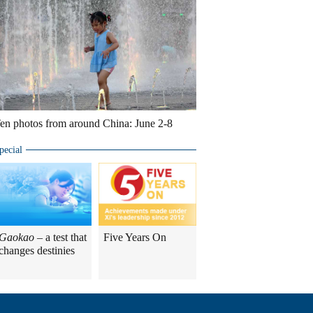
en photos from around China: June 2-8
pecial
Gaokao
– a test that
Five Years On
changes destinies