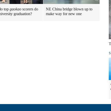
do top
gaokao
scorers do
NE China bridge blown up to
niversity graduation?
make way for new one
T
S