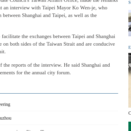
tate Council's Taiwan Affairs Office, made the remarks
S
out an interview with Taipei Mayor Ko Wen-je, who
 between Shanghai and Taipei, as well as the
 facilitate the exchanges between Taipei and Shanghai
e on both sides of the Taiwan Strait and are conducive
E
it.
 the reports of the interview. He said Shanghai and
gements for the annual city forum.
eering
C
 Suzhou