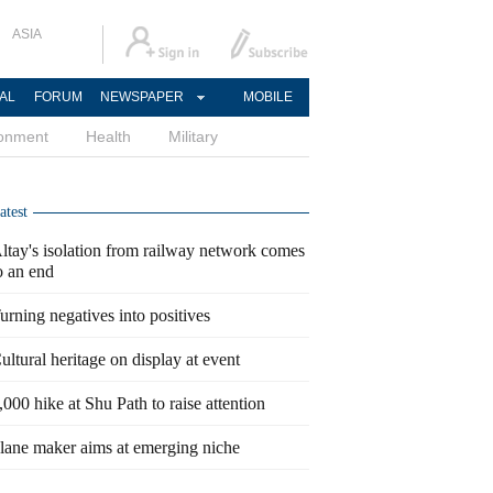
ASIA
AL
FORUM
NEWSPAPER
MOBILE
ronment
Health
Military
atest
ltay's isolation from railway network comes
o an end
urning negatives into positives
ultural heritage on display at event
,000 hike at Shu Path to raise attention
lane maker aims at emerging niche