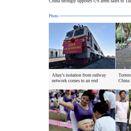
China strongly opposes US arms sales to Taiw
Photo
Altay's isolation from railway
Torren
network comes to an end
China