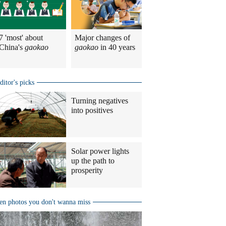
7 'most' about
Major changes of
China's
gaokao
gaokao
in 40 years
ditor's picks
Turning negatives
into positives
Solar power lights
up the path to
prosperity
en photos you don't wanna miss