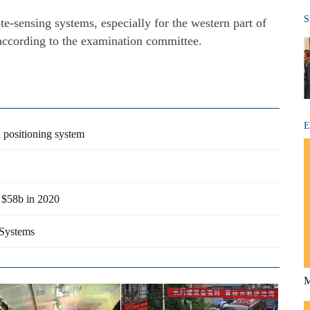
S
te-sensing systems, especially for the western part of
according to the examination committee.
E
n positioning system
h $58b in 2020
 Systems
M