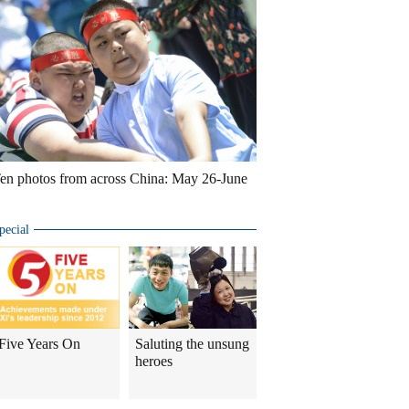
en photos from across China: May 26-June
pecial
Five Years On
Saluting the unsung
heroes