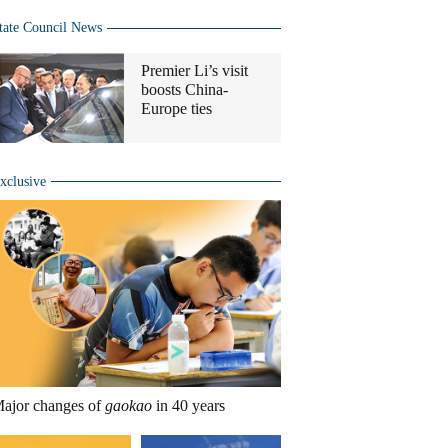
tate Council News
Premier Li’s visit
boosts China-
Europe ties
xclusive
ajor changes of
gaokao
in 40 years