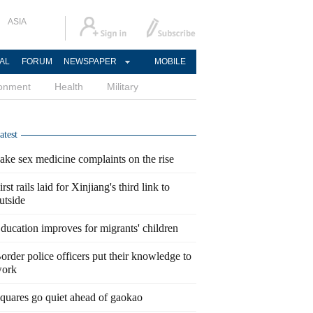
ASIA
AL
FORUM
NEWSPAPER
MOBILE
ronment
Health
Military
atest
ake sex medicine complaints on the rise
irst rails laid for Xinjiang's third link to
utside
ducation improves for migrants' children
order police officers put their knowledge to
ork
quares go quiet ahead of gaokao