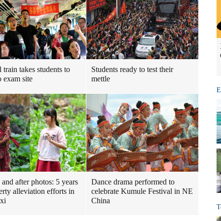
 train takes students to
Students ready to test their
 exam site
mettle
E
 and after photos: 5 years
Dance drama performed to
rty alleviation efforts in
celebrate Kumule Festival in NE
xi
China
T