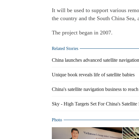
It will be used to support various remo
the country and the South China Sea, 
The project began in 2007.
Related Stories
China launches advanced satellite navigatio
Unique book reveals life of satellite babies
China's satellite navigation business to reac
Sky - High Targets Set For China's Satellite
Photo