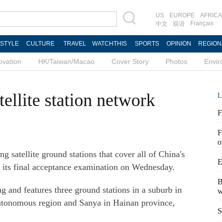
US
EUROPE
AFRICA
Français
中文
双语
ESTYLE
CULTURE
TRAVEL
WATCHTHIS
SPORTS
OPINION
REGION
ovation
HK/Taiwan/Macao
Cover Story
Photos
Envi
ellite station network
L
F
F
o
 satellite ground stations that cover all of China's
E
d its final acceptance examination on Wednesday.
B
g and features three ground stations in a suburb in
w
utonomous region and Sanya in Hainan province,
S