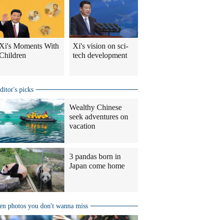
Xi's Moments With
Xi's vision on sci-
Children
tech development
ditor's picks
Wealthy Chinese
seek adventures on
vacation
3 pandas born in
Japan come home
en photos you don't wanna miss