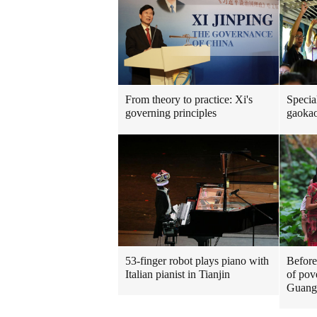
From theory to practice: Xi's
Special
governing principles
gaokao
53-finger robot plays piano with
Before
Italian pianist in Tianjin
of pove
Guang