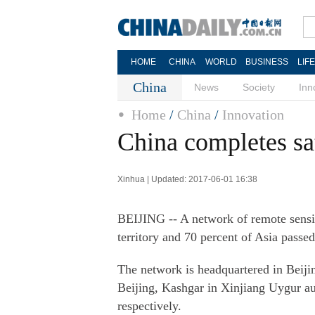
HOME
CHINA
WORLD
BUSINESS
LIF
China
News
Society
Inn
Home
/
China
/
Innovation
China completes sat
Xinhua | Updated: 2017-06-01 16:38
BEIJING -- A network of remote sensing
territory and 70 percent of Asia passe
The network is headquartered in Beijin
Beijing, Kashgar in Xinjiang Uygur a
respectively.