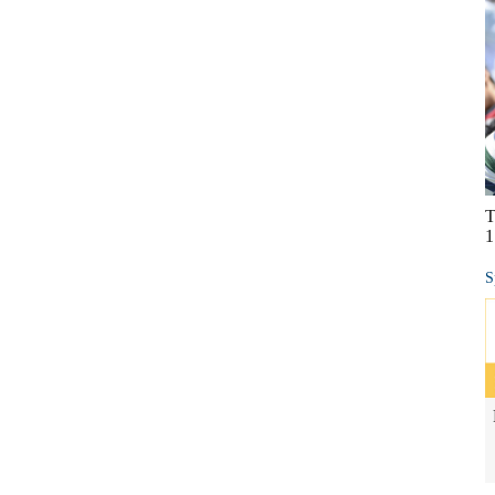
T
1
S