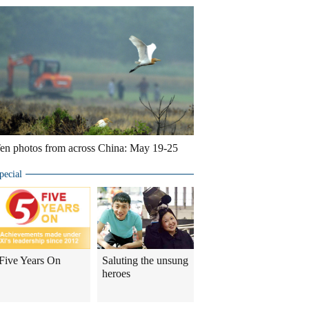
en photos from across China: May 19-25
pecial
Five Years On
Saluting the unsung
heroes