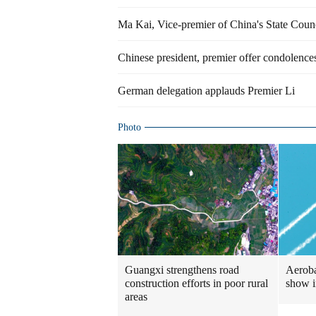
Ma Kai, Vice-premier of China's State Coun
Chinese president, premier offer condolences
German delegation applauds Premier Li
Photo
Guangxi strengthens road
Aerobat
construction efforts in poor rural
show 
areas