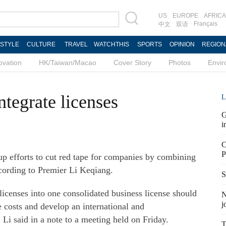
US
EUROPE
AFRICA
Français
中文
双语
ESTYLE
CULTURE
TRAVEL
WATCHTHIS
SPORTS
OPINION
REGION
ovation
HK/Taiwan/Macao
Cover Story
Photos
Envi
integrate licenses
L
G
i
C
P
up efforts to cut red tape for companies by combining
ccording to Premier Li Keqiang.
S
 licenses into one consolidated business license should
N
j
 costs and develop an international and
i said in a note to a meeting held on Friday.
T