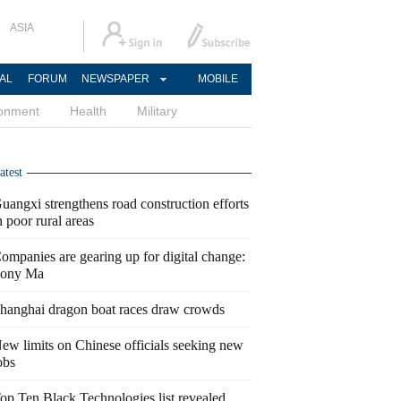
ASIA
AL
FORUM
NEWSPAPER
MOBILE
ronment
Health
Military
atest
uangxi strengthens road construction efforts
n poor rural areas
ompanies are gearing up for digital change:
ony Ma
hanghai dragon boat races draw crowds
ew limits on Chinese officials seeking new
obs
op Ten Black Technologies list revealed