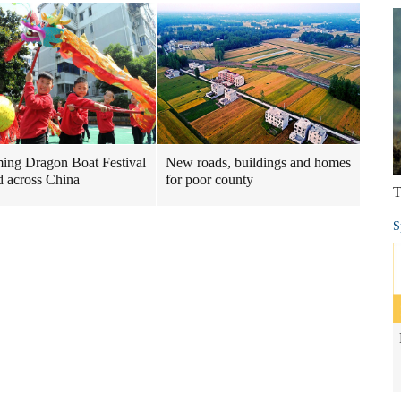
ng Dragon Boat Festival
New roads, buildings and homes
 across China
for poor county
T
S