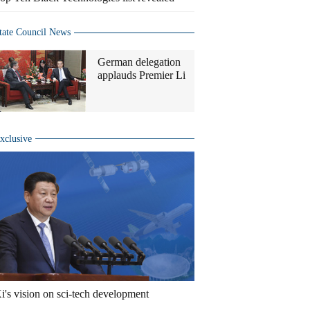
tate Council News
German delegation
applauds Premier Li
xclusive
i's vision on sci-tech development