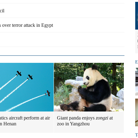
cil
 over terror attack in Egypt
E
ics aircraft perform at air
Giant panda enjoys
zongzi
at
in Henan
zoo in Yangzhou
T