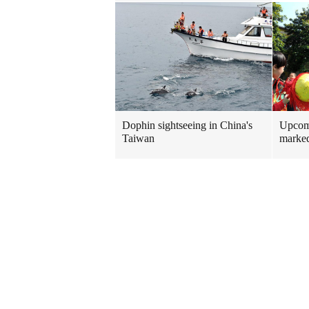
Dophin sightseeing in China's
Upcomi
Taiwan
marked