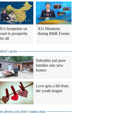
Xi's footprints on
Xi's Moments
road to prosperity
during B&R Forum
for all
ditor's picks
Subsidies put poor
families into new
homes
Love gets a lift from
the youth league
en photos you don't wanna miss