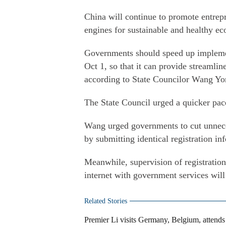
China will continue to promote entre
engines for sustainable and healthy e
Governments should speed up implement
Oct 1, so that it can provide streamlin
according to State Councilor Wang Yo
The State Council urged a quicker pace
Wang urged governments to cut unnece
by submitting identical registration in
Meanwhile, supervision of registration
internet with government services wil
Related Stories
Premier Li visits Germany, Belgium, attend