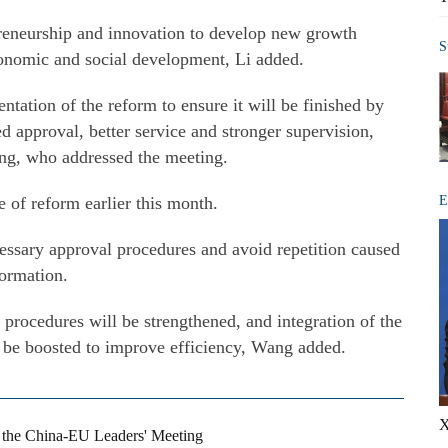
preneurship and innovation to develop new growth
S
conomic and social development, Li added.
ation of the reform to ensure it will be finished by
ed approval, better service and stronger supervision,
ng, who addressed the meeting.
 of reform earlier this month.
E
ssary approval procedures and avoid repetition caused
formation.
 procedures will be strengthened, and integration of the
l be boosted to improve efficiency, Wang added.
X
s the China-EU Leaders' Meeting