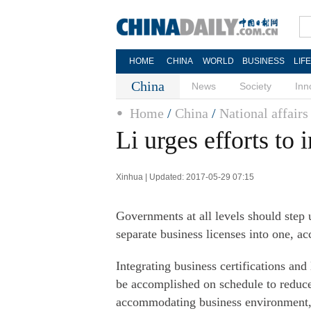
HOME
CHINA
WORLD
BUSINESS
LIF
China
News
Society
Inn
Home
/
China
/
National affairs
Li urges efforts to 
Xinhua | Updated: 2017-05-29 07:15
Governments at all levels should step 
separate business licenses into one, a
Integrating business certifications and
be accomplished on schedule to reduce
accommodating business environment, L