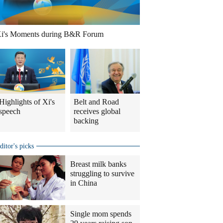
i's Moments during B&R Forum
Highlights of Xi's
Belt and Road
speech
receives global
backing
ditor's picks
Breast milk banks
struggling to survive
in China
Single mom spends