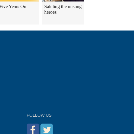
Five Years On
Saluting the unsung
heroes
FOLLOW US