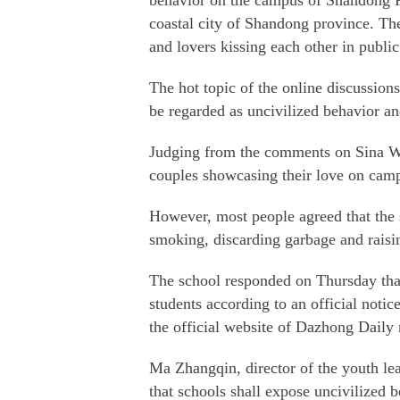
behavior on the campus of Shandong F
coastal city of Shandong province. The
and lovers kissing each other in public
The hot topic of the online discussion
be regarded as uncivilized behavior a
Judging from the comments on Sina Wei
couples showcasing their love on cam
However, most people agreed that the 
smoking, discarding garbage and raisi
The school responded on Thursday tha
students according to an official noti
the official website of Dazhong Daily 
Ma Zhangqin, director of the youth leag
that schools shall expose uncivilized 