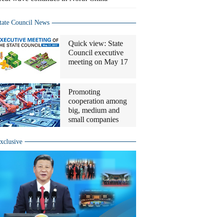
tate Council News
Quick view: State
Council executive
meeting on May 17
Promoting
cooperation among
big, medium and
small companies
xclusive