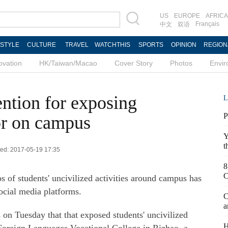
US
EUROPE
AFRICA
Français
中文
双语
ESTYLE
CULTURE
TRAVEL
WATCHTHIS
SPORTS
OPINION
REGION
ovation
HK/Taiwan/Macao
Cover Story
Photos
Envi
tention for exposing
L
P
or on campus
Y
t
ted: 2017-05-19 17:35
8
C
s of students' uncivilized activities around campus has
social media platforms.
C
a
on Tuesday that that exposed students' uncivilized
H