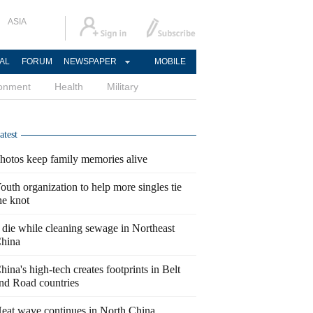
ASIA
AL
FORUM
NEWSPAPER
MOBILE
ronment
Health
Military
atest
hotos keep family memories alive
outh organization to help more singles tie
he knot
 die while cleaning sewage in Northeast
hina
hina's high-tech creates footprints in Belt
nd Road countries
eat wave continues in North China