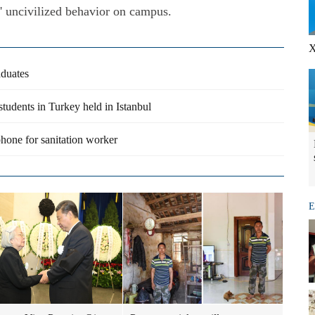
' uncivilized behavior on campus.
X
aduates
students in Turkey held in Istanbul
phone for sanitation worker
E