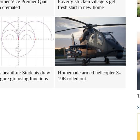
ormer Vice Premier Qian
Poverty-stricken villagers get
 cremated
fresh start in new home
s beautiful: Students draw
Homemade armed helicopter Z-
igure girl using functions
19E rolled out
T
S