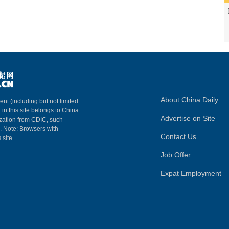
About China Daily
ent (including but not limited
 in this site belongs to China
Advertise on Site
ization from CDIC, such
m. Note: Browsers with
Contact Us
 site.
Job Offer
Expat Employment