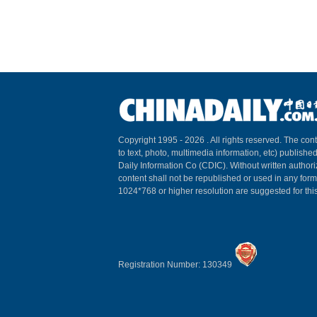
Copyright 1995 -
2026 . All rights reserved. The cont
to text, photo, multimedia information, etc) published
Daily Information Co (CDIC). Without written author
content shall not be republished or used in any for
1024*768 or higher resolution are suggested for this
Registration Number: 130349