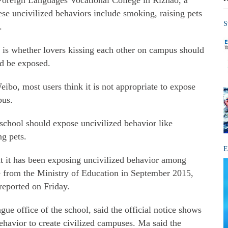
oreign Languages Vocational College in Rizhao, a
se uncivilized behaviors include smoking, raising pets
S
.
s is whether lovers kissing each other on campus should
nd be exposed.
bo, most users think it is not appropriate to expose
pus.
school should expose uncivilized behavior like
ng pets.
E
t it has been exposing uncivilized behavior among
ce from the Ministry of Education in September 2015,
reported on Friday.
ue office of the school, said the official notice shows
behavior to create civilized campuses. Ma said the