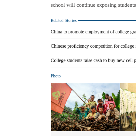
school will continue exposing students
Related Stories
China to promote employment of college gr
Chinese proficiency competition for college 
College students raise cash to buy new cell 
Photo