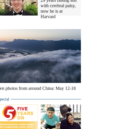
29 years raising son
with cerebral palsy,
now he is at
Harvard
Ten
photos
you
don't
wanna
miss
en photos from around China: May 12-18
pecial