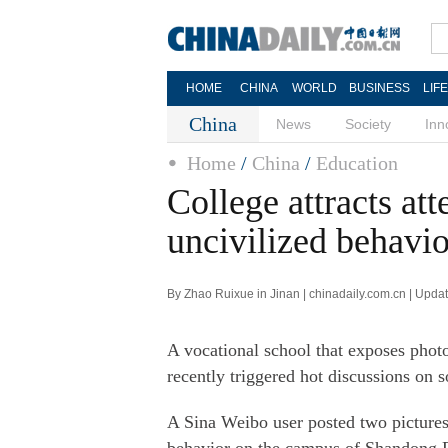
HOME
CHINA
WORLD
BUSINESS
LIF
China
News
Society
Inn
Home
/
China
/
Education
College attracts at
uncivilized behavi
By Zhao Ruixue in Jinan | chinadaily.com.cn | Upda
A vocational school that exposes photo
recently triggered hot discussions on 
A Sina Weibo user posted two pictures 