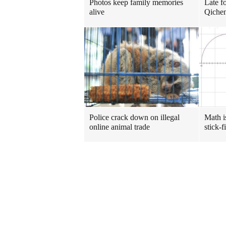
Photos keep family memories
Late f
alive
Qichen
Police crack down on illegal
Math i
online animal trade
stick-f