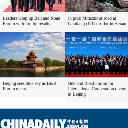
Leaders wrap up Belt and Road
In pics: Miraculous road at
Forum with fruitful results
Guoliang cliff corridor in Henan
Beijing sees blue sky as B&R
Belt and Road Forum for
Forum opens
International Cooperation opens
in Beijing