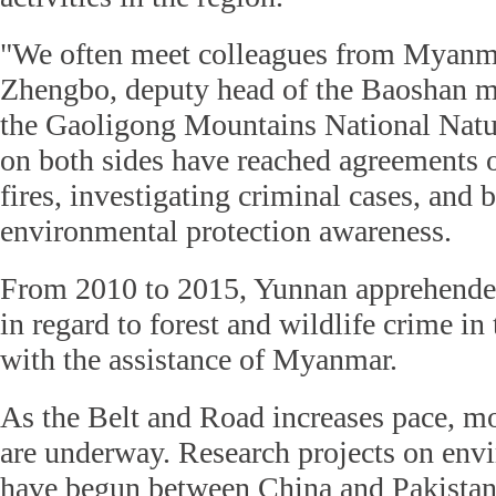
"We often meet colleagues from Myanma
Zhengbo, deputy head of the Baoshan 
the Gaoligong Mountains National Natur
on both sides have reached agreements o
fires, investigating criminal cases, and 
environmental protection awareness.
From 2010 to 2015, Yunnan apprehende
in regard to forest and wildlife crime in
with the assistance of Myanmar.
As the Belt and Road increases pace, mor
are underway. Research projects on env
have begun between China and Pakistan 