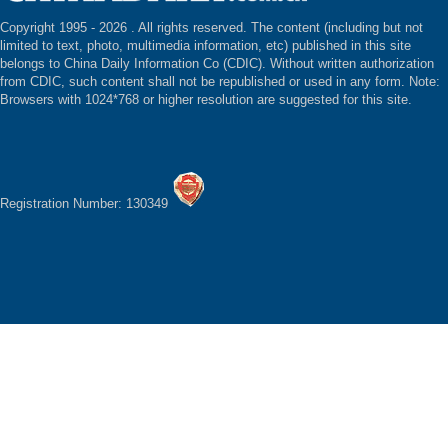
Copyright 1995 -
2026 . All rights reserved. The content (including but not
limited to text, photo, multimedia information, etc) published in this site
belongs to China Daily Information Co (CDIC). Without written authorization
from CDIC, such content shall not be republished or used in any form. Note:
Browsers with 1024*768 or higher resolution are suggested for this site.
Registration Number: 130349