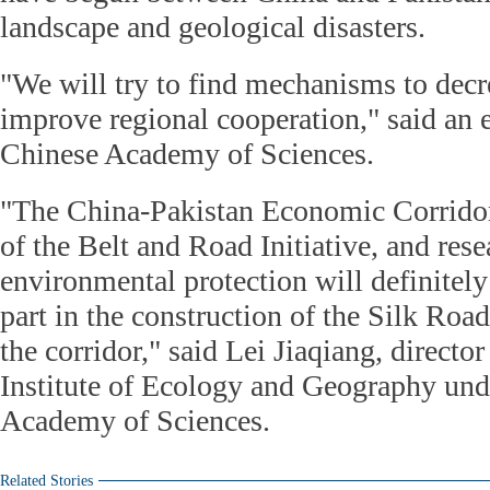
landscape and geological disasters.
"We will try to find mechanisms to decr
improve regional cooperation," said an 
Chinese Academy of Sciences.
"The China-Pakistan Economic Corridor 
of the Belt and Road Initiative, and res
environmental protection will definitel
part in the construction of the Silk Ro
the corridor," said Lei Jiaqiang, directo
Institute of Ecology and Geography und
Academy of Sciences.
Related Stories