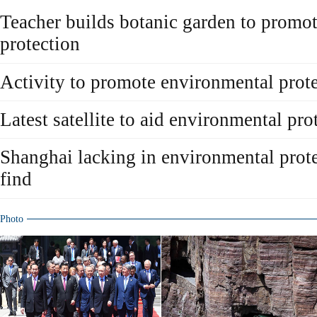
Teacher builds botanic garden to promo
protection
Activity to promote environmental prot
Latest satellite to aid environmental pro
Shanghai lacking in environmental prote
find
Photo