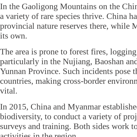
In the Gaoligong Mountains on the Ch
a variety of rare species thrive. China h
provincial nature reserves there, while
its own.
The area is prone to forest fires, loggin
particularly in the Nujiang, Baoshan an
Yunnan Province. Such incidents pose th
countries, making cross-border environ
vital.
In 2015, China and Myanmar established
biodiversity, to conduct a variety of proj
surveys and training. Both sides work to
activities in the region.