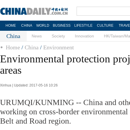
HOME
CHINA
WORLD
BUSINESS
LIFESTYLE
CULTURE
TRAVE
China
News
Society
Innovation
HK/Taiwan/M
Home
/
China
/
Environment
Environmental protection proj
areas
Xinhua | Updated: 2017-05-16 10:26
URUMQI/KUNMING -- China and other 
working on cross-border environmental 
Belt and Road region.