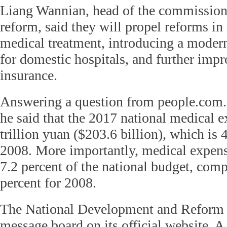
Liang Wannian, head of the commission
reform, said they will propel reforms in
medical treatment, introducing a mode
for domestic hospitals, and further imp
insurance.
Answering a question from people.com.
he said that the 2017 national medical e
trillion yuan ($203.6 billion), which is 4
2008. More importantly, medical expen
7.2 percent of the national budget, comp
percent for 2008.
The National Development and Reform
message board on its official website. A