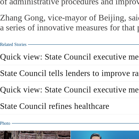
of administrative procedures and improv
Zhang Gong, vice-mayor of Beijing, said
a series of innovative measures for that
Related Stories
Quick view: State Council executive m
State Council tells lenders to improve r
Quick view: State Council executive m
State Council refines healthcare
Photo