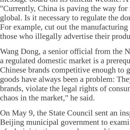
"Currently, China is paving the way for
global. Is it necessary to regulate the d
For example, cut out the manufacturing
those who illegally advertise their prod
Wang Dong, a senior official from the
a regulated domestic market is a prereq
Chinese brands competitive enough to g
goods have always been a problem: They
brands, violate the legal rights of consu
chaos in the market," he said.
On May 9, the State Council sent an ins
Beijing municipal government to examin