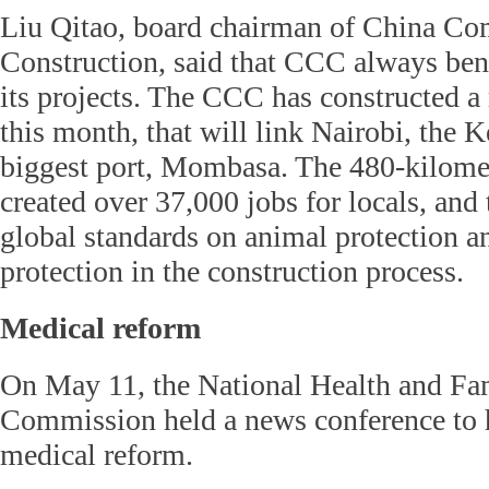
Liu Qitao, board chairman of China C
Construction, said that CCC always bene
its projects. The CCC has constructed a
this month, that will link Nairobi, the K
biggest port, Mombasa. The 480-kilome
created over 37,000 jobs for locals, and
global standards on animal protection 
protection in the construction process.
Medical reform
On May 11, the National Health and Fa
Commission held a news conference to h
medical reform.