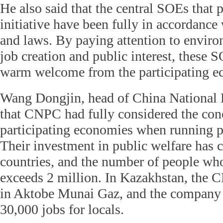
He also said that the central SOEs that p
initiative have been fully in accordance 
and laws. By paying attention to enviro
job creation and public interest, these 
warm welcome from the participating e
Wang Dongjin, head of China National 
that CNPC had fully considered the conc
participating economies when running p
Their investment in public welfare has c
countries, and the number of people who
exceeds 2 million. In Kazakhstan, the 
in Aktobe Munai Gaz, and the company 
30,000 jobs for locals.