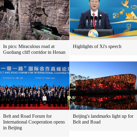
In pics: Miraculous road at
Highlights of Xi's speech
Guoliang cliff corridor in Henan
Belt and Road Forum for
Beijing's landmarks light up for
International Cooperation opens
Belt and Road
in Beijing