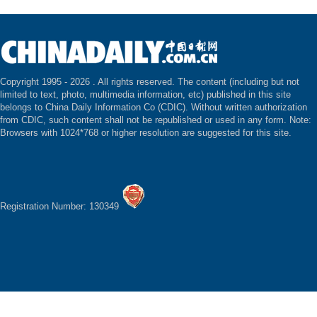
Copyright 1995 -
2026 . All rights reserved. The content (including but not
limited to text, photo, multimedia information, etc) published in this site
belongs to China Daily Information Co (CDIC). Without written authorization
from CDIC, such content shall not be republished or used in any form. Note:
Browsers with 1024*768 or higher resolution are suggested for this site.
Registration Number: 130349