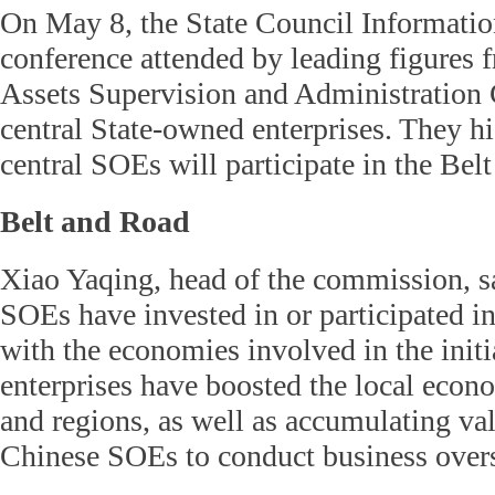
On May 8, the State Council Informatio
conference attended by leading figures 
Assets Supervision and Administration
central State-owned enterprises. They h
central SOEs will participate in the Belt
Belt and Road
Xiao Yaqing, head of the commission, sa
SOEs have invested in or participated i
with the economies involved in the initi
enterprises have boosted the local econ
and regions, as well as accumulating va
Chinese SOEs to conduct business over