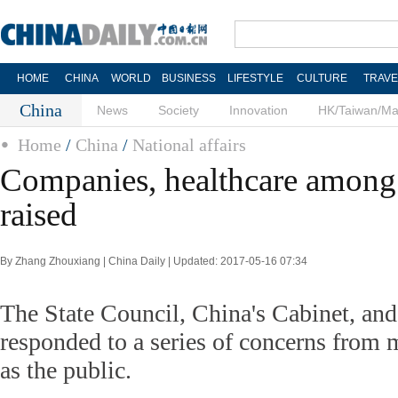
HOME
CHINA
WORLD
BUSINESS
LIFESTYLE
CULTURE
TRAVE
China
News
Society
Innovation
HK/Taiwan/M
Home
/
China
/
National affairs
Companies, healthcare among 
raised
By Zhang Zhouxiang | China Daily | Updated: 2017-05-16 07:34
The State Council, China's Cabinet, and 
responded to a series of concerns from m
as the public.