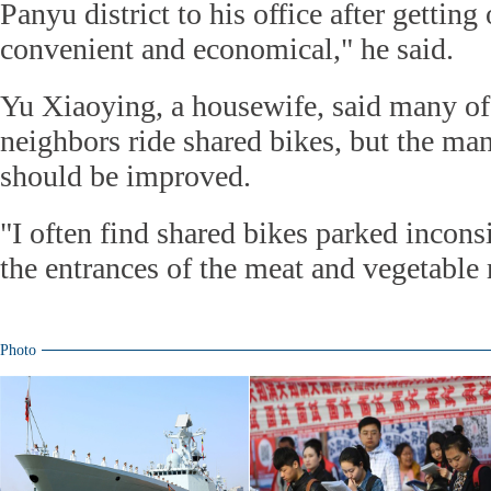
Panyu district to his office after getting 
convenient and economical," he said.
Yu Xiaoying, a housewife, said many of 
neighbors ride shared bikes, but the ma
should be improved.
"I often find shared bikes parked incons
the entrances of the meat and vegetable 
Photo