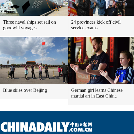
Three naval ships set sail on
24 provinces kick off civil
goodwill voyages
service exams
Blue skies over Beijing
German girl learns Chinese
martial art in East China