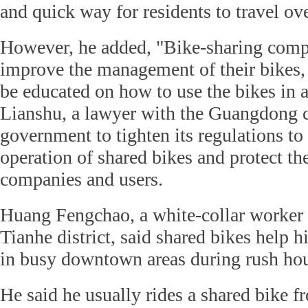
and quick way for residents to travel ove
However, he added, "Bike-sharing comp
improve the management of their bikes,
be educated on how to use the bikes in 
Lianshu, a lawyer with the Guangdong c
government to tighten its regulations to
operation of shared bikes and protect the
companies and users.
Huang Fengchao, a white-collar worker
Tianhe district, said shared bikes help h
in busy downtown areas during rush hou
He said he usually rides a shared bike 