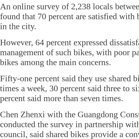
An online survey of 2,238 locals betwe
found that 70 percent are satisfied with 
in the city.
However, 64 percent expressed dissatisf
management of such bikes, with poor p
bikes among the main concerns.
Fifty-one percent said they use shared bi
times a week, 30 percent said three to s
percent said more than seven times.
Chen Zhenxi with the Guangdong Cons
conducted the survey in partnership wit
council, said shared bikes provide a con