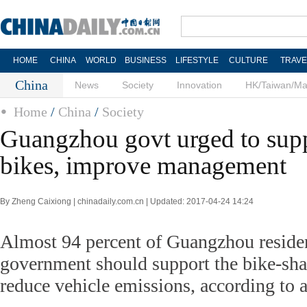
HOME
CHINA
WORLD
BUSINESS
LIFESTYLE
CULTURE
TRAVE
China
News
Society
Innovation
HK/Taiwan/M
Home
/
China
/
Society
Guangzhou govt urged to supp
bikes, improve management
By Zheng Caixiong | chinadaily.com.cn | Updated: 2017-04-24 14:24
Almost 94 percent of Guangzhou resident
government should support the bike-shar
reduce vehicle emissions, according to a