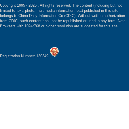
Copyright 1995 -
2026 . All rights reserved. The content (including but not
limited to text, photo, multimedia information, etc) published in this site
belongs to China Daily Information Co (CDIC). Without written authorization
from CDIC, such content shall not be republished or used in any form. Note:
Browsers with 1024*768 or higher resolution are suggested for this site.
Registration Number: 130349