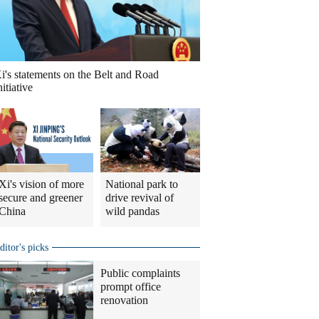
i's statements on the Belt and Road
nitiative
Xi's vision of more
National park to
secure and greener
drive revival of
China
wild pandas
ditor's picks
Public complaints
prompt office
renovation