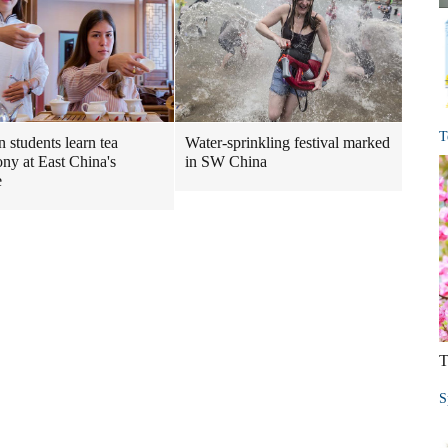
T
n students learn tea
Water-sprinkling festival marked
ny at East China's
in SW China
e
T
S