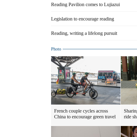
Reading Pavilion comes to Lujiazui
Legislation to encourage reading
Reading, writing a lifelong pursuit
Photo
French couple cycles across
Sharin
China to encourage green travel
ride s