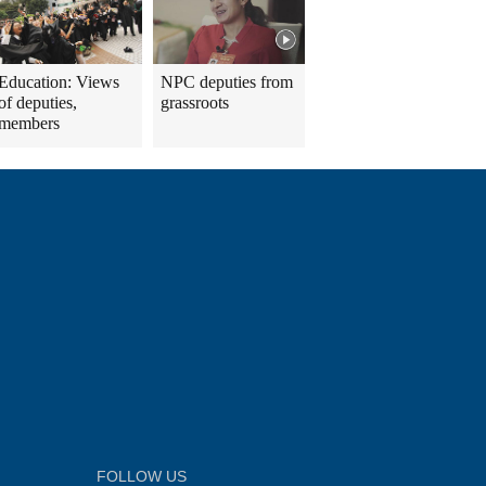
Education: Views
NPC deputies from
of deputies,
grassroots
members
FOLLOW US