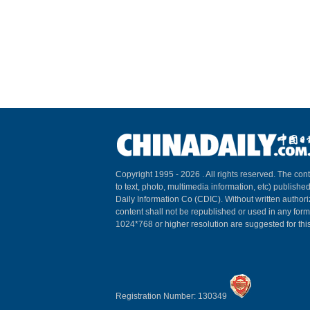
Copyright 1995 -
2026 . All rights reserved. The cont
to text, photo, multimedia information, etc) published
Daily Information Co (CDIC). Without written author
content shall not be republished or used in any for
1024*768 or higher resolution are suggested for this
Registration Number: 130349