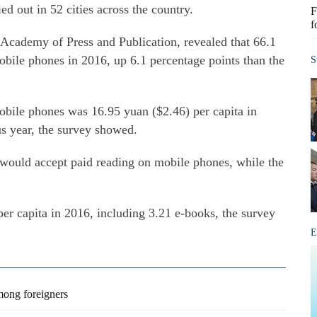
ed out in 52 cities across the country.
F
f
Academy of Press and Publication, revealed that 66.1
obile phones in 2016, up 6.1 percentage points than the
S
bile phones was 16.95 yuan ($2.46) per capita in
s year, the survey showed.
s would accept paid reading on mobile phones, while the
er capita in 2016, including 3.21 e-books, the survey
E
mong foreigners