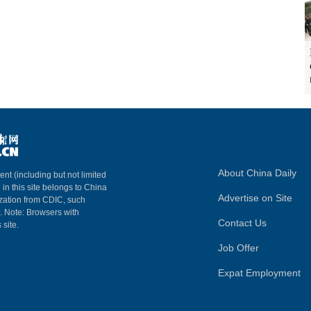
About China Daily
ent (including but not limited
 in this site belongs to China
Advertise on Site
ization from CDIC, such
m. Note: Browsers with
Contact Us
 site.
Job Offer
Expat Employment