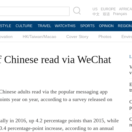
US
EUROPE
AFRICA
Français
中文
双语
ESTYLE
CULTURE
TRAVEL
WATCHTHIS
SPORTS
OPINION
REGION
ovation
HK/Taiwan/Macao
Cover Story
Photos
Envi
f Chinese read via WeChat
L
V
v
E
t
 Chinese adults read via the popular messaging app
ints year on year, according to a survey released on
C
p
C
tally in 2016, up 4.2 percentage points than 2015, while
r
0.4 percentage-point increase, according to an annual