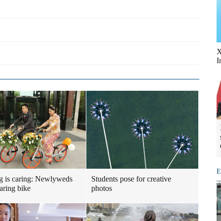
X
I
E
g is caring: Newlyweds
Students pose for creative
haring bike
photos