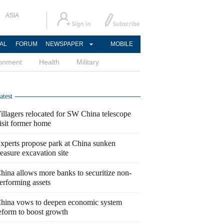
ASIA
AL
FORUM
NEWSPAPER
MOBILE
ronment
Health
Military
atest
illagers relocated for SW China telescope
isit former home
xperts propose park at China sunken
reasure excavation site
hina allows more banks to securitize non-
erforming assets
hina vows to deepen economic system
eform to boost growth