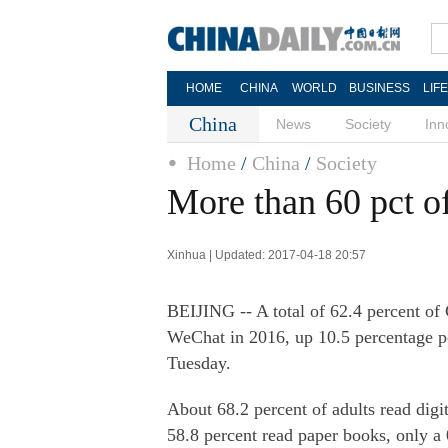
HOME
CHINA
WORLD
BUSINESS
LIF
China
News
Society
Inn
Home
/
China
/
Society
More than 60 pct o
Xinhua | Updated: 2017-04-18 20:57
BEIJING -- A total of 62.4 percent of
WeChat in 2016, up 10.5 percentage po
Tuesday.
About 68.2 percent of adults read digi
58.8 percent read paper books, only a 