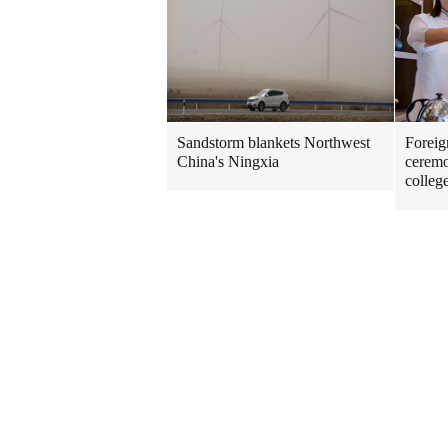
Sandstorm blankets Northwest
Foreig
China's Ningxia
ceremo
colleg