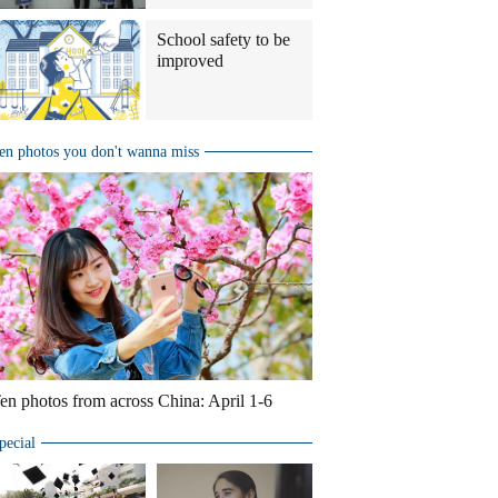
School safety to be
improved
en photos you don't wanna miss
en photos from across China: April 1-6
pecial