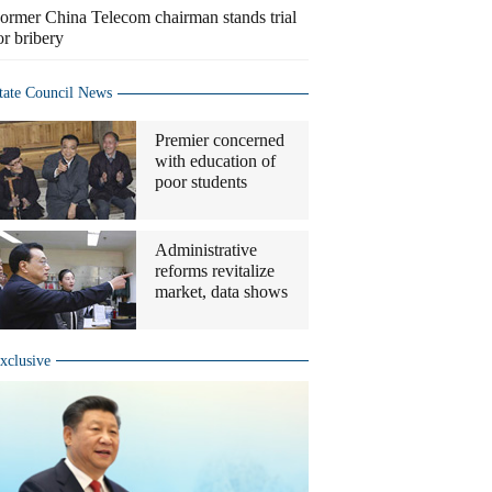
ormer China Telecom chairman stands trial
or bribery
tate Council News
Premier concerned
with education of
poor students
Administrative
reforms revitalize
market, data shows
xclusive