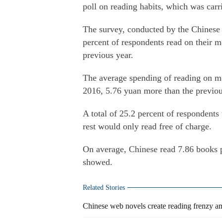
poll on reading habits, which was carri
The survey, conducted by the Chinese 
percent of respondents read on their m
previous year.
The average spending of reading on mo
2016, 5.76 yuan more than the previou
A total of 25.2 percent of respondent
rest would only read free of charge.
On average, Chinese read 7.86 books p
showed.
Related Stories
Chinese web novels create reading frenzy a