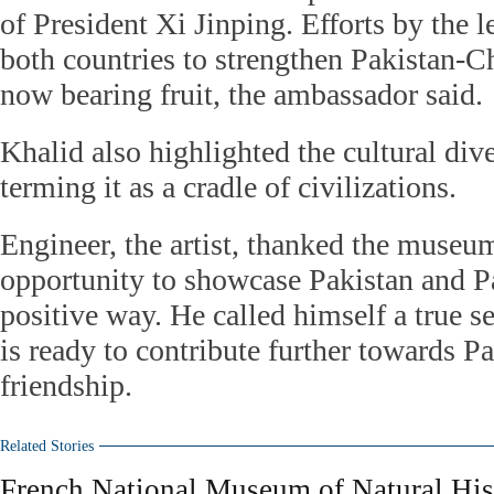
of President Xi Jinping. Efforts by the 
both countries to strengthen Pakistan-Ch
now bearing fruit, the ambassador said.
Khalid also highlighted the cultural dive
terming it as a cradle of civilizations.
Engineer, the artist, thanked the museu
opportunity to showcase Pakistan and Pak
positive way. He called himself a true s
is ready to contribute further towards P
friendship.
Related Stories
French National Museum of Natural Hist