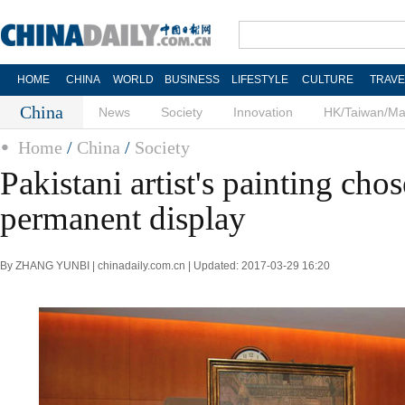
HOME
CHINA
WORLD
BUSINESS
LIFESTYLE
CULTURE
TRAVE
China
News
Society
Innovation
HK/Taiwan/M
Home
/
China
/
Society
Pakistani artist's painting chos
permanent display
By ZHANG YUNBI | chinadaily.com.cn | Updated: 2017-03-29 16:20