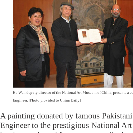
Hu Wei, deputy director of the National Art Museum of China, presents a cer
Engineer. [Photo provided to China Daily]
A painting donated by famous Pakistani
Engineer to the prestigious National A