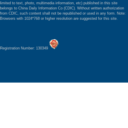
limited to text, photo, multimedia information, etc) published in this site
belongs to China Daily Information Co (CDIC). Without written authorization
from CDIC, such content shall not be republished or used in any form. Note:
Browsers with 1024*768 or higher resolution are suggested for this site.
Registration Number: 130349