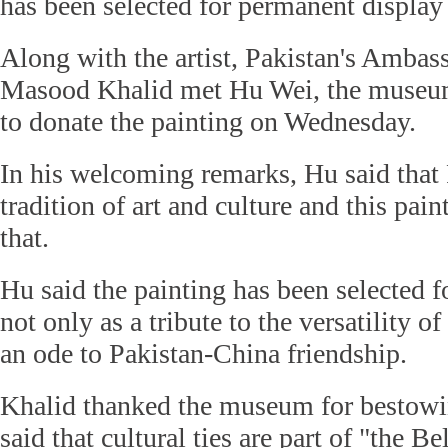
has been selected for permanent display
Along with the artist, Pakistan's Ambas
Masood Khalid met Hu Wei, the museum'
to donate the painting on Wednesday.
In his welcoming remarks, Hu said that 
tradition of art and culture and this pain
that.
Hu said the painting has been selected f
not only as a tribute to the versatility of 
an ode to Pakistan-China friendship.
Khalid thanked the museum for bestowi
said that cultural ties are part of "the B