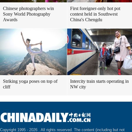
Chinese photographers win
First foreigner-only hot pot
Sony World Photography
contest held in Southwest
Awards
China's Chengdu
Striking yoga poses on top of
Intercity train starts operating in
cliff
NW city
Copyright 1995 -
2026 . All rights reserved. The content (including but not