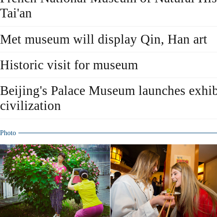
Tai'an
Met museum will display Qin, Han art
Historic visit for museum
Beijing's Palace Museum launches exhib
civilization
Photo