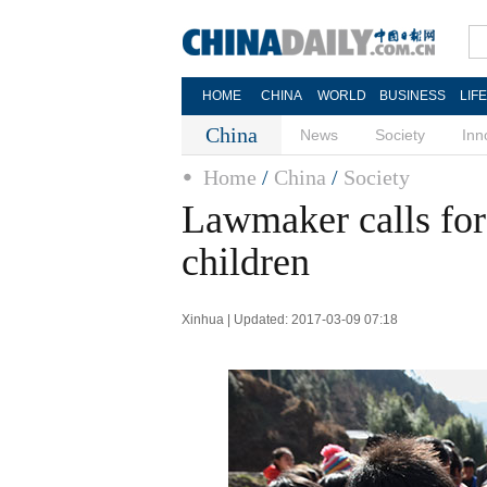
HOME
CHINA
WORLD
BUSINESS
LIF
China
News
Society
Inn
Home
/
China
/
Society
Lawmaker calls for 
children
Xinhua | Updated: 2017-03-09 07:18