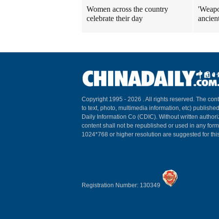
Women across the country
'Weapo
celebrate their day
ancien
Copyright 1995 -
2026 . All rights reserved. The cont
to text, photo, multimedia information, etc) published
Daily Information Co (CDIC). Without written author
content shall not be republished or used in any for
1024*768 or higher resolution are suggested for this
Registration Number: 130349