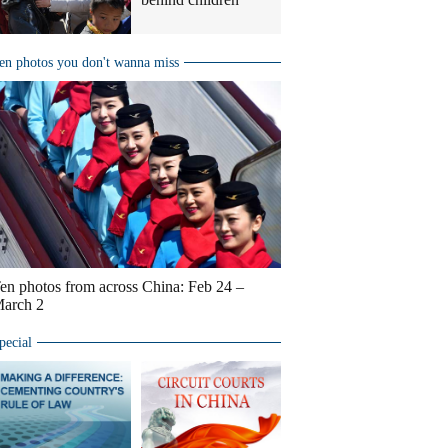
en photos you don't wanna miss
en photos from across China: Feb 24 –
arch 2
pecial