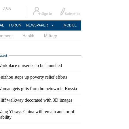
ASIA
AL
FORUM
NEWSPAPER
MOBILE
ronment
Health
Military
atest
orkplace nurseries to be launched
uizhou steps up poverty relief efforts
oman gets gifts from hometown in Russia
liff walkway decorated with 3D images
ang Yi says China will remain anchor of
tability