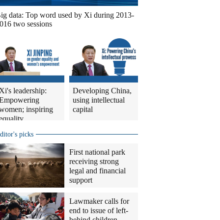
ig data: Top word used by Xi during 2013-
016 two sessions
Xi's leadership:
Developing China,
Empowering
using intellectual
women; inspiring
capital
equality
ditor's picks
First national park
receiving strong
legal and financial
support
Lawmaker calls for
end to issue of left-
behind children