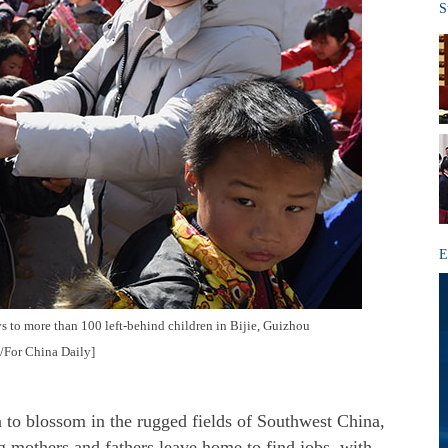
S
E
s to more than 100 left-behind children in Bijie, Guizhou
g/For China Daily]
blossom in the rugged fields of Southwest China,
g mothers and fathers leave home to find jobs, with