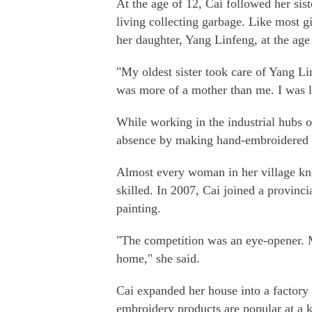
At the age of 12, Cai followed her sist
living collecting garbage. Like most gi
her daughter, Yang Linfeng, at the age
"My oldest sister took care of Yang L
was more of a mother than me. I was li
While working in the industrial hubs 
absence by making hand-embroidered d
Almost every woman in her village kn
skilled. In 2007, Cai joined a provinc
painting.
"The competition was an eye-opener. 
home," she said.
Cai expanded her house into a factor
embroidery products are popular at a k