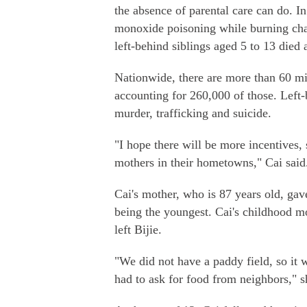
the absence of parental care can do. In
monoxide poisoning while burning char
left-behind siblings aged 5 to 13 died 
Nationwide, there are more than 60 mill
accounting for 260,000 of those. Left-
murder, trafficking and suicide.
"I hope there will be more incentives,
mothers in their hometowns," Cai said
Cai's mother, who is 87 years old, gave
being the youngest. Cai's childhood mo
left Bijie.
"We did not have a paddy field, so it 
had to ask for food from neighbors," s