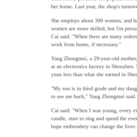
her home. Last year, the shop's turnov
She employs about 300 women, and hal
women are more skilled, but I'm per
Cai said. "When there are many order
work from home, if necessary."
Yang Zhongmei, a 29-year-old mother,
at an electronics factory in Shenzhen
yuan less than what she earned in She
"My son is in third grade and my daugh
to see me back," Yang Zhongmei said.
Cai said: "When I was young, every ev
candle, start to sing and spend the eve
hope embroidery can change the lives 