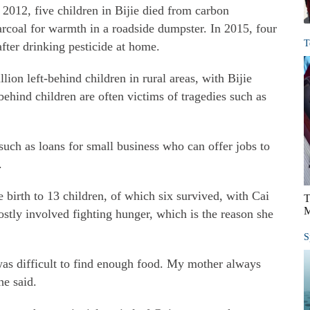
 2012, five children in Bijie died from carbon
coal for warmth in a roadside dumpster. In 2015, four
T
after drinking pesticide at home.
ion left-behind children in rural areas, with Bijie
behind children are often victims of tragedies such as
 such as loans for small business who can offer jobs to
.
 birth to 13 children, of which six survived, with Cai
T
M
stly involved fighting hunger, which is the reason she
S
was difficult to find enough food. My mother always
he said.