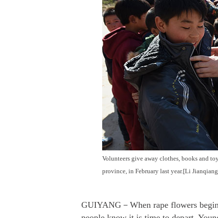
Volunteers give away clothes, books and toy
province, in February last year.[Li Jianqian
GUIYANG－When rape flowers begin to 
people know it is time to depart. Youn