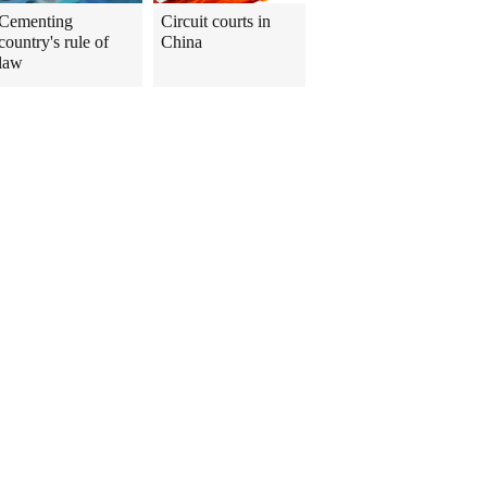
Cementing
Circuit courts in
country's rule of
China
law