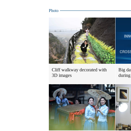
Photo
Cliff walkway decorated with
Big da
3D images
during