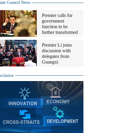
tate Council News
Premier calls for
government
function to be
further transformed
Premier Li joins
discussion with
delegates from
Guangxi
xclusive