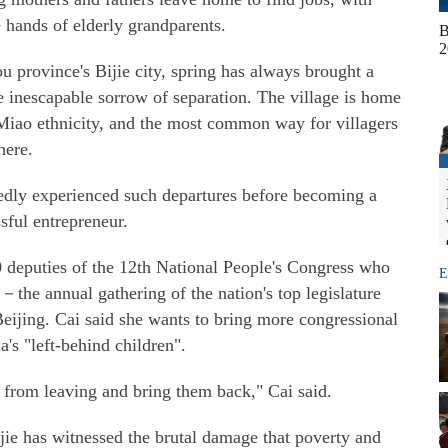
e hands of elderly grandparents.
B
2
u province's Bijie city, spring has always brought a
e inescapable sorrow of separation. The village is home
Miao ethnicity, and the most common way for villagers
here.
edly experienced such departures before becoming a
sful entrepreneur.
 deputies of the 12th National People's Congress who
E
－the annual gathering of the nation's top legislature
 Beijing. Cai said she wants to bring more congressional
a's "left-behind children".
 from leaving and bring them back," Cai said.
jie has witnessed the brutal damage that poverty and