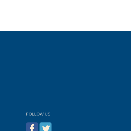
FOLLOW US