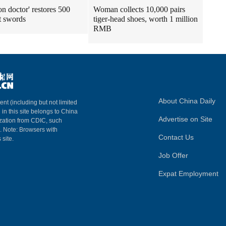
n doctor' restores 500
Woman collects 10,000 pairs
t swords
tiger-head shoes, worth 1 million
RMB
About China Daily
ent (including but not limited
 in this site belongs to China
Advertise on Site
ization from CDIC, such
m. Note: Browsers with
Contact Us
 site.
Job Offer
Expat Employment