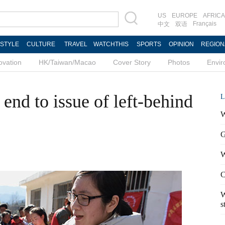
US
EUROPE
AFRICA
Français
中文
双语
ESTYLE
CULTURE
TRAVEL
WATCHTHIS
SPORTS
OPINION
REGION
ovation
HK/Taiwan/Macao
Cover Story
Photos
Envi
end to issue of left-behind
L
W
G
W
C
W
s