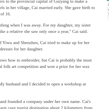
ers to the provincial capital of Guiyang to make a
rls in her village, Cai married early. She gave birth to
 of 16.
infeng when I was away. For my daughter, my sister
ke a relative she saw only once a year," Cai said.
of Yiwu and Shenzhen, Cai tried to make up for her
resses for her daughter.
ows how to embroider, but Cai is probably the most
ial folk art competition and won a prize for her wax
My husband and I decided to open a workshop at
y and founded a company under her own name. Cai's
arst cave tourist destination about 2 kilometers from