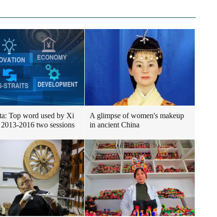
ta: Top word used by Xi
A glimpse of women's makeup
 2013-2016 two sessions
in ancient China