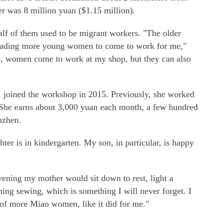
er was 8 million yuan ($1.15 million).
f of them used to be migrant workers. "The older
suading more young women to come to work for me,"
s, women come to work at my shop, but they can also
 joined the workshop in 2015. Previously, she worked
. She earns about 3,000 yuan each month, a few hundred
nzhen.
ter is in kindergarten. My son, in particular, is happy
ening my mother would sit down to rest, light a
ning sewing, which is something I will never forget. I
of more Miao women, like it did for me."