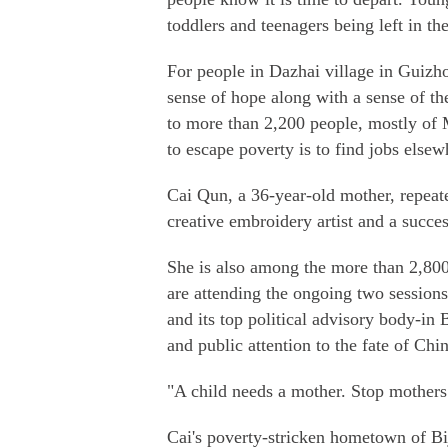
toddlers and teenagers being left in th
For people in Dazhai village in Guizho
sense of hope along with a sense of th
to more than 2,200 people, mostly of 
to escape poverty is to find jobs elsew
Cai Qun, a 36-year-old mother, repeat
creative embroidery artist and a succes
She is also among the more than 2,800
are attending the ongoing two sessions
and its top political advisory body-in
and public attention to the fate of Chin
"A child needs a mother. Stop mothers
Cai's poverty-stricken hometown of Bi