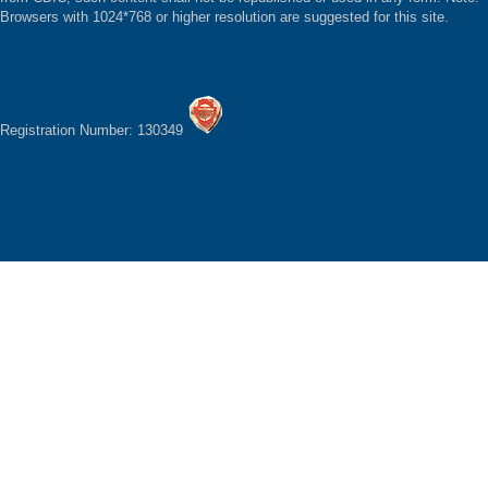
Browsers with 1024*768 or higher resolution are suggested for this site.
Registration Number: 130349