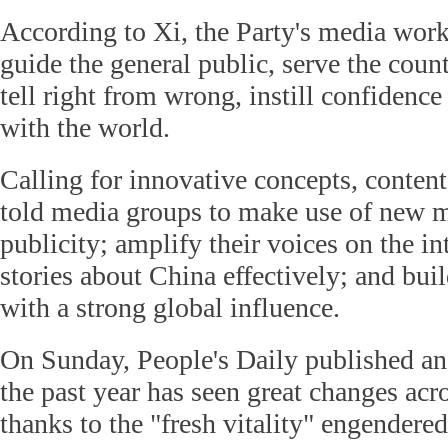
According to Xi, the Party's media work
guide the general public, serve the countr
tell right from wrong, instill confidenc
with the world.
Calling for innovative concepts, conten
told media groups to make use of new m
publicity; amplify their voices on the int
stories about China effectively; and bui
with a strong global influence.
On Sunday, People's Daily published an 
the past year has seen great changes acro
thanks to the "fresh vitality" engendere