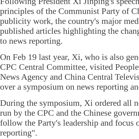
Following President Xi Jinping's speech 
principles of the Communist Party of C
publicity work, the country's major medi
published articles highlighting the cha
to news reporting.
On Feb 19 last year, Xi, who is also gene
CPC Central Committee, visited People
News Agency and China Central Televis
over a symposium on news reporting an
During the symposium, Xi ordered all n
run by the CPC and the Chinese governm
follow the Party's leadership and focus 
reporting".