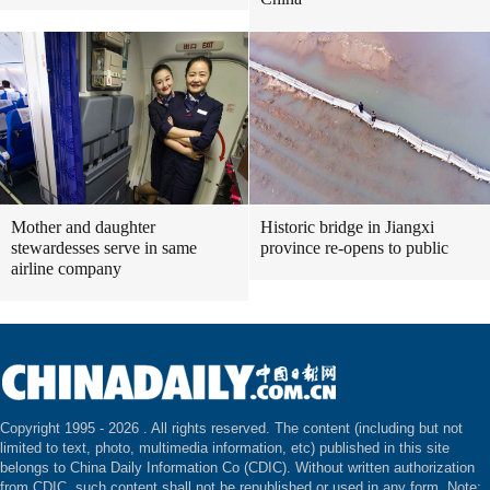
Mother and daughter
Historic bridge in Jiangxi
stewardesses serve in same
province re-opens to public
airline company
Copyright 1995 -
2026 . All rights reserved. The content (including but not
limited to text, photo, multimedia information, etc) published in this site
belongs to China Daily Information Co (CDIC). Without written authorization
from CDIC, such content shall not be republished or used in any form. Note: