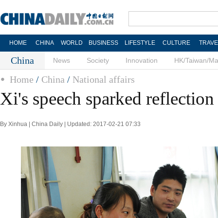
HOME
CHINA
WORLD
BUSINESS
LIFESTYLE
CULTURE
TRAVE
China
News
Society
Innovation
HK/Taiwan/M
Home
/
China
/
National affairs
Xi's speech sparked reflection
By Xinhua | China Daily | Updated: 2017-02-21 07:33