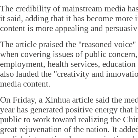
The credibility of mainstream media ha
it said, adding that it has become more i
content is more appealing and persuasiv
The article praised the "reasoned voice"
when covering issues of public concern,
employment, health services, education a
also lauded the "creativity and innovati
media content.
On Friday, a Xinhua article said the med
year has generated positive energy that 
public to work toward realizing the Chi
great rejuvenation of the nation. It adde