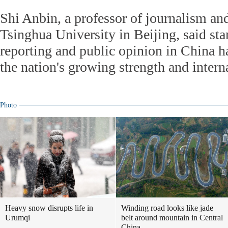
Shi Anbin, a professor of journalism a
Tsinghua University in Beijing, said st
reporting and public opinion in China h
the nation's growing strength and interna
Photo
Heavy snow disrupts life in
Winding road looks like jade
Urumqi
belt around mountain in Central
China