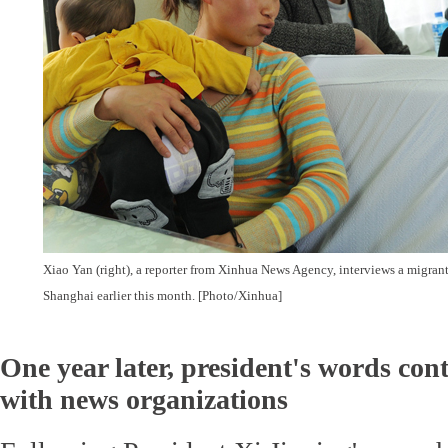
Xiao Yan (right), a reporter from Xinhua News Agency, interviews a migrant
Shanghai earlier this month. [Photo/Xinhua]
One year later, president's words con
with news organizations