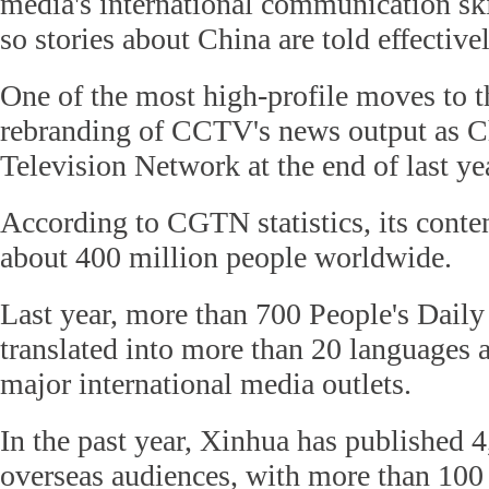
media's international communication sk
so stories about China are told effectivel
One of the most high-profile moves to t
rebranding of CCTV's news output as C
Television Network at the end of last ye
According to CGTN statistics, its conten
about 400 million people worldwide.
Last year, more than 700 People's Daily 
translated into more than 20 languages 
major international media outlets.
In the past year, Xinhua has published 4
overseas audiences, with more than 10