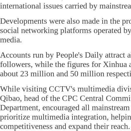
international issues carried by mainstr
Developments were also made in the pr
social networking platforms operated b
media.
Accounts run by People's Daily attract 
followers, while the figures for Xinhu
about 23 million and 50 million respecti
While visiting CCTV's multimedia divi
Qibao, head of the CPC Central Committ
Department, encouraged all mainstream
prioritize multimedia integration, helpi
competitiveness and expand their reach.