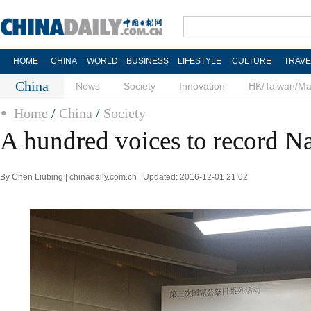
HOME
CHINA
WORLD
BUSINESS
LIFESTYLE
CULTURE
TRAVE
China
News
Society
Innovation
HK/Taiwan/M
Home
/
China
/
Society
A hundred voices to record N
By Chen Liubing | chinadaily.com.cn | Updated: 2016-12-01 21:02