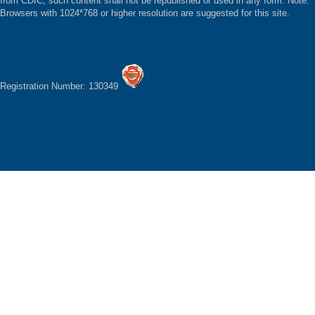
from CDIC, such content shall not be republished or used in any form. Note:
Browsers with 1024*768 or higher resolution are suggested for this site.
Registration Number: 130349