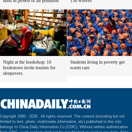
lions in protest of air pollution
150 wolves
Night at the bookshop: 10
Students living in poverty get
bookstores invite tourists for
warm care
sleepovers
Copyright 1995 -
2026 . All rights reserved. The content (including but not
limited to text, photo, multimedia information, etc) published in this site
belongs to China Daily Information Co (CDIC). Without written authorization