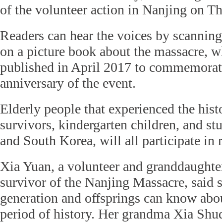
of the volunteer action in Nanjing on T
Readers can hear the voices by scannin
on a picture book about the massacre, w
published in April 2017 to commemorat
anniversary of the event.
Elderly people that experienced the histo
survivors, kindergarten children, and 
and South Korea, will all participate in 
Xia Yuan, a volunteer and granddaughte
survivor of the Nanjing Massacre, said 
generation and offsprings can know abo
period of history. Her grandma Xia Shu