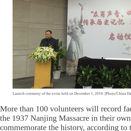
Launch ceremony of the event held on December 1, 2016. [Photo/China Da
More than 100 volunteers will record fac
the 1937 Nanjing Massacre in their own
commemorate the history, according to