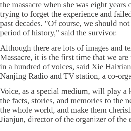
the massacre when she was eight years o
trying to forget the experience and faile
past decades. "Of course, we should not 
period of history," said the survivor.
Although there are lots of images and t
Massacre, it is the first time that we are
in a hundred of voices, said Xie Haixian
Nanjing Radio and TV station, a co-orga
Voice, as a special medium, will play a 
the facts, stories, and memories to the 
the whole world, and make them cherish
Jianjun, director of the organizer of the 