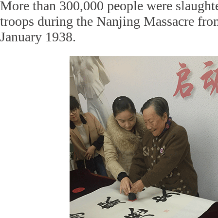
More than 300,000 people were slaught
troops during the Nanjing Massacre fr
January 1938.