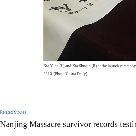
Xia Yuan (L) and Xia Shuqin (R) at the launch ceremon
2016. [Photo/China Daily]
Related Stories
Nanjing Massacre survivor records test