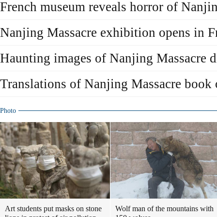
French museum reveals horror of Nanji
Nanjing Massacre exhibition opens in F
Haunting images of Nanjing Massacre d
Translations of Nanjing Massacre book
Photo
Art students put masks on stone
Wolf man of the mountains with