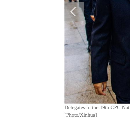
Delegates to the 19th CPC Nati
[Photo/Xinhua]