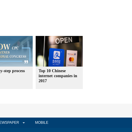
y-step process
Top 10 Chinese
internet companies in
2017
EWSPAPER
MOBILE