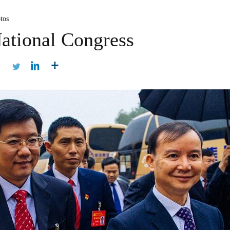
tos
ational Congress