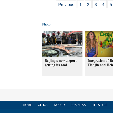
Previous
1
2
3
4
5
Photo
Beijing's new airport
Integration of Be
getting its roof
Tianjin and Heb
HOME
CHINA
WORLD
BUSINESS
LIFESTYLE