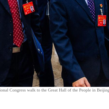
onal Congress walk to the Great Hall of the People in Beijin