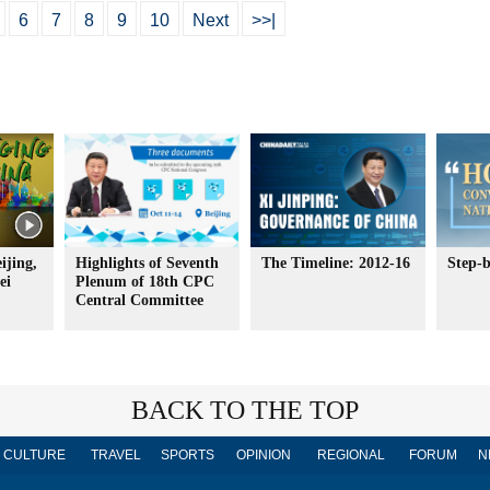
6
7
8
9
10
Next
>>|
ijing,
Highlights of Seventh
The Timeline: 2012-16
Step-b
ei
Plenum of 18th CPC
Central Committee
BACK TO THE TOP
CULTURE
TRAVEL
SPORTS
OPINION
REGIONAL
FORUM
N