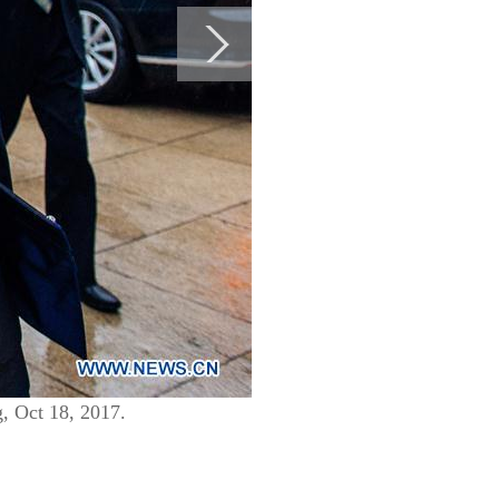
g, Oct 18, 2017.