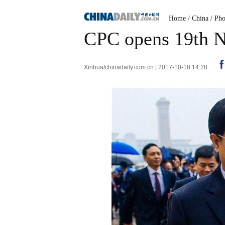
Home
/
China
/
Pho
CPC opens 19th N
Xinhua/chinadaily.com.cn | 2017-10-18 14:28