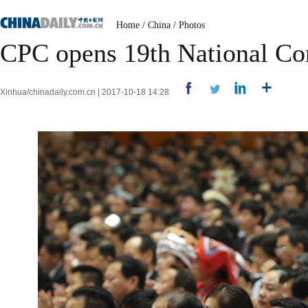
Home
/
China
/
Photos
CPC opens 19th National Co
Xinhua/chinadaily.com.cn | 2017-10-18 14:28