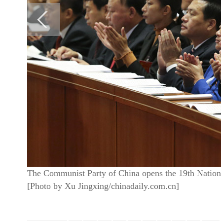
The Communist Party of China opens the 19th National
[Photo by Xu Jingxing/chinadaily.com.cn]