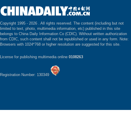
Copyright 1995 -
2026 . All rights reserved. The content (including but not
limited to text, photo, multimedia information, etc) published in this site
belongs to China Daily Information Co (CDIC). Without written authorization
from CDIC, such content shall not be republished or used in any form. Note:
Browsers with 1024*768 or higher resolution are suggested for this site.
License for publishing multimedia online
0108263
Registration Number: 130349