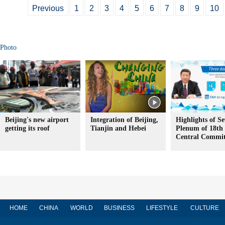
Previous
1
2
3
4
5
6
7
8
9
10
Photo
Beijing's new airport
Integration of Beijing,
Highlights of S
getting its roof
Tianjin and Hebei
Plenum of 18t
Central Commit
HOME
CHINA
WORLD
BUSINESS
LIFESTYLE
CULTURE