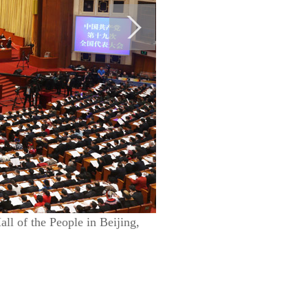
l of the People in Beijing,