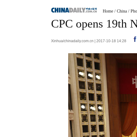
Home
/
China
/
Pho
CPC opens 19th N
Xinhua/chinadaily.com.cn | 2017-10-18 14:28