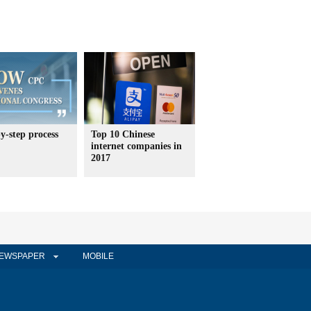
y-step process
Top 10 Chinese
internet companies in
2017
EWSPAPER
MOBILE