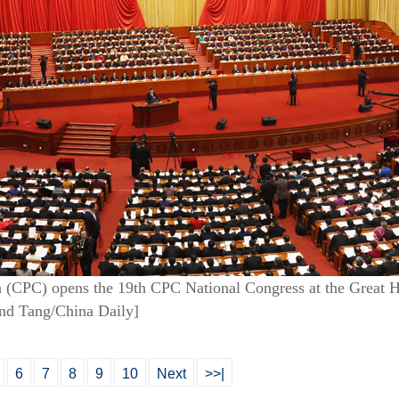
(CPC) opens the 19th CPC National Congress at the Great Hal
nd Tang/China Daily]
6
7
8
9
10
Next
>>|