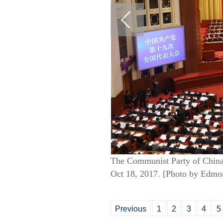
The Communist Party of China 
Oct 18, 2017. [Photo by Edmo
Previous
1
2
3
4
5