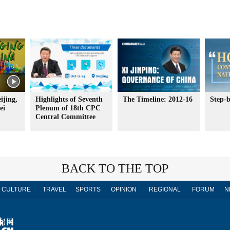
ijing,
Highlights of Seventh
The Timeline: 2012-16
Step-b
ei
Plenum of 18th CPC
Central Committee
BACK TO THE TOP
CULTURE
TRAVEL
SPORTS
OPINION
REGIONAL
FORUM
N