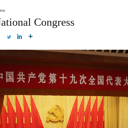
tos
ational Congress