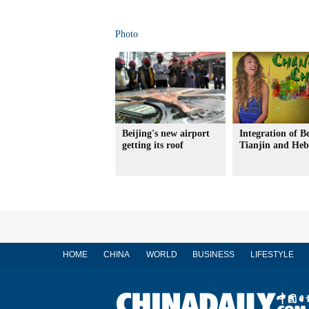
Photo
Beijing's new airport
Integration of Be
getting its roof
Tianjin and Heb
HOME
CHINA
WORLD
BUSINESS
LIFESTYLE