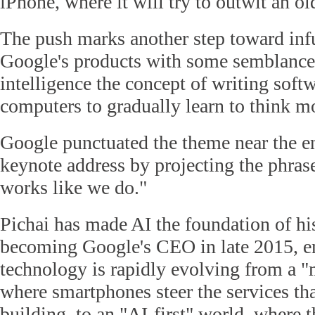
iPhone, where it will try to outwit an old
The push marks another step toward infu
Google's products with some semblance o
intelligence the concept of writing soft
computers to gradually learn to think m
Google punctuated the theme near the en
keynote address by projecting the phras
works like we do."
Pichai has made AI the foundation of his
becoming Google's CEO in late 2015, e
technology is rapidly evolving from a "
where smartphones steer the services th
building, to an "AI-first" world, where 