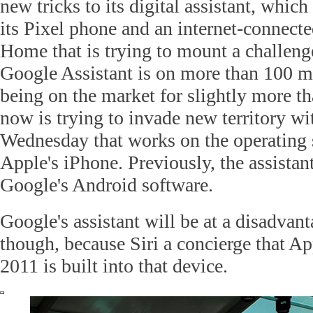
new tricks to its digital assistant, which
its Pixel phone and an internet-connecte
Home that is trying to mount a challen
Google Assistant is on more than 100 mi
being on the market for slightly more t
now is trying to invade new territory wi
Wednesday that works on the operating
Apple's iPhone. Previously, the assista
Google's Android software.
Google's assistant will be at a disadvan
though, because Siri a concierge that Ap
2011 is built into that device.