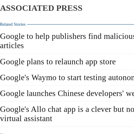
ASSOCIATED PRESS
Related Stories
Google to help publishers find malicio
articles
Google plans to relaunch app store
Google's Waymo to start testing auton
Google launches Chinese developers' we
Google's Allo chat app is a clever but no
virtual assistant