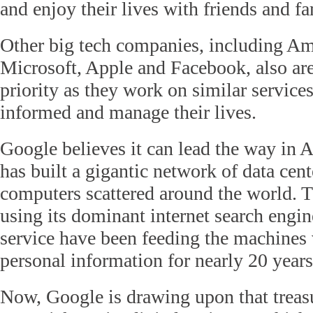
and enjoy their lives with friends and fa
Other big tech companies, including A
Microsoft, Apple and Facebook, also ar
priority as they work on similar services
informed and manage their lives.
Google believes it can lead the way in A
has built a gigantic network of data cent
computers scattered around the world. T
using its dominant internet search engi
service have been feeding the machines 
personal information for nearly 20 years
Now, Google is drawing upon that treasu