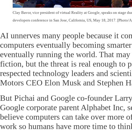
Clay Bavor, vice president of virtual Reality at Google, speaks on stage d
developers conference in San Jose, California, US, May 18, 2017.
[Photo/A
AI unnerves many people because it con
computers eventually becoming smarte
eventually running the world. That may 
fiction, but the threat is real enough t
respected technology leaders and scienti
Motors CEO Elon Musk and Stephen H
But Pichai and Google co-founder Lar
Google corporate parent Alphabet Inc, se
believe computers can take over more of
work so humans have more time to think