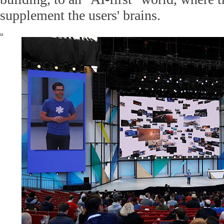
supplement the users' brains.