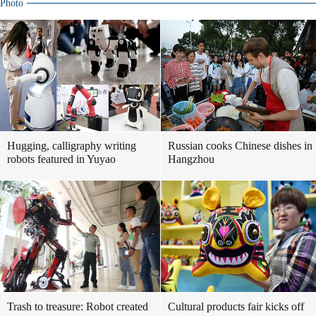
Photo
Hugging, calligraphy writing
Russian cooks Chinese dishes in
robots featured in Yuyao
Hangzhou
Trash to treasure: Robot created
Cultural products fair kicks off