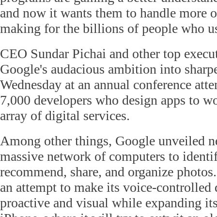
and now it wants them to handle more of
making for the billions of people who us
CEO Sundar Pichai and other top execu
Google's audacious ambition into sharp
Wednesday at an annual conference att
7,000 developers who design apps to wo
array of digital services.
Among other things, Google unveiled ne
massive network of computers to identif
recommend, share, and organize photos. 
an attempt to make its voice-controlled 
proactive and visual while expanding it