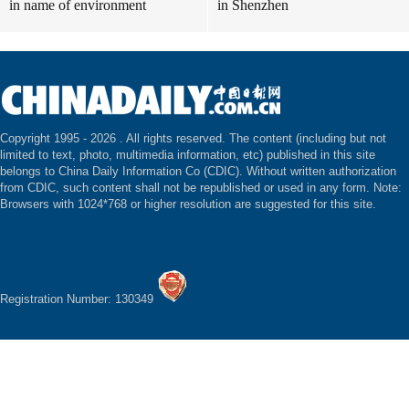
in name of environment
in Shenzhen
Copyright 1995 -
2026 . All rights reserved. The content (including but not
limited to text, photo, multimedia information, etc) published in this site
belongs to China Daily Information Co (CDIC). Without written authorization
from CDIC, such content shall not be republished or used in any form. Note:
Browsers with 1024*768 or higher resolution are suggested for this site.
Registration Number: 130349