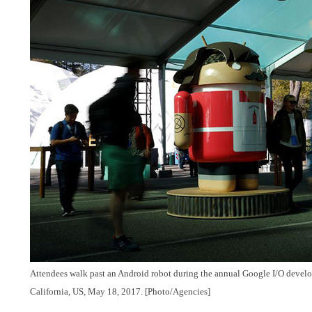
Attendees walk past an Android robot during the annual Google I/O develop
California, US, May 18, 2017.
[Photo/Agencies]