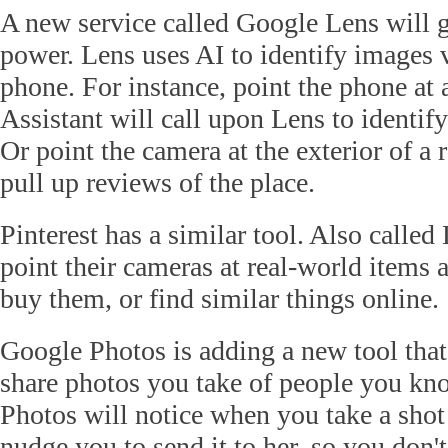
A new service called Google Lens will g
power. Lens uses AI to identify images
phone. For instance, point the phone at 
Assistant will call upon Lens to identify
Or point the camera at the exterior of a r
pull up reviews of the place.
Pinterest has a similar tool. Also called 
point their cameras at real-world items 
buy them, or find similar things online.
Google Photos is adding a new tool that
share photos you take of people you kno
Photos will notice when you take a shot 
nudge you to send it to her, so you don't