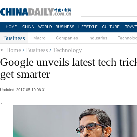
HOME
CHINA
WORLD
BUSINESS
LIFESTYLE
CULTURE
TRAVE
Business
Macro
Companies
Industries
Technolo
Home
/
Business
/
Technology
Google unveils latest tech tri
get smarter
Updated: 2017-05-19 08:31