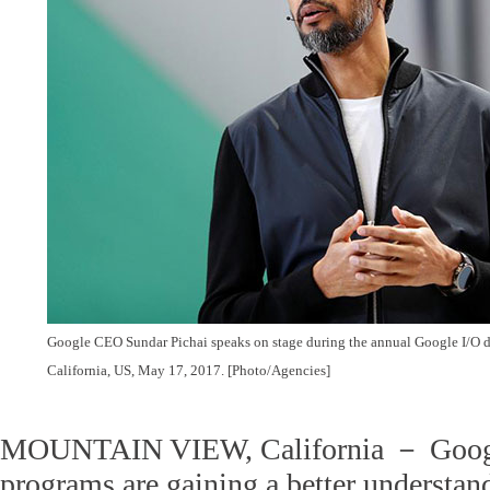
Google CEO Sundar Pichai speaks on stage during the annual Google I/O d
California, US, May 17, 2017.
[Photo/Agencies]
MOUNTAIN VIEW, California － Googl
programs are gaining a better understan