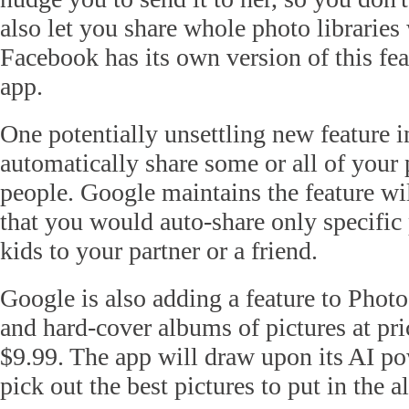
also let you share whole photo libraries 
Facebook has its own version of this fe
app.
One potentially unsettling new feature i
automatically share some or all of your
people. Google maintains the feature wi
that you would auto-share only specific 
kids to your partner or a friend.
Google is also adding a feature to Photo
and hard-cover albums of pictures at pri
$9.99. The app will draw upon its AI po
pick out the best pictures to put in the 