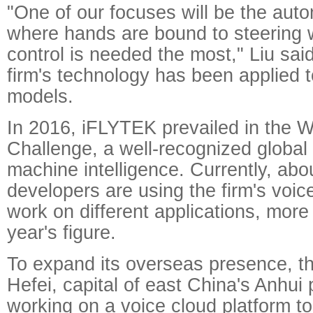
"One of our focuses will be the auto
where hands are bound to steering 
control is needed the most," Liu said
firm's technology has been applied 
models.
In 2016, iFLYTEK prevailed in the
Challenge, a well-recognized global 
machine intelligence. Currently, ab
developers are using the firm's voic
work on different applications, more
year's figure.
To expand its overseas presence, th
Hefei, capital of east China's Anhui 
working on a voice cloud platform t