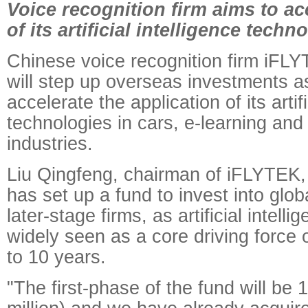
Voice recognition firm aims to ac
of its artificial intelligence techn
Chinese voice recognition firm iFLY
will step up overseas investments as
accelerate the application of its artifi
technologies in cars, e-learning and
industries.
Liu Qingfeng, chairman of iFLYTEK,
has set up a fund to invest into glob
later-stage firms, as artificial intellig
widely seen as a core driving force o
to 10 years.
"The first-phase of the fund will be 