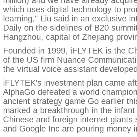
million) and we have already acquir
which uses digital technology to pr
learning," Liu said in an exclusive i
Daily on the sidelines of B20 summi
Hangzhou, capital of Zhejiang provi
Founded in 1999, iFLYTEK is the Ch
of the US firm Nuance Communicatio
the virtual voice assistant develope
iFLYTEK's investment plan came af
AlphaGo defeated a world champion 
ancient strategy game Go earlier thi
marked a breakthrough in the infant
Chinese and foreign internet giants
and Google Inc are pouring money in