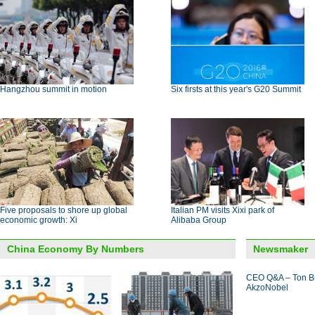
Hangzhou summit in motion
Six firsts at this year's G20 Summit
Five proposals to shore up global
Italian PM visits Xixi park of
economic growth: Xi
Alibaba Group
China Economy By Numbers
Newsmaker
CEO Q&A – Ton B
AkzoNobel