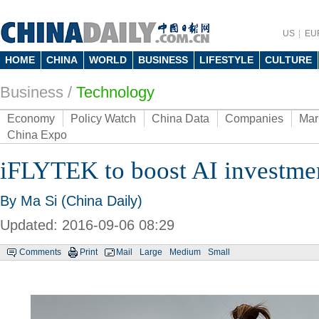
US
EU
HOME
CHINA
WORLD
BUSINESS
LIFESTYLE
CULTURE
Business
/
Technology
Economy
Policy Watch
China Data
Companies
Mar
China Expo
iFLYTEK to boost AI investme
By Ma Si (China Daily)
Updated: 2016-09-06 08:29
Comments
Print
Mail
Large
Medium
Small