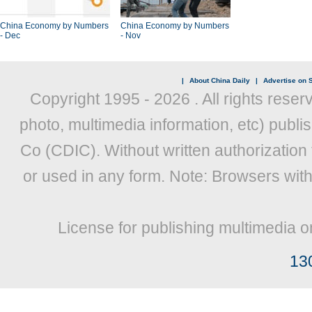
China Economy by Numbers
China Economy by Numbers
- Dec
- Nov
|
About China Daily
|
Advertise on S
Copyright 1995 -
2026 . All rights reser
photo, multimedia information, etc) publis
Co (CDIC). Without written authorization
or used in any form. Note: Browsers wit
License for publishing multimedia o
13