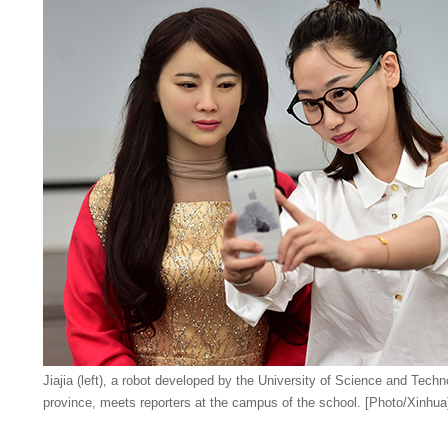
Jiajia (left), a robot developed by the University of Science and Techn
province, meets reporters at the campus of the school. [Photo/Xinhua