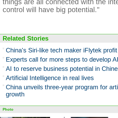
things are all connected with the in
control will have big potential."
Related Stories
China's Siri-like tech maker iFlytek profit 
Experts call for more steps to develop A
AI to reserve business potential in Chin
Artificial Intelligence in real lives
China unveils three-year program for artif
growth
Photo