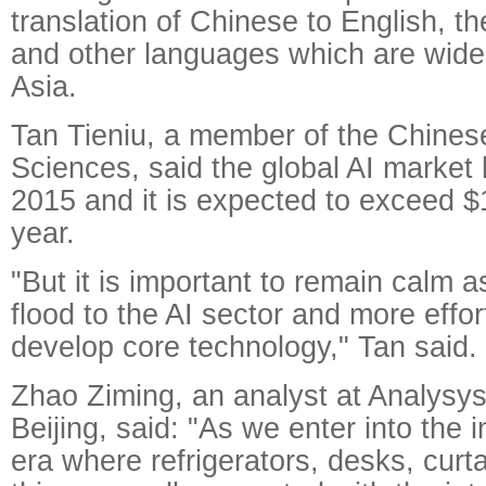
translation of Chinese to English, 
and other languages which are widel
Asia.
Tan Tieniu, a member of the Chine
Sciences, said the global AI market h
2015 and it is expected to exceed $1
year.
"But it is important to remain calm 
flood to the AI sector and more effo
develop core technology," Tan said.
Zhao Ziming, an analyst at Analysys 
Beijing, said: "As we enter into the i
era where refrigerators, desks, curt