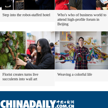
Step into the robot-staffed hotel
Who's who of business world to
attend high-profile forum in
Beijing
Florist creates turns live
Weaving a colorful life
succulents into wall art