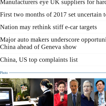
Manufacturers eye UK suppliers for har
First two months of 2017 set uncertain t
Nation may rethink stiff e-car targets
Major auto makers underscore opportunit
China ahead of Geneva show
China, US top complaints list
Photo