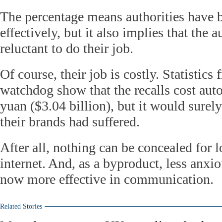
The percentage means authorities have
effectively, but it also implies that the
reluctant to do their job.
Of course, their job is costly. Statistics
watchdog show that the recalls cost aut
yuan ($3.04 billion), but it would surel
their brands had suffered.
After all, nothing can be concealed for l
internet. And, as a byproduct, less anx
now more effective in communication.
Related Stories