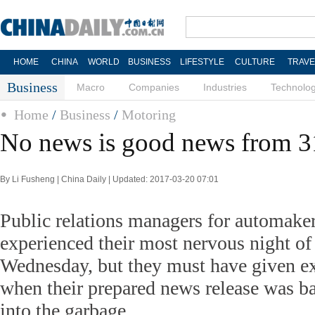
HOME
CHINA
WORLD
BUSINESS
LIFESTYLE
CULTURE
TRAVE
Business
Macro
Companies
Industries
Technolo
Home
/
Business
/
Motoring
No news is good news from 3
By Li Fusheng | China Daily | Updated: 2017-03-20 07:01
Public relations managers for automake
experienced their most nervous night of
Wednesday, but they must have given ex
when their prepared news release was b
into the garbage.