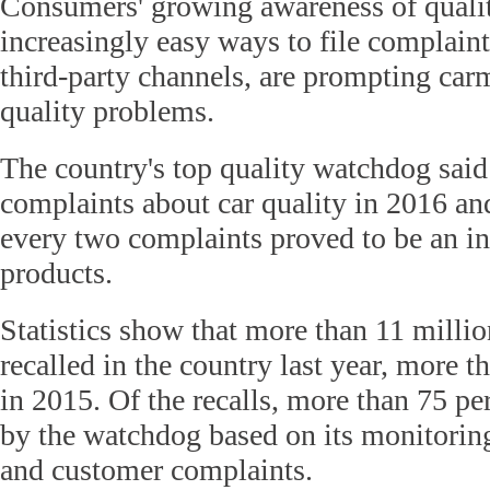
Consumers' growing awareness of quali
increasingly easy ways to file complaints
third-party channels, are prompting carm
quality problems.
The country's top quality watchdog said
complaints about car quality in 2016 an
every two complaints proved to be an ind
products.
Statistics show that more than 11 millio
recalled in the country last year, more t
in 2015. Of the recalls, more than 75 p
by the watchdog based on its monitoring
and customer complaints.