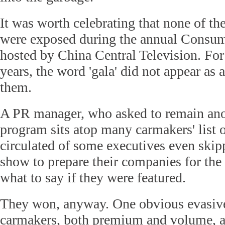
It was worth celebrating that none of t
were exposed during the annual Consum
hosted by China Central Television. For 
years, the word 'gala' did not appear as 
them.
A PR manager, who asked to remain an
program sits atop many carmakers' list o
circulated of some executives even ski
show to prepare their companies for the
what to say if they were featured.
They won, anyway. One obvious evasive 
carmakers, both premium and volume, a