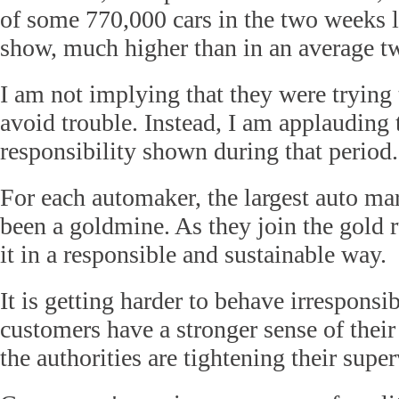
of some 770,000 cars in the two weeks l
show, much higher than in an average t
I am not implying that they were trying
avoid trouble. Instead, I am applauding t
responsibility shown during that period.
For each automaker, the largest auto ma
been a goldmine. As they join the gold 
it in a responsible and sustainable way.
It is getting harder to behave irresponsi
customers have a stronger sense of thei
the authorities are tightening their super