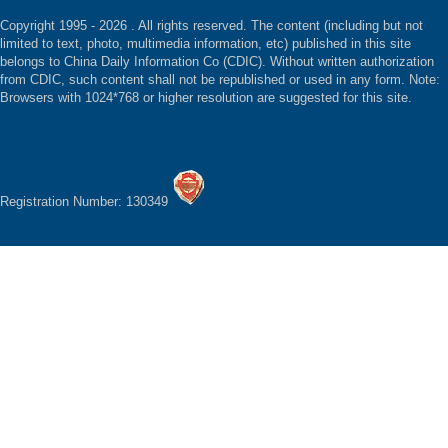
Copyright 1995 -
2026 . All rights reserved. The content (including but not
limited to text, photo, multimedia information, etc) published in this site
belongs to China Daily Information Co (CDIC). Without written authorization
from CDIC, such content shall not be republished or used in any form. Note:
Browsers with 1024*768 or higher resolution are suggested for this site.
Registration Number: 130349