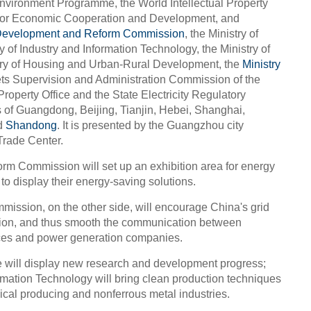
vironment Programme, the World Intellectual Property
 for Economic Cooperation and Development, and
Development and Reform Commission
, the Ministry of
 of Industry and Information Technology, the Ministry of
stry of Housing and Urban-Rural Development, the
Ministry
ets Supervision and Administration Commission of the
 Property Office and the State Electricity Regulatory
of Guangdong, Beijing, Tianjin, Hebei, Shanghai,
d
Shandong
. It is presented by the Guangzhou city
Trade Center.
m Commission will set up an exhibition area for energy
to display their energy-saving solutions.
mission, on the other side, will encourage China's grid
ition, and thus smooth the communication between
ces and power generation companies.
ce will display new research and development progress;
ormation Technology will bring clean production techniques
ical producing and nonferrous metal industries.