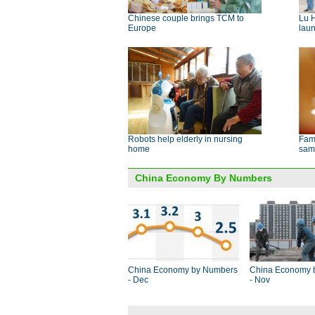
Chinese couple brings TCM to
Lu 
Europe
lau
Robots help elderly in nursing
Fami
home
sam
China Economy By Numbers
China Economy by Numbers
China Economy 
- Dec
- Nov