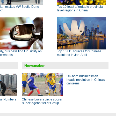
Han excites VW Beetle Dune
Top 10 least affordable provincial-
nch
level regions in China
ly, business find fun, utility on
Top 10 FDI sources for Chinese
e wheels
mainland in Jan-April
Newsmaker
UK-born businessman
heads revolution in China's
canteens
by Numbers
Chinese buyers circle soccer
'super' agent Stellar Group