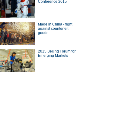
Conference 2015
Made in China - fight
against counterfeit
goods
2015 Beijing Forum for
Emerging Markets