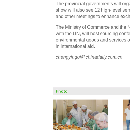
The provincial governments will orga
show will also see 12 high-level se
and other meetings to enhance exc
The Ministry of Commerce and the 
with the UN, will host sourcing con
environmental goods and services o
in international aid.
chengyingqi@chinadaily.com.cn
Photo