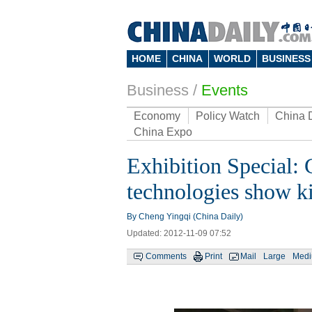
HOME
CHINA
WORLD
BUSINESS
Business
/
Events
Economy
Policy Watch
China 
China Expo
Exhibition Special: 
technologies show ki
By Cheng Yingqi (China Daily)
Updated: 2012-11-09 07:52
Comments
Print
Mail
Large
Med