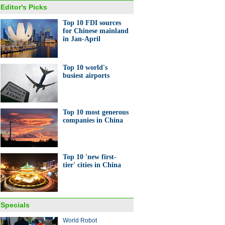
Editor's Picks
Top 10 FDI sources
for Chinese mainland
in Jan-April
Top 10 world's
busiest airports
Top 10 most generous
companies in China
Top 10 'new first-
tier' cities in China
Specials
World Robot