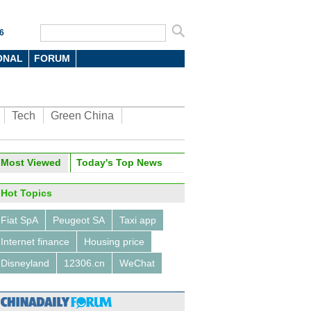
6
ONAL
FORUM
Tech
Green China
Most Viewed
Today's Top News
Hot Topics
Fiat SpA
Peugeot SA
Taxi app
Internet finance
Housing price
Disneyland
12306.cn
WeChat