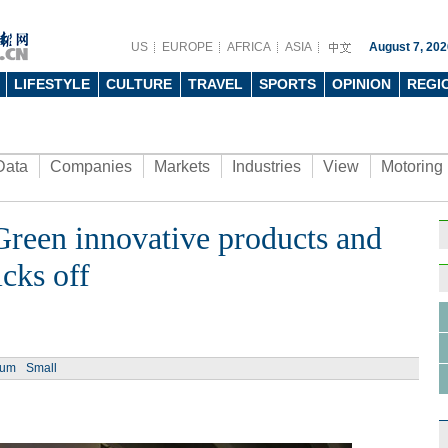
US
EUROPE
AFRICA
ASIA
August 7, 202
LIFESTYLE
CULTURE
TRAVEL
SPORTS
OPINION
REGI
Data
Companies
Markets
Industries
View
Motoring
Green innovative products and
cks off
ium
Small