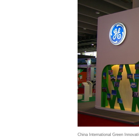
China International Green Innova