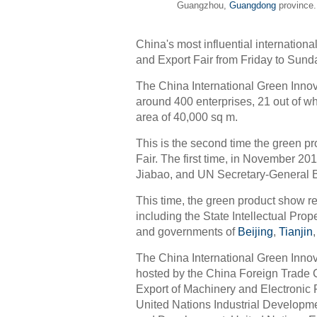
Guangzhou,
Guangdong
province.
China's most influential internationa
and Export Fair from Friday to Sun
The China International Green Inno
around 400 enterprises, 21 out of w
area of 40,000 sq m.
This is the second time the green p
Fair. The first time, in November 20
Jiabao, and UN Secretary-General 
This time, the green product show 
including the State Intellectual Prop
and governments of
Beijing
,
Tianjin
The China International Green Innov
hosted by the China Foreign Trade 
Export of Machinery and Electroni
United Nations Industrial Developm