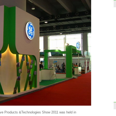
tive Products &Technologies Show 2011 was held in