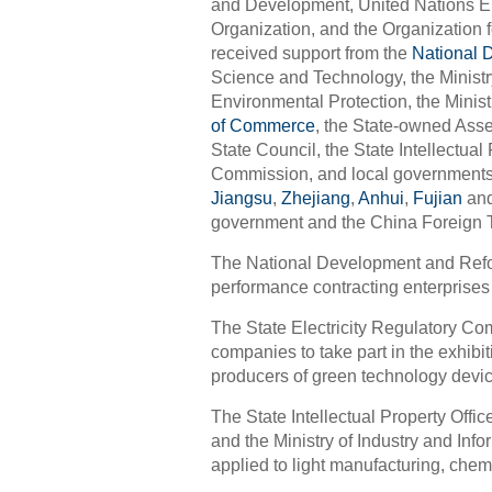
and Development, United Nations En
Organization, and the Organization
received support from the
National 
Science and Technology, the Ministry
Environmental Protection, the Mini
of Commerce
, the State-owned Ass
State Council, the State Intellectual
Commission, and local governments 
Jiangsu
,
Zhejiang
,
Anhui
,
Fujian
an
government and the China Foreign 
The National Development and Refor
performance contracting enterprises 
The State Electricity Regulatory Com
companies to take part in the exhib
producers of green technology devi
The State Intellectual Property Offi
and the Ministry of Industry and Inf
applied to light manufacturing, chem