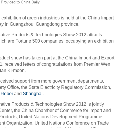
 Provided to China Daily
l exhibition of green industries is held at the China Import
day in Guangzhou, Guangdong province.
vative Products & Technologies Show 2012 attracts
hich are Fortune 500 companies, occupying an exhibition
roduct show has taken part at the China Import and Export
11, received letters of congratulations from Premier Wen
Ban Ki-moon.
received support from more government departments,
erty Office, the State Electricity Regulatory Commission,
,
Hebei
and
Shanghai
.
ative Products & Technologies Show 2012 is jointly
Center, the China Chamber of Commerce for Import and
c Products, United Nations Development Programme,
ent Organization, United Nations Conference on Trade