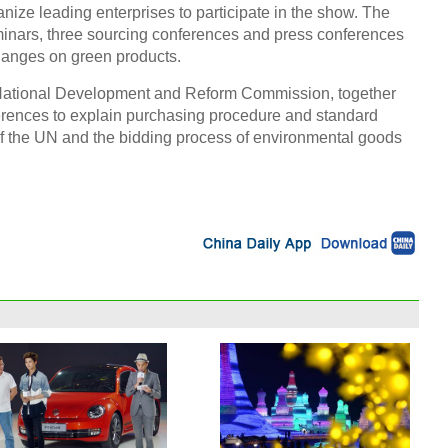
nize leading enterprises to participate in the show. The
minars, three sourcing conferences and press conferences
hanges on green products.
National Development and Reform Commission, together
ferences to explain purchasing procedure and standard
f the UN and the bidding process of environmental goods