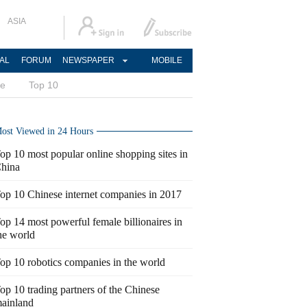
ASIA
AL
FORUM
NEWSPAPER
MOBILE
ce
Top 10
ost Viewed in 24 Hours
op 10 most popular online shopping sites in
hina
op 10 Chinese internet companies in 2017
op 14 most powerful female billionaires in
he world
op 10 robotics companies in the world
op 10 trading partners of the Chinese
ainland