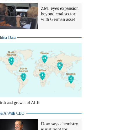
ZMJ eyes expansion
beyond coal sector
with German asset
hina Data
irth and growth of AIIB
&A With CEO
Dow says chemistry
is just right for