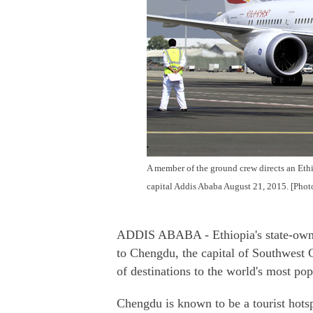
A member of the ground crew directs an Ethio
capital Addis Ababa August 21, 2015. [Phot
ADDIS ABABA - Ethiopia's state-owned a
to Chengdu, the capital of Southwest 
of destinations to the world's most pop
Chengdu is known to be a tourist hotsp