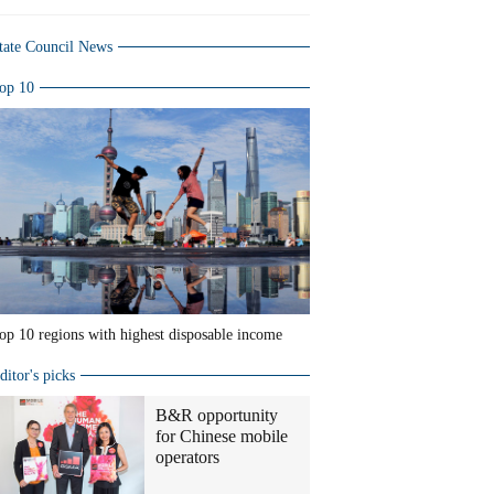
tate Council News
op 10
op 10 regions with highest disposable income
ditor's picks
B&R opportunity
for Chinese mobile
operators