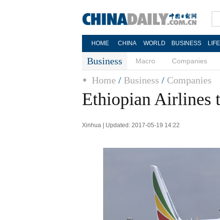
HOME
CHINA
WORLD
BUSINESS
LIF
Business
Macro
Companies
Home
/
Business
/
Companies
Ethiopian Airlines 
Xinhua | Updated: 2017-05-19 14:22