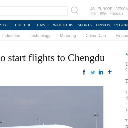
US
EUROPE
AFRICA
Français
中文
双语
ESTYLE
CULTURE
TRAVEL
WATCHTHIS
SPORTS
OPINION
REGION
Industries
Technology
Motoring
China Data
Finan
to start flights to Chengdu
M
T
C
T
T
t
T
T
m