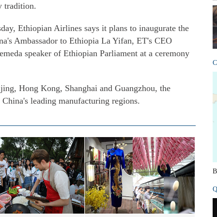
 tradition.
day, Ethiopian Airlines says it plans to inaugurate the
ina's Ambassador to Ethiopia La Yifan, ET's CEO
eda speaker of Ethiopian Parliament at a ceremony
C
Beijing, Hong Kong, Shanghai and Guangzhou, the
 China's leading manufacturing regions.
B
Q