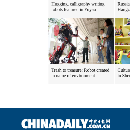
Hugging, calligraphy writing
Russia
robots featured in Yuyao
Hangz
Trash to treasure: Robot created
Cultura
in name of environment
in She