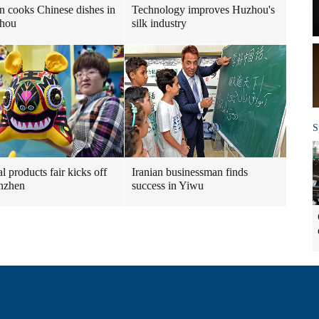
n cooks Chinese dishes in
Technology improves Huzhou's
hou
silk industry
S
l products fair kicks off
Iranian businessman finds
nzhen
success in Yiwu