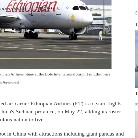
S
T
pian Airlines plane at the Bole International Airport in Ethiopia's
o/Agencies]
T
ir carrier Ethiopian Airlines (ET) is to start flights
E
China's Sichuan province, on May 22, adding its roster
ulous nation to five.
ot in China with attractions including giant pandas and