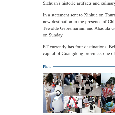
Sichuan's historic artifacts and culinary
In a statement sent to Xinhua on Thurs
new destination in the presence of Ch
Tewolde Gebremariam and Abadula Gem
on Sunday.
ET currently has four destinations, 
capital of Guangdong province, one of
Photo