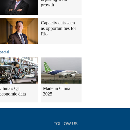
growth
Capacity cuts seen
as opportunities for
Rio
pecial
China's Q1
Made in China
economic data
2025
FOLLOW US