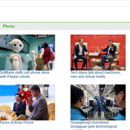
Photo
SoftBank staffs cell phone store
Tech titans talk about machines,
with Pepper robots
men and virtual reality
Faces at Boao Forum
Guangdong's boomtown
Dongguan gets technological