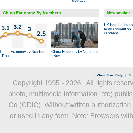
upgrade
China Economy By Numbers
Newsmaker
UK-born busines
heads revolution 
canteens
China Economy by Numbers
China Economy by Numbers
- Dec
- Nov
|
About China Daily
|
Adv
Copyright 1995 -
2026 . All rights reser
photo, multimedia information, etc) publis
Co (CDIC). Without written authorization
or used in any form. Note: Browsers wit