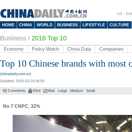
US
EU
HOME
CHINA
WORLD
BUSINESS
LIFESTYLE
CULTURE
Business
/
2016 Top 10
Economy
Policy Watch
China Data
Companies
Top 10 Chinese brands with most 
(chinadaily.com.cn)
Updated: 2016-03-24 06:50
Comments
Print
Mail
Large
Medium
Small
No 7 CNPC, 32%