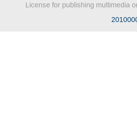
License for publishing multimedia o
201000