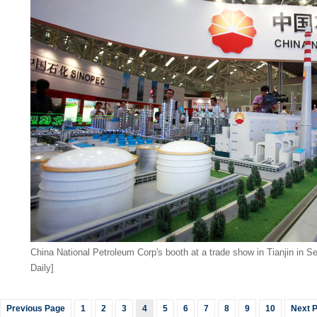
China National Petroleum Corp's booth at a trade show in Tianjin in S
Daily]
Previous Page
1
2
3
4
5
6
7
8
9
10
Next 