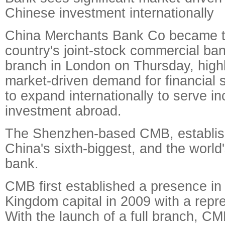
Chinese investment internationally
China Merchants Bank Co became the
country's joint-stock commercial ba
branch in London on Thursday, highli
market-driven demand for financial 
to expand internationally to serve i
investment abroad.
The Shenzhen-based CMB, establish
China's sixth-biggest, and the world'
bank.
CMB first established a presence in
Kingdom capital in 2009 with a repre
With the launch of a full branch, CMB