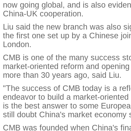
now going global, and is also eviden
China-UK cooperation.
Liu said the new branch was also sign
the first one set up by a Chinese joi
London.
CMB is one of the many success sto
market-oriented reform and opening 
more than 30 years ago, said Liu.
"The success of CMB today is a refl
endeavor to build a market-oriente
is the best answer to some European
still doubt China's market economy 
CMB was founded when China's fina