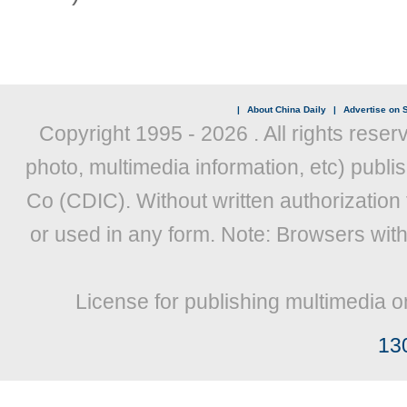
|
About China Daily
|
Advertise on S
Copyright 1995 -
2026 . All rights reser
photo, multimedia information, etc) publis
Co (CDIC). Without written authorization
or used in any form. Note: Browsers wit
License for publishing multimedia o
13