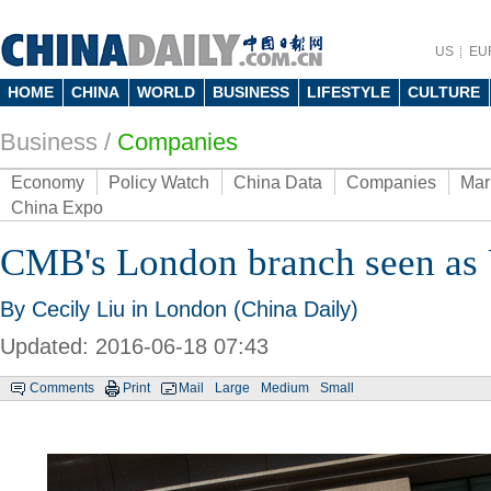
US
EU
HOME
CHINA
WORLD
BUSINESS
LIFESTYLE
CULTURE
Business
/
Companies
Economy
Policy Watch
China Data
Companies
Mar
China Expo
CMB's London branch seen as
By Cecily Liu in London (China Daily)
Updated: 2016-06-18 07:43
Comments
Print
Mail
Large
Medium
Small