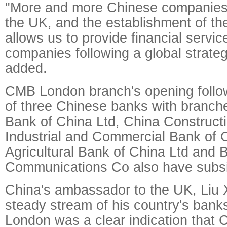
"More and more Chinese companies 
the UK, and the establishment of th
allows us to provide financial servic
companies following a global strate
added.
CMB London branch's opening follow
of three Chinese banks with branches
Bank of China Ltd, China Construct
Industrial and Commercial Bank of C
Agricultural Bank of China Ltd and 
Communications Co also have subsid
China's ambassador to the UK, Liu 
steady stream of his country's bank
London was a clear indication that 