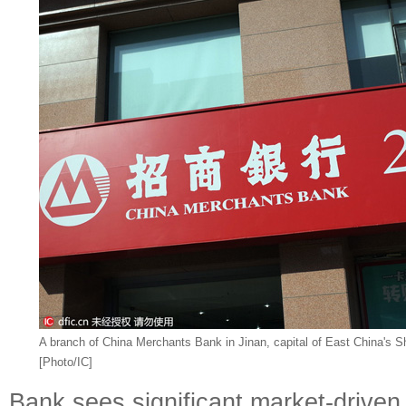
A branch of China Merchants Bank in Jinan, capital of East China's 
[Photo/IC]
Bank sees significant market-drive