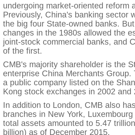
undergoing market-oriented reform 
Previously, China's banking sector
the big four State-owned banks. But
changes in the 1980s allowed the es
joint-stock commercial banks, and
of the first.
CMB's majority shareholder is the 
enterprise China Merchants Group
a public company listed on the Sha
Kong stock exchanges in 2002 and 2
In addition to London, CMB also ha
branches in New York, Luxembourg 
total assets amounted to 5.47 trilli
billion) as of December 2015.