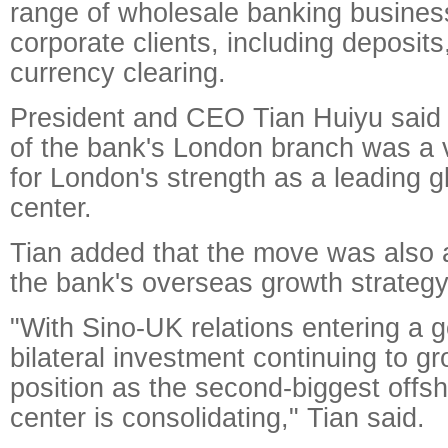
range of wholesale banking busines
corporate clients, including deposits
currency clearing.
President and CEO Tian Huiyu said 
of the bank's London branch was a 
for London's strength as a leading gl
center.
Tian added that the move was also a
the bank's overseas growth strategy
"With Sino-UK relations entering a 
bilateral investment continuing to g
position as the second-biggest offs
center is consolidating," Tian said.