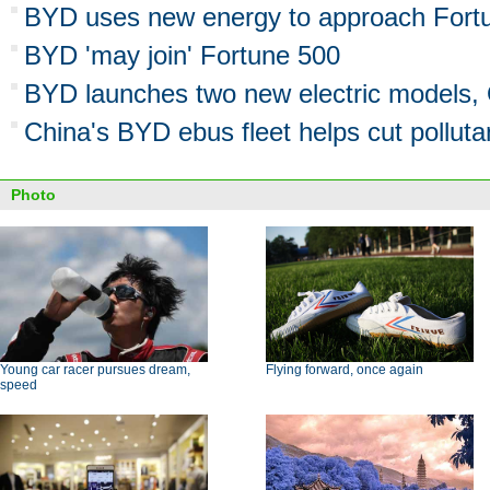
BYD uses new energy to approach Fort
BYD 'may join' Fortune 500
BYD launches two new electric models,
China's BYD ebus fleet helps cut pollutan
Photo
Young car racer pursues dream,
Flying forward, once again
speed