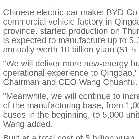
Chinese electric-car maker BYD Co
commercial vehicle factory in Qing
province, started production on Thur
is expected to manufacture up to 5,
annually worth 10 billion yuan ($1.5 b
"We will deliver more new-energy b
operational experience to Qingdao,
Chairman and CEO Wang Chuanfu.
"Meanwhile, we will continue to incr
of the manufacturing base, from 1,00
buses in the beginning, to 5,000 unit
Wang added.
Built at a total cost of 3 billion yuan