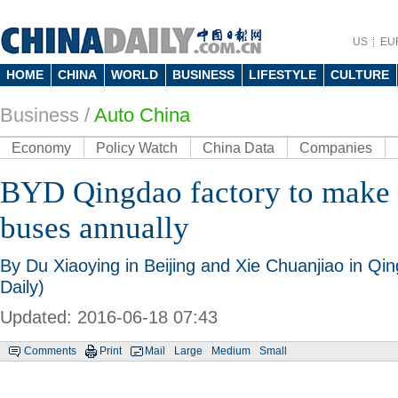
US
EU
HOME
CHINA
WORLD
BUSINESS
LIFESTYLE
CULTURE
Business
/
Auto China
Economy
Policy Watch
China Data
Companies
BYD Qingdao factory to make 5
buses annually
By Du Xiaoying in Beijing and Xie Chuanjiao in Q
Daily)
Updated: 2016-06-18 07:43
Comments
Print
Mail
Large
Medium
Small