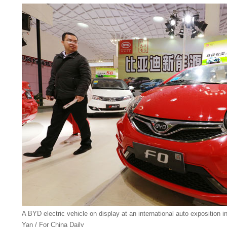
A BYD electric vehicle on display at an international auto exposition 
Yan / For China Daily