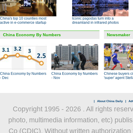
China's top 10 counties most
Iconic pagodas turn into a
active in e-commerce startup
dreamland in infrared photos
China Economy By Numbers
Newsmaker
China Economy by Numbers
China Economy by Numbers
Chinese buyers ci
- Dec
- Nov
'super' agent Stel
|
About China Daily
|
Adv
Copyright 1995 -
2026 . All rights reser
photo, multimedia information, etc) publis
Co (CDIC). Without written authorization