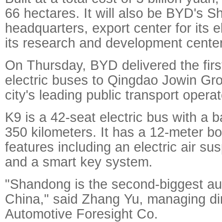
66 hectares. It will also be BYD's 
headquarters, export center for its 
its research and development center
On Thursday, BYD delivered the first
electric buses to Qingdao Jowin Gro
city's leading public transport operat
K9 is a 42-seat electric bus with a b
350 kilometers. It has a 12-meter b
features including an electric air s
and a smart key system.
"Shandong is the second-biggest au
China," said Zhang Yu, managing dir
Automotive Foresight Co.