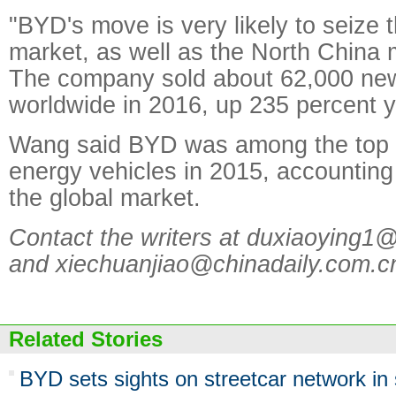
"BYD's move is very likely to seize
market, as well as the North China 
The company sold about 62,000 new
worldwide in 2016, up 235 percent y
Wang said BYD was among the top s
energy vehicles in 2015, accounting 
the global market.
Contact the writers at duxiaoying1
and xiechuanjiao@chinadaily.com.c
Related Stories
BYD sets sights on streetcar network in s