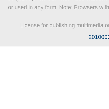
or used in any form. Note: Browsers wit
License for publishing multimedia o
201000