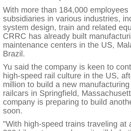
With more than 184,000 employees
subsidiaries in various industries, in
system design, train and related eq
CRRC has already built manufacturin
maintenance centers in the US, Mal
Brazil.
Yu said the company is keen to cont
high-speed rail culture in the US, aft
million to build a new manufacturing 
railcars in Springfield, Massachusett
company is preparing to build anoth
soon.
"With high-speed trains traveling at