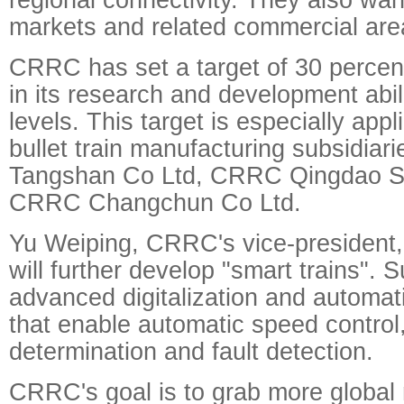
markets and related commercial area
CRRC has set a target of 30 percen
in its research and development abil
levels. This target is especially appli
bullet train manufacturing subsidi
Tangshan Co Ltd, CRRC Qingdao Si
CRRC Changchun Co Ltd.
Yu Weiping, CRRC's vice-president
will further develop "smart trains". S
advanced digitalization and automat
that enable automatic speed control,
determination and fault detection.
CRRC's goal is to grab more global