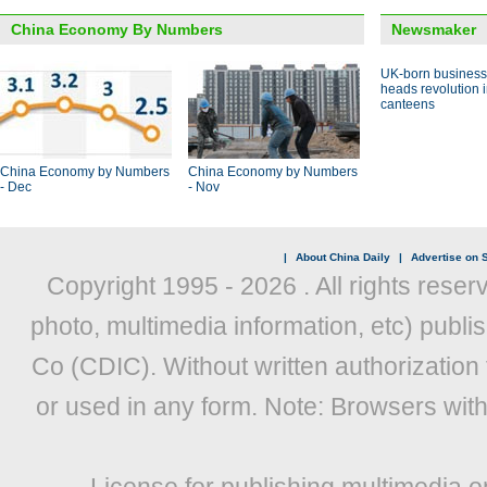
China Economy By Numbers
Newsmaker
UK-born busines
heads revolution 
canteens
China Economy by Numbers
China Economy by Numbers
- Dec
- Nov
|
About China Daily
|
Advertise on S
Copyright 1995 -
2026 . All rights reser
photo, multimedia information, etc) publis
Co (CDIC). Without written authorization
or used in any form. Note: Browsers wit