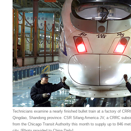
Technicians examine a nearly finished bullet train at a factory of CR
Qingdao, Shandong province. CSR Sifang America JV, a CRRC subsidiar
from the Chicago Transit Authority this month to supply up to 846 met
city. [Photo provided to China Daily]