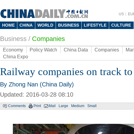
US
EU
HOME
CHINA
WORLD
BUSINESS
LIFESTYLE
CULTURE
Business
/
Companies
Economy
Policy Watch
China Data
Companies
Mar
China Expo
Railway companies on track to
By Zhong Nan (China Daily)
Updated: 2016-03-28 08:10
Comments
Print
Mail
Large
Medium
Small