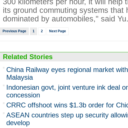
300 kilometers per hour, it will help
its ground commuting systems that 
dominated by automobiles," said Yu
Previous Page
1
2
Next Page
Related Stories
China Railway eyes regional market with
Malaysia
Indonesian govt, joint venture ink deal 
concession
CRRC offshoot wins $1.3b order for Chic
ASEAN countries step up security allowi
develop