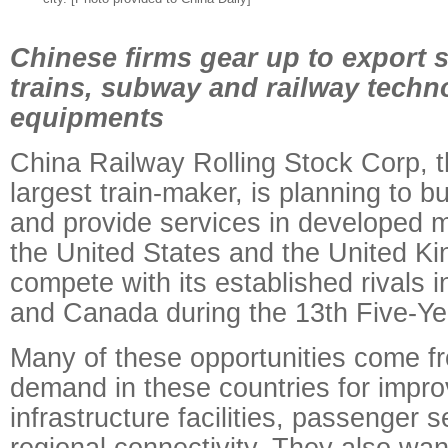
Chinese firms gear up to export s
trains, subway and railway techn
equipments
China Railway Rolling Stock Corp, t
largest train-maker, is planning to bui
and provide services in developed m
the United States and the United Ki
compete with its established rivals 
and Canada during the 13th Five-Ye
Many of these opportunities come f
demand in these countries for impro
infrastructure facilities, passenger 
regional connectivity. They also want