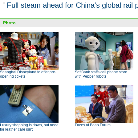
Full steam ahead for China's global rail 
Photo
Shanghai Disneyland to offer pre-
SoftBank staffs cell phone store
opening tickets
with Pepper robots
Luxury shopping is down, but need
Faces at Boao Forum
for leather care isn't