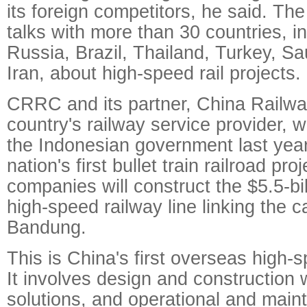
its foreign competitors, he said. Th
talks with more than 30 countries, i
Russia, Brazil, Thailand, Turkey, Sa
Iran, about high-speed rail projects.
CRRC and its partner, China Railwa
country's railway service provider, 
the Indonesian government last year 
nation's first bullet train railroad pr
companies will construct the $5.5-bil
high-speed railway line linking the c
Bandung.
This is China's first overseas high-s
It involves design and construction 
solutions, and operational and main