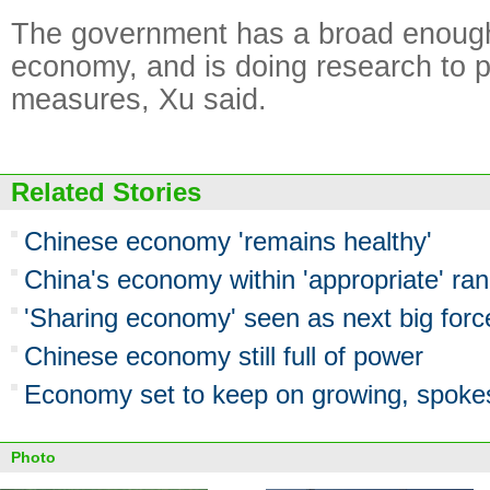
The government has a broad enough 
economy, and is doing research to 
measures, Xu said.
Related Stories
Chinese economy 'remains healthy'
China's economy within 'appropriate' ran
'Sharing economy' seen as next big forc
Chinese economy still full of power
Economy set to keep on growing, spok
Photo