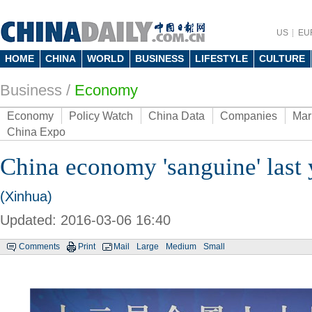
US
EU
HOME
CHINA
WORLD
BUSINESS
LIFESTYLE
CULTURE
Business
/
Economy
Economy
Policy Watch
China Data
Companies
Mar
China Expo
China economy 'sanguine' last 
(Xinhua)
Updated: 2016-03-06 16:40
Comments
Print
Mail
Large
Medium
Small