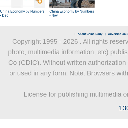
China Economy by Numbers
China Economy by Numbers
- Dec
- Nov
|
About China Daily
|
Advertise on S
Copyright 1995 -
2026 . All rights reser
photo, multimedia information, etc) publis
Co (CDIC). Without written authorization
or used in any form. Note: Browsers wit
License for publishing multimedia o
13