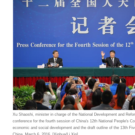
Xu Shaoshi, minister in charge of the National Development and Ref
conference for the fourth session of China's 12th National People's C
economic and social development and the draft outline of the 13th Five-
China, March 6, 2016. [Xinhua/Li Xin]