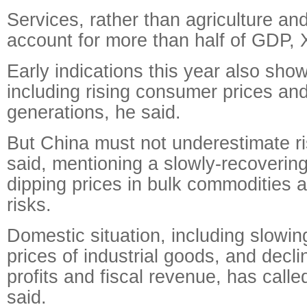
Services, rather than agriculture an
account for more than half of GDP, 
Early indications this year also sho
including rising consumer prices an
generations, he said.
But China must not underestimate ri
said, mentioning a slowly-recoverin
dipping prices in bulk commodities a
risks.
Domestic situation, including slowin
prices of industrial goods, and decli
profits and fiscal revenue, has called
said.