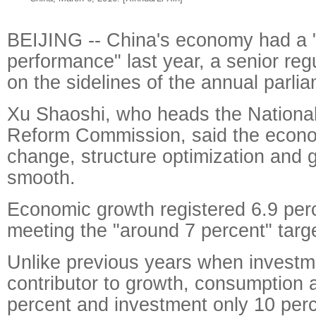
BEIJING -- China's economy had a 
performance" last year, a senior re
on the sidelines of the annual parli
Xu Shaoshi, who heads the Nationa
Reform Commission, said the econ
change, structure optimization and g
smooth.
Economic growth registered 6.9 perc
meeting the "around 7 percent" targe
Unlike previous years when investm
contributor to growth, consumption 
percent and investment only 10 perc