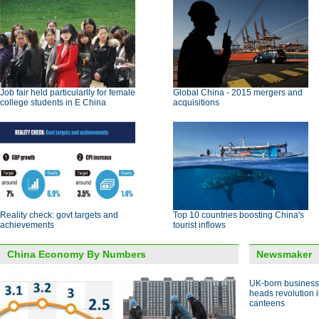
Job fair held particularlly for female
Global China - 2015 mergers and
college students in E China
acquisitions
Reality check: govt targets and
Top 10 countries boosting China's
achievements
tourist inflows
China Economy By Numbers
Newsmaker
UK-born busines
heads revolution 
canteens