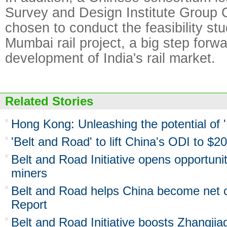
Survey and Design Institute Group 
chosen to conduct the feasibility st
Mumbai rail project, a big step forwa
development of India's rail market.
Related Stories
Hong Kong: Unleashing the potential of 
'Belt and Road' to lift China's ODI to $2
Belt and Road Initiative opens opportuni
miners
Belt and Road helps China become net ca
Report
Belt and Road Initiative boosts Zhangjia