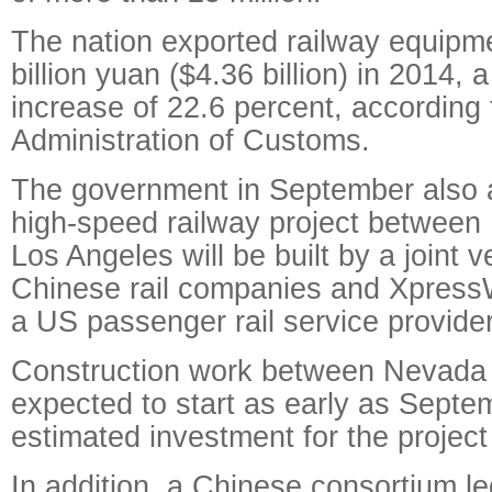
The nation exported railway equipm
billion yuan ($4.36 billion) in 2014, 
increase of 22.6 percent, according
Administration of Customs.
The government in September also 
high-speed railway project between
Los Angeles will be built by a joint 
Chinese rail companies and Xpress
a US passenger rail service provider
Construction work between Nevada a
expected to start as early as Septe
estimated investment for the project 
In addition, a Chinese consortium l