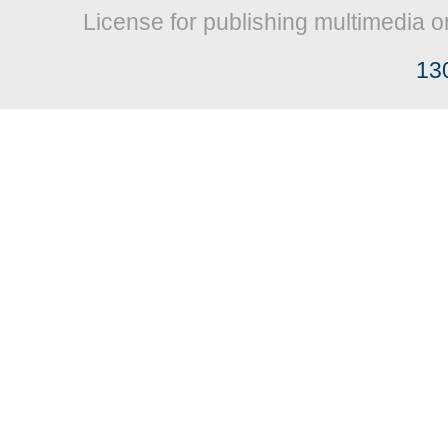
License for publishing multimedia o
13