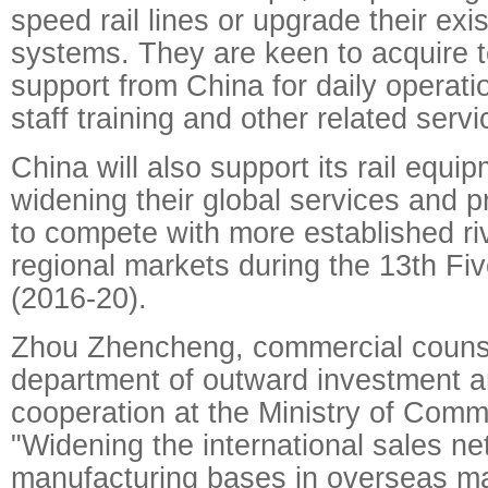
speed rail lines or upgrade their exis
systems. They are keen to acquire t
support from China for daily operat
staff training and other related servi
China will also support its rail equi
widening their global services and 
to compete with more established riv
regional markets during the 13th Fi
(2016-20).
Zhou Zhencheng, commercial counse
department of outward investment 
cooperation at the Ministry of Comm
"Widening the international sales n
manufacturing bases in overseas ma