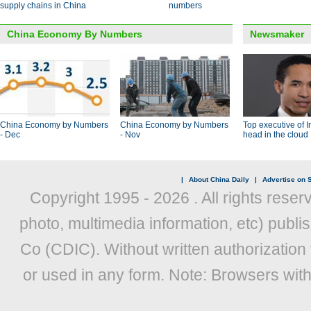
supply chains in China
numbers
China Economy By Numbers
Newsmaker
China Economy by Numbers
China Economy by Numbers
Top executive of I
- Dec
- Nov
head in the cloud
|
About China Daily
|
Advertise on S
Copyright 1995 -
2026 . All rights reser
photo, multimedia information, etc) publis
Co (CDIC). Without written authorization
or used in any form. Note: Browsers wit