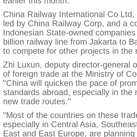
earlier this month.
China Railway International Co Ltd, 
led by China Railway Corp, and a c
Indonesian State-owned companies wi
billion railway line from Jakarta to 
to compete for other projects in the 
Zhi Luxun, deputy director-general 
of foreign trade at the Ministry of 
"China will quicken the pace of prom
standards abroad, especially in the
new trade routes."
"Most of the countries on these trad
especially in Central Asia, Southeas
East and East Europe, are planning 