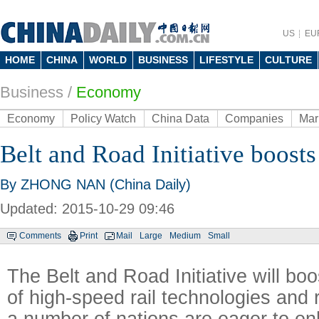
US
EU
HOME
CHINA
WORLD
BUSINESS
LIFESTYLE
CULTURE
Business
/
Economy
Economy
Policy Watch
China Data
Companies
Mar
Belt and Road Initiative boosts 
By ZHONG NAN (China Daily)
Updated: 2015-10-29 09:46
Comments
Print
Mail
Large
Medium
Small
The Belt and Road Initiative will bo
of high-speed rail technologies and 
a number of nations are eager to en