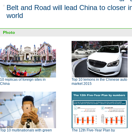
Belt and Road will lead China to closer i
world
Photo
10 replicas of foreign sites in
Top 10 lemons in the Chinese auto
China
market 2015
Top 10 multinationals with green
The 12th Five-Year Plan by