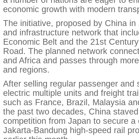
economic growth with modern transp
The initiative, proposed by China in 
and infrastructure network that incl
Economic Belt and the 21st Century 
Road. The planned network connect
and Africa and passes through more
and regions.
After selling regular passenger and 
electric multiple units and freight tra
such as France, Brazil, Malaysia an
the past two decades, China staved 
competition from Japan to secure a 
Jakarta-Bandung high-speed rail pro