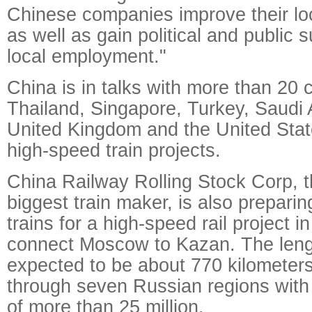
Chinese companies improve their loca
as well as gain political and public 
local employment."
China is in talks with more than 20 
Thailand, Singapore, Turkey, Saudi A
United Kingdom and the United Stat
high-speed train projects.
China Railway Rolling Stock Corp, t
biggest train maker, is also preparin
trains for a high-speed rail project 
connect Moscow to Kazan. The length
expected to be about 770 kilometers
through seven Russian regions with 
of more than 25 million.