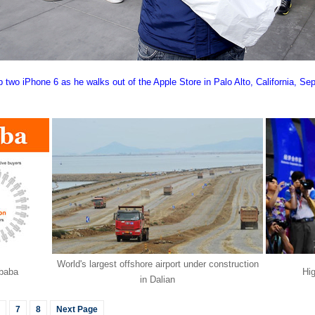
 two iPhone 6 as he walks out of the Apple Store in Palo Alto, California, Sep
World's largest offshore airport under construction
ibaba
Hi
in Dalian
7
8
Next Page