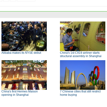
Alibaba makes its NYSE debut
China's 1st C919 airliner starts
structural assembly in Shanghai
China's first Hermes Maison
7 Chinese cities that still restrict
opening in Shanghai
home buying