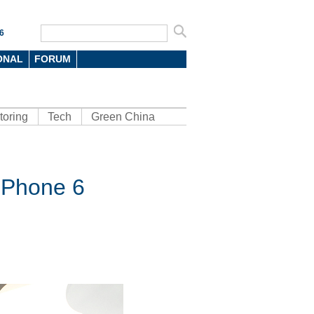
6
ONAL
FORUM
toring
Tech
Green China
 iPhone 6