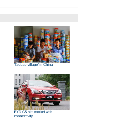
'Taobao village' in China
BYD G5 hits market with
connectivity