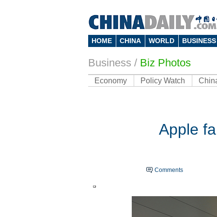
HOME
CHINA
WORLD
BUSINESS
Business
/
Biz Photos
Economy
Policy Watch
Chin
Apple fa
Comments