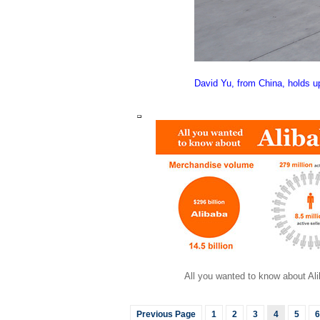
David Yu, from China, holds up
All you wanted to know about Al
Previous Page
1
2
3
4
5
6