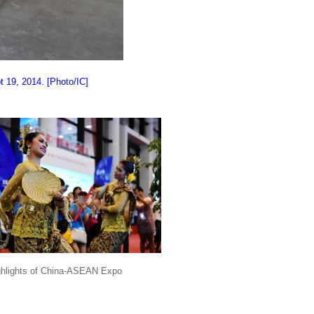
t 19, 2014. [Photo/IC]
ghlights of China-ASEAN Expo