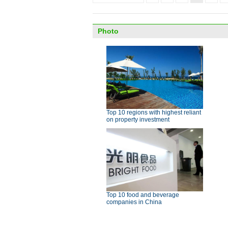
Photo
Top 10 regions with highest reliant
on property investment
Top 10 food and beverage
companies in China