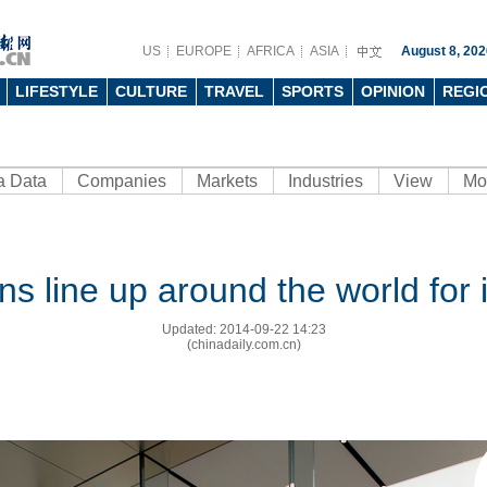
US
EUROPE
AFRICA
ASIA
August 8, 202
LIFESTYLE
CULTURE
TRAVEL
SPORTS
OPINION
REGI
a Data
Companies
Markets
Industries
View
Mo
ns line up around the world for
Updated: 2014-09-22 14:23
(chinadaily.com.cn)