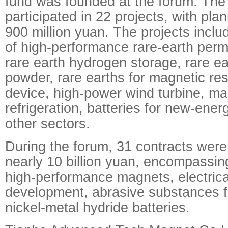
fund was founded at the forum. The 
participated in 22 projects, with pl
900 million yuan. The projects includ
of high-performance rare-earth per
rare earth hydrogen storage, rare ea
powder, rare earths for magnetic r
device, high-power wind turbine, ma
refrigeration, batteries for new-ene
other sectors.
During the forum, 31 contracts were
nearly 10 billion yuan, encompassing
high-performance magnets, electrica
development, abrasive substances f
nickel-metal hydride batteries.