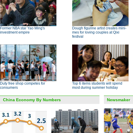
Former NBA star Yao Ming's
Dough figurine artist creates mini-
investment empire
mes for loving couples at Qixi
festival
Duty free shop competes for
Top 6 items students will spend
consumers
most during summer holiday
China Economy By Numbers
Newsmaker