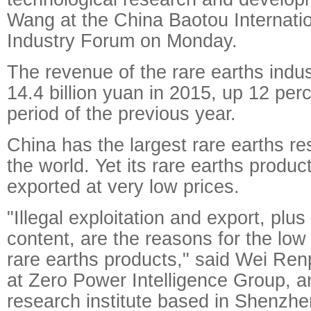
Wang at the China Baotou Internati
Industry Forum on Monday.
The revenue of the rare earths indu
14.4 billion yuan in 2015, up 12 pe
period of the previous year.
China has the largest rare earths re
the world. Yet its rare earths produ
exported at very low prices.
"Illegal exploitation and export, plu
content, are the reasons for the low
rare earths products," said Wei Ren
at Zero Power Intelligence Group, an
research institute based in Shenz