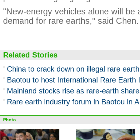
"New-energy vehicles alone will be a
demand for rare earths," said Chen.
Related Stories
China to crack down on illegal rare eart
Baotou to host International Rare Earth
Mainland stocks rise as rare-earth share
Rare earth industry forum in Baotou in 
Photo