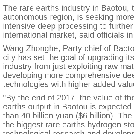
The rare earths industry in Baotou, 
autonomous region, is seeking more
intensive deep processing to further 
international market, said officials in 
Wang Zhonghe, Party chief of Baotou
city has set the goal of upgrading it
industry from just exploiting raw mat
developing more comprehensive de
technologies with higher added valu
"By the end of 2017, the value of th
earths output in Baotou is expected
than 40 billion yuan ($6 billion). The
the biggest rare earths hydrogen st
technological research and develop