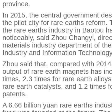
province.
In 2015, the central government de
the pilot city for rare earths reform.
the rare earths industry in Baotou 
noticeably, said Zhou Changyi, direc
materials industry department of the
Industry and Information Technology
Zhou said that, compared with 2014,
output of rare earth magnets has in
times, 2.3 times for rare earth alloys
rare earth catalysts, and 1.2 times 
patents.
A 6.66 billion yuan rare earths indus