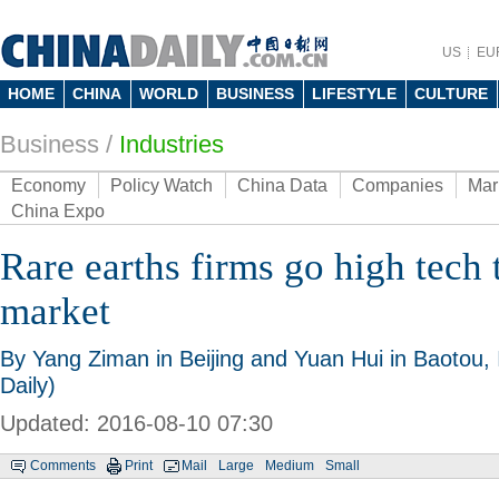
US
EU
HOME
CHINA
WORLD
BUSINESS
LIFESTYLE
CULTURE
Business
/
Industries
Economy
Policy Watch
China Data
Companies
Mar
China Expo
Rare earths firms go high tech 
market
By Yang Ziman in Beijing and Yuan Hui in Baotou,
Daily)
Updated: 2016-08-10 07:30
Comments
Print
Mail
Large
Medium
Small