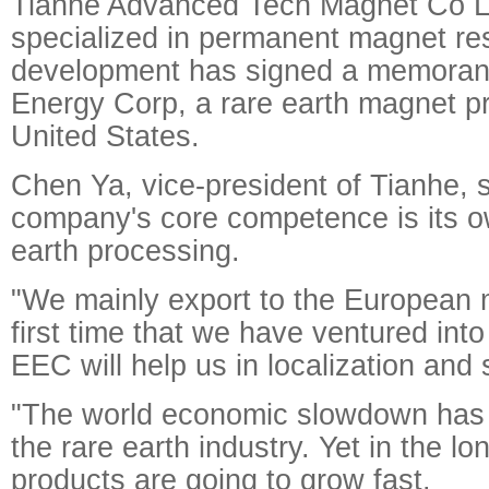
Tianhe Advanced Tech Magnet Co L
specialized in permanent magnet re
development has signed a memoran
Energy Corp, a rare earth magnet pr
United States.
Chen Ya, vice-president of Tianhe, s
company's core competence is its o
earth processing.
"We mainly export to the European m
first time that we have ventured int
EEC will help us in localization and
"The world economic slowdown has 
the rare earth industry. Yet in the lo
products are going to grow fast.