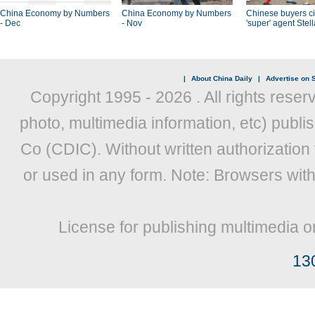
China Economy by Numbers
China Economy by Numbers
Chinese buyers ci
- Dec
- Nov
'super' agent Stel
|
About China Daily
|
Advertise on S
Copyright 1995 -
2026 . All rights reser
photo, multimedia information, etc) publis
Co (CDIC). Without written authorization
or used in any form. Note: Browsers wit
License for publishing multimedia o
13