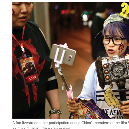
A fan livestreams her participation during China's premiere of the film