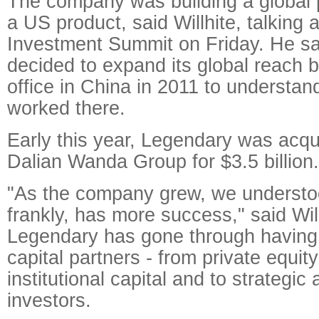
The company was building a global 
a US product, said Willhite, talking 
Investment Summit on Friday. He s
decided to expand its global reach b
office in China in 2011 to understan
worked there.
Early this year, Legendary was acqu
Dalian Wanda Group for $3.5 billion.
"As the company grew, we understoo
frankly, has more success," said Will
Legendary has gone through having d
capital partners - from private equity
institutional capital and to strategic 
investors.