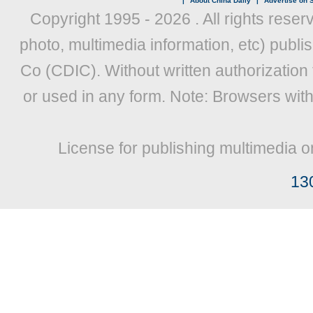
|
About China Daily
|
Advertise on S
Copyright 1995 -
2026 . All rights reser
photo, multimedia information, etc) publis
Co (CDIC). Without written authorization
or used in any form. Note: Browsers wit
License for publishing multimedia o
13