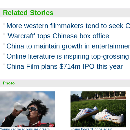
Related Stories
More western filmmakers tend to seek C
'Warcraft' tops Chinese box office
China to maintain growth in entertainmen
Online literature is inspiring top-grossi
China Film plans $714m IPO this year
Photo
Young car racer pursues dream,
Flying forward, once again