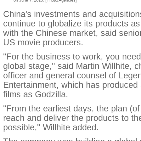
on June 7, 2016. [Photo/Agencies]
China's investments and acquisitio
continue to globalize its products a
with the Chinese market, said senio
US movie producers.
"For the business to work, you need
global stage," said Martin Willhite, c
officer and general counsel of Lege
Entertainment, which has produced 
films as Godzilla.
"From the earliest days, the plan (of
reach and deliver the products to t
possible," Willhite added.