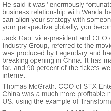
He said it was "enormously fortunate
business relationship with Wanda 
can align your strategy with someo
your perspective globally, you beco
Jack Gao, vice-president and CEO 
Industry Group, referred to the mov
was produced by Legendary and had
breaking opening in China. It has m
far, and 90 percent of the tickets we
internet.
Thomas McGrath, COO of STX Enter
China was a much more profitable m
US, using the example of Transform