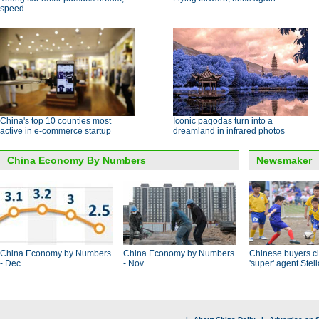
speed
China's top 10 counties most
Iconic pagodas turn into a
active in e-commerce startup
dreamland in infrared photos
China Economy By Numbers
Newsmaker
China Economy by Numbers
China Economy by Numbers
Chinese buyers ci
- Dec
- Nov
'super' agent Stel