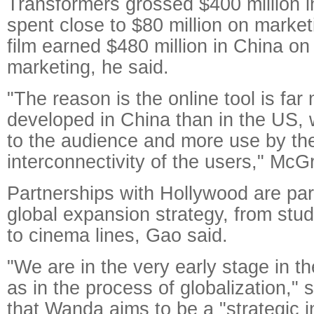
Transformers grossed $400 million 
spent close to $80 million on marke
film earned $480 million in China on 
marketing, he said.
"The reason is the online tool is far
developed in China than in the US, 
to the audience and more use by t
interconnectivity of the users," McG
Partnerships with Hollywood are par
global expansion strategy, from studi
to cinema lines, Gao said.
"We are in the very early stage in th
as in the process of globalization,"
that Wanda aims to be a "strategic i