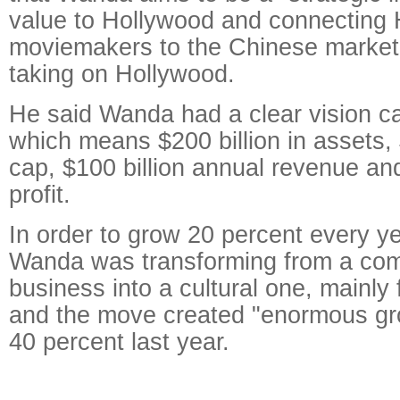
value to Hollywood and connecting
moviemakers to the Chinese market,
taking on Hollywood.
He said Wanda had a clear vision cal
which means $200 billion in assets, 
cap, $100 billion annual revenue and
profit.
In order to grow 20 percent every y
Wanda was transforming from a com
business into a cultural one, mainly 
and the move created "enormous gr
40 percent last year.