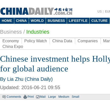
US
EU
HOME
CHINA
WORLD
BUSINESS
LIFESTYLE
CULTURE
Business
/
Industries
Economy
Policy Watch
China Data
Companies
Mar
China Expo
Chinese investment helps Hol
for global audience
By Lia Zhu (China Daily)
Updated: 2016-06-21 09:55
Comments
Print
Mail
Large
Medium
Small