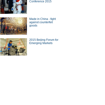
Conference 2015
Made in China - fight
against counterfeit
goods
2015 Beijing Forum for
Emerging Markets