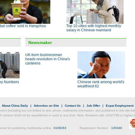
bal coffee' sold in Hangzhou
Top 10 cities with highest monthly
salary in Chinese mainland
Newsmaker
UK-born businessman
heads revolution in China's
canteens
by Numbers
Chinese rank among world's
wealthiest 62
|
About China Daily
|
Advertise on Site
|
Contact Us
|
Job Offer
|
Expat Employment
ntent (including but not limited to text, photo, multimedia information, etc) published in this site 
h content shall not be republished or used in any form. Note: Browsers with 1024*768 or higher re
ense for publishing multimedia online
0108263
Registration Number:
130349