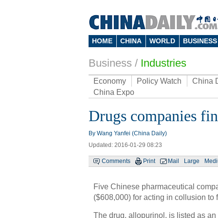
HOME
CHINA
WORLD
BUSINESS
Business
/
Industries
Economy
Policy Watch
China 
China Expo
Drugs companies fine
By Wang Yanfei (China Daily)
Updated: 2016-01-29 08:23
Comments
Print
Mail
Large
Med
Five Chinese pharmaceutical compan
($608,000) for acting in collusion to
The drug, allopurinol, is listed as a