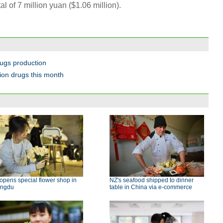
l of 7 million yuan ($1.06 million).
rugs production
tion drugs this month
 opens special flower shop in
NZ's seafood shipped to dinner
ngdu
table in China via e-commerce