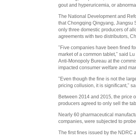
gout and hyperuricemia, or abnormally
The National Development and Refor
that Chongqing Qingyang, Jiangsu S
only three domestic producers of al
agreements with two distributors, 
"Five companies have been fined for 
market of a common tablet," said Lu
Anti-Monopoly Bureau at the commiss
impacted consumer welfare and mark
"Even though the fine is not the la
pricing collusion, it is significant," s
Between 2014 and 2015, the price of 
producers agreed to only sell the ta
Nearly 60 pharmaceutical manufactu
companies, were subjected to probes
The first fines issued by the NDRC 