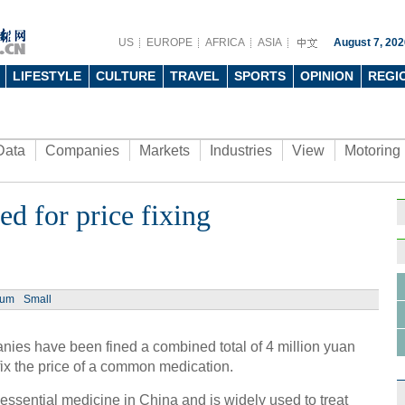
US
EUROPE
AFRICA
ASIA
August 7, 202
LIFESTYLE
CULTURE
TRAVEL
SPORTS
OPINION
REGI
Data
Companies
Markets
Industries
View
Motoring
d for price fixing
ium
Small
ies have been fined a combined total of 4 million yuan
 fix the price of a common medication.
n essential medicine in China and is widely used to treat