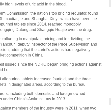
 high levels of uric acid in the blood.
m Commission, the nation's top pricing regulator, found
himaotianjie and Shanghai Xinyi, which have been the
lopurinol tablets since 2014, reached monopoly
Chongqing Datong and Shangqiu Huajie over the drug.
colluding to manipulate pricing and for dividing the
 Yanchun, deputy inspector of the Price Supervision and
ion, adding that the cartel's actions had negatively
et competition in China.
rgest issued since the NDRC began bringing actions against
aid Lu.
allopurinol tablets increased fourfold, and the three
blets in designated areas, according to the bureau.
rers, including both domestic and foreign-owned
 under China's Antitrust Law in 2013.
against members of the industry were in 2011, when two