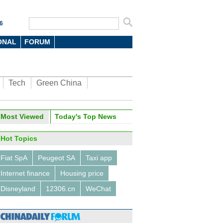
6
ONAL
FORUM
Tech
Green China
Most Viewed
Today's Top News
Hot Topics
Fiat SpA
Peugeot SA
Taxi app
Internet finance
Housing price
Disneyland
12306.cn
WeChat