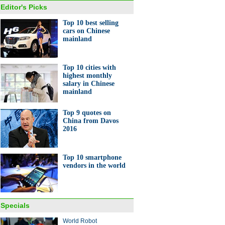
Editor's Picks
Top 10 best selling
cars on Chinese
mainland
Top 10 cities with
highest monthly
salary in Chinese
mainland
Top 9 quotes on
China from Davos
2016
Top 10 smartphone
vendors in the world
Specials
World Robot