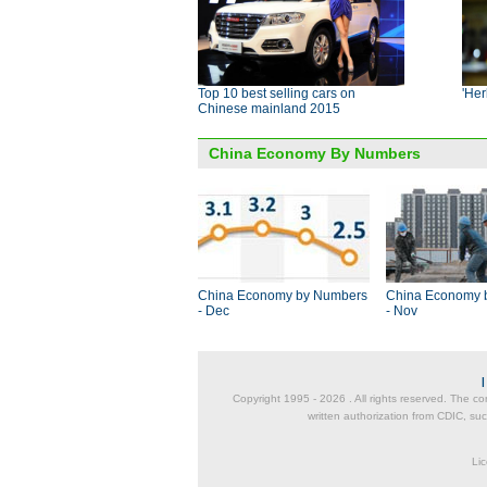
Top 10 best selling cars on
'Her
Chinese mainland 2015
China Economy By Numbers
China Economy by Numbers
China Economy 
- Dec
- Nov
Copyright 1995 -
2026 . All rights reserved. The co
written authorization from CDIC, suc
Lic