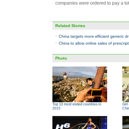
companies were ordered to pay a tota
Related Stories
China targets more efficient generic d
China to allow online sales of prescrip
Photo
Top 10 most visited countries in
Girl
2015
Che