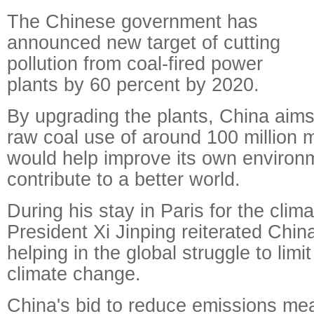
The Chinese government has
announced new target of cutting
pollution from coal-fired power
plants by 60 percent by 2020.
By upgrading the plants, China aims 
raw coal use of around 100 million m
would help improve its own environ
contribute to a better world.
During his stay in Paris for the clim
President Xi Jinping reiterated Chi
helping in the global struggle to limit
climate change.
China's bid to reduce emissions me