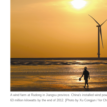
A wind farm at Rudong in Jiangsu province. China's installed wind po
63 million kilowatts by the end of 2012. [Photo by Xu Congjun / for Ch