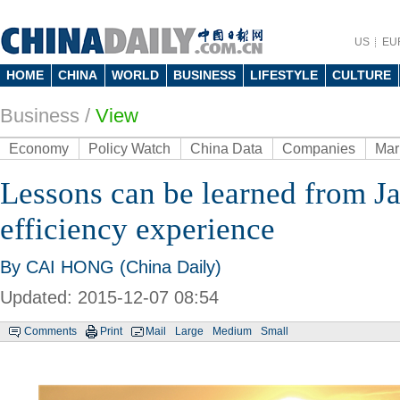
US
EU
HOME
CHINA
WORLD
BUSINESS
LIFESTYLE
CULTURE
Business
/
View
Economy
Policy Watch
China Data
Companies
Mar
Lessons can be learned from Ja
efficiency experience
By CAI HONG (China Daily)
Updated: 2015-12-07 08:54
Comments
Print
Mail
Large
Medium
Small