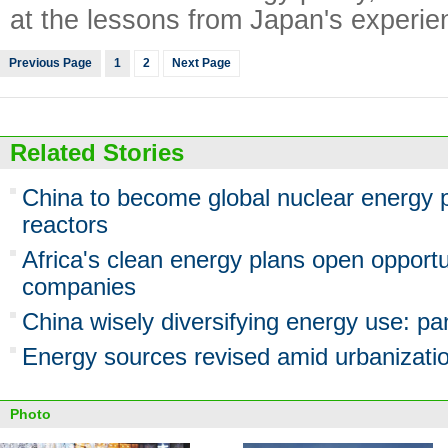
at the lessons from Japan's experie
Previous Page
1
2
Next Page
Related Stories
China to become global nuclear energy p
reactors
Africa's clean energy plans open opportu
companies
China wisely diversifying energy use: pa
Energy sources revised amid urbanizati
Photo