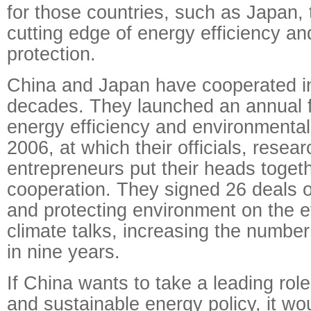
for those countries, such as Japan, 
cutting edge of energy efficiency a
protection.
China and Japan have cooperated in t
decades. They launched an annual 
energy efficiency and environmental 
2006, at which their officials, resea
entrepreneurs put their heads togeth
cooperation. They signed 26 deals 
and protecting environment on the e
climate talks, increasing the number
in nine years.
If China wants to take a leading rol
and sustainable energy policy, it wou