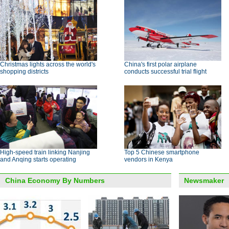
Christmas lights across the world's
China's first polar airplane
shopping districts
conducts successful trial flight
High-speed train linking Nanjing
Top 5 Chinese smartphone
and Anqing starts operating
vendors in Kenya
China Economy By Numbers
Newsmaker