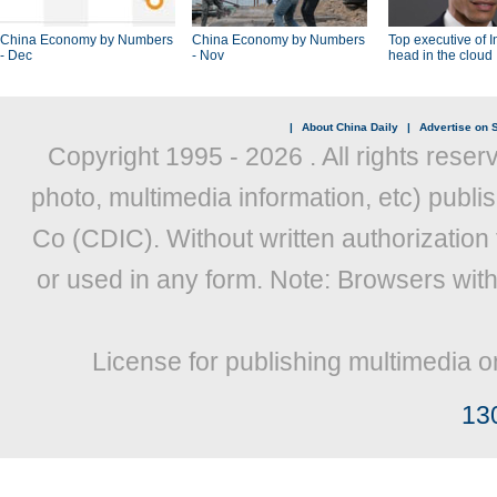
China Economy by Numbers
China Economy by Numbers
Top executive of I
- Dec
- Nov
head in the cloud
|
About China Daily
|
Advertise on S
Copyright 1995 -
2026 . All rights reser
photo, multimedia information, etc) publis
Co (CDIC). Without written authorization
or used in any form. Note: Browsers wit
License for publishing multimedia o
13