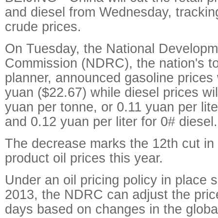
and diesel from Wednesday, tracking 
crude prices.
On Tuesday, the National Develop
Commission (NDRC), the nation's t
planner, announced gasoline prices 
yuan ($22.67) while diesel prices wi
yuan per tonne, or 0.11 yuan per lite
and 0.12 yuan per liter for 0# diesel.
The decrease marks the 12th cut i
product oil prices this year.
Under an oil pricing policy in place s
2013, the NDRC can adjust the pric
days based on changes in the globa