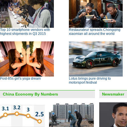
Top 10 smartphone vendors with
Restaurateur spreads Chongqing
highest shipments in Q3 2015
xiaomian all around the world
Post-85s girl's yoga dream
Lotus brings pure driving to
motorsport festival
China Economy By Numbers
Newsmaker