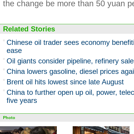
the change be more than 50 yuan pe
Related Stories
Chinese oil trader sees economy benefiti
ease
Oil giants consider pipeline, refinery sal
China lowers gasoline, diesel prices aga
Brent oil hits lowest since late August
China to further open up oil, power, tele
five years
Photo