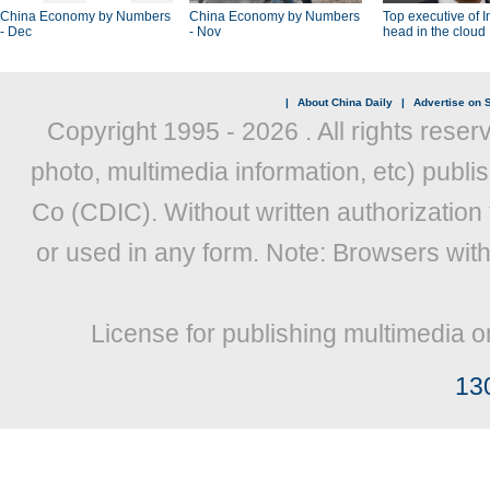
China Economy by Numbers
China Economy by Numbers
Top executive of I
- Dec
- Nov
head in the cloud
|
About China Daily
|
Advertise on S
Copyright 1995 -
2026 . All rights reser
photo, multimedia information, etc) publis
Co (CDIC). Without written authorization
or used in any form. Note: Browsers wit
License for publishing multimedia o
13