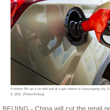
A worker fills up a car with fuel at a gas station in Lianyungang city,
9, 2015. [Photo/Xinhua]
BEIJING - China will cut the retail p