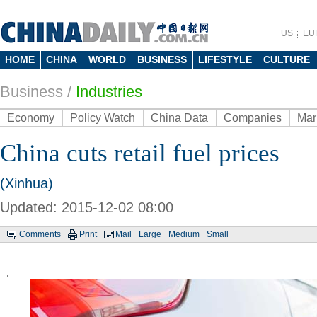
US
EU
HOME
CHINA
WORLD
BUSINESS
LIFESTYLE
CULTURE
Business
/
Industries
Economy
Policy Watch
China Data
Companies
Mar
China cuts retail fuel prices
(Xinhua)
Updated: 2015-12-02 08:00
Comments
Print
Mail
Large
Medium
Small