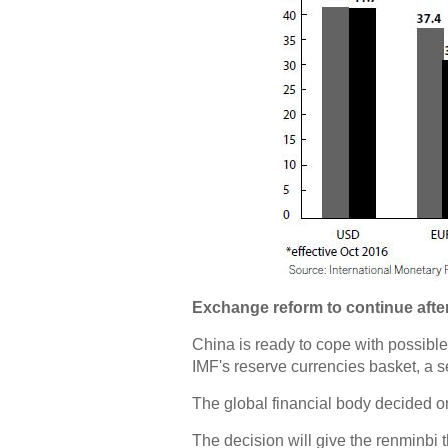
Exchange reform to continue after
China is ready to cope with possible
IMF's reserve currencies basket, a se
The global financial body decided o
The decision will give the renminbi t