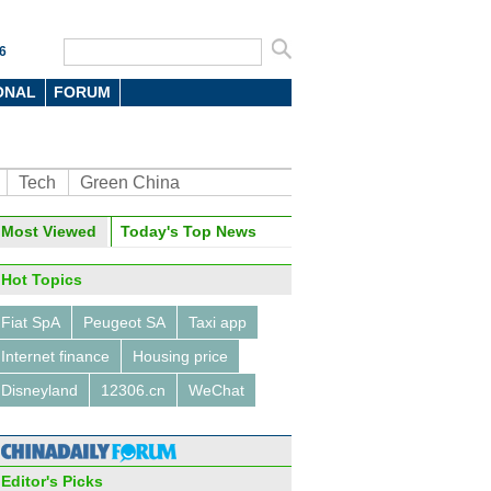
6
ONAL
FORUM
Tech
Green China
Most Viewed
Today's Top News
Hot Topics
Fiat SpA
Peugeot SA
Taxi app
Internet finance
Housing price
Disneyland
12306.cn
WeChat
Editor's Picks