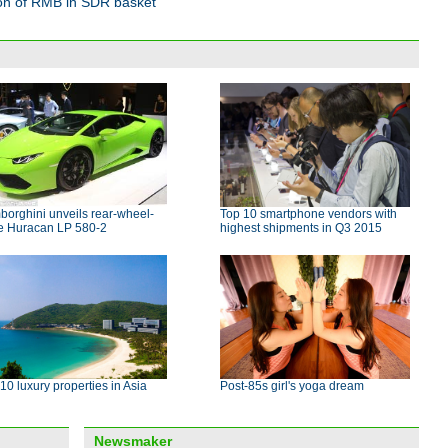
ion of RMB in SDR basket
orghini unveils rear-wheel-
Top 10 smartphone vendors with
ve Huracan LP 580-2
highest shipments in Q3 2015
10 luxury properties in Asia
Post-85s girl's yoga dream
Newsmaker