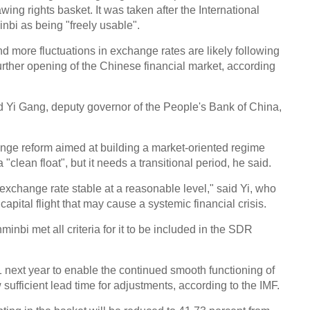
wing rights basket. It was taken after the International
bi as being "freely usable".
nd more fluctuations in exchange rates are likely following
further opening of the Chinese financial market, according
id Yi Gang, deputy governor of the People's Bank of China,
ange reform aimed at building a market-oriented regime
"clean float", but it needs a transitional period, he said.
exchange rate stable at a reasonable level," said Yi, who
pital flight that may cause a systemic financial crisis.
nbi met all criteria for it to be included in the SDR
 1 next year to enable the continued smooth functioning of
sufficient lead time for adjustments, according to the IMF.