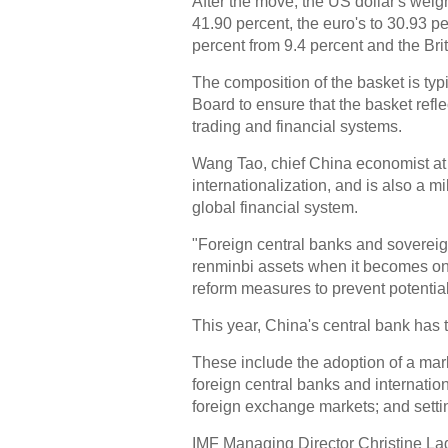
After the move, the US dollar's weig
41.90 percent, the euro's to 30.93 p
percent from 9.4 percent and the Bri
The composition of the basket is typ
Board to ensure that the basket refle
trading and financial systems.
Wang Tao, chief China economist at
internationalization, and is also a m
global financial system.
"Foreign central banks and sovereig
renminbi assets when it becomes one
reform measures to prevent potential 
This year, China's central bank has 
These include the adoption of a mark
foreign central banks and internatio
foreign exchange markets; and setting
IMF Managing Director Christine La