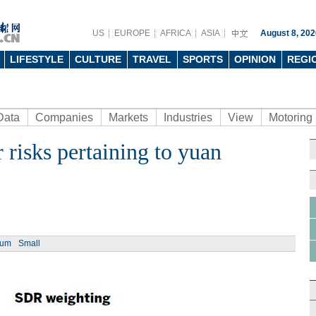
US
EUROPE
AFRICA
ASIA
August 8, 202
LIFESTYLE
CULTURE
TRAVEL
SPORTS
OPINION
REGI
Data
Companies
Markets
Industries
View
Motoring
 risks pertaining to yuan
ium
Small