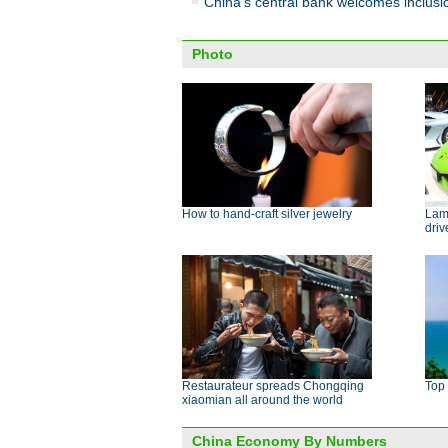
China's central bank welcomes inclus
Photo
How to hand-craft silver jewelry
Lamb
dri
Restaurateur spreads Chongqing
Top 
xiaomian all around the world
China Economy By Numbers