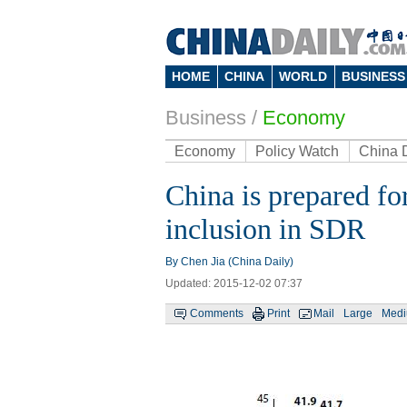
HOME
CHINA
WORLD
BUSINESS
Business
/
Economy
Economy
Policy Watch
China 
China is prepared for
inclusion in SDR
By Chen Jia (China Daily)
Updated: 2015-12-02 07:37
Comments
Print
Mail
Large
Med