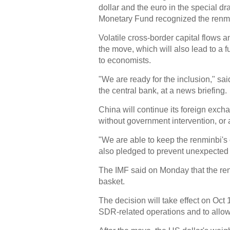
dollar and the euro in the special dra
Monetary Fund recognized the renmin
Volatile cross-border capital flows a
the move, which will also lead to a 
to economists.
"We are ready for the inclusion," sa
the central bank, at a news briefing.
China will continue its foreign exch
without government intervention, or a 
"We are able to keep the renminbi's 
also pledged to prevent unexpected ca
The IMF said on Monday that the renmi
basket.
The decision will take effect on Oct
SDR-related operations and to allow 