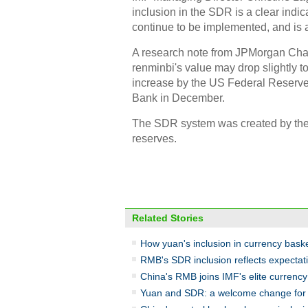
inclusion in the SDR is a clear indi
continue to be implemented, and is a
A research note from JPMorgan Chase
renminbi's value may drop slightly to
increase by the US Federal Reserve
Bank in December.
The SDR system was created by the I
reserves.
Related Stories
How yuan's inclusion in currency basket
RMB's SDR inclusion reflects expectatio
China's RMB joins IMF's elite currenc
Yuan and SDR: a welcome change for 