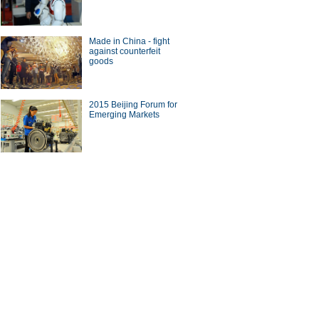
Made in China - fight
against counterfeit
goods
2015 Beijing Forum for
Emerging Markets