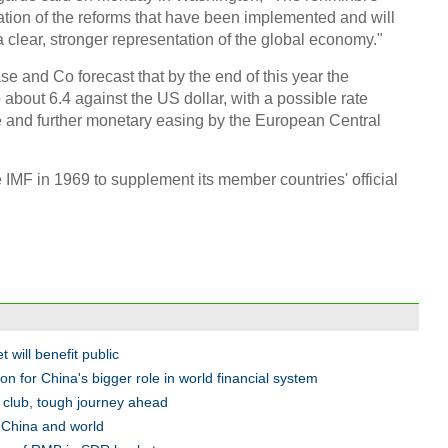
cation of the reforms that have been implemented and will
 clear, stronger representation of the global economy."
 and Co forecast that by the end of this year the
 about 6.4 against the US dollar, with a possible rate
 and further monetary easing by the European Central
MF in 1969 to supplement its member countries' official
 will benefit public
n for China's bigger role in world financial system
y club, tough journey ahead
China and world