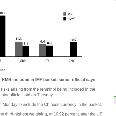
 RMB included in IMF basket, senior official says
 risks arising from the renminbi being included in the
nior official said on Tuesday.
n Monday to include the Chinese currency in the basket.
he third-highest weighting, or 10.92 percent, after the US