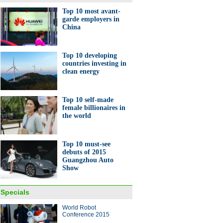
Top 10 most avant-
garde employers in
China
Top 10 developing
countries investing in
clean energy
Top 10 self-made
female billionaires in
the world
Top 10 must-see
debuts of 2015
Guangzhou Auto
Show
Specials
World Robot
Conference 2015