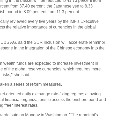
hting in the basket will be reduced to 41.73 percent from
ercent from 37.40 percent, the Japanese yen to 8.33
tish pound to 8.09 percent from 11.3 percent.
ically reviewed every five years by the IMF's Executive
cts the relative importance of currencies in the global
 UBS AG, said the SDR inclusion will accelerate renminbi
ilestone in the integration of the Chinese economy into the
n wealth funds are expected to increase investment in
 of the global reserve currencies, which requires more
risks," she said.
taken a series of reform measures.
et-oriented daily exchange rate-fixing regime; allowing
nal financial organizations to access the onshore bond and
 freer interest rates.
garde said on Monday in Washington, "The renminbi's