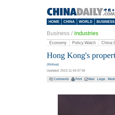
HOME
CHINA
WORLD
BUSINESS
Business
/
Industries
Economy
Policy Watch
China 
Hong Kong's propert
(Xinhua)
Updated: 2015-11-04 07:56
Comments
Print
Mail
Large
Med