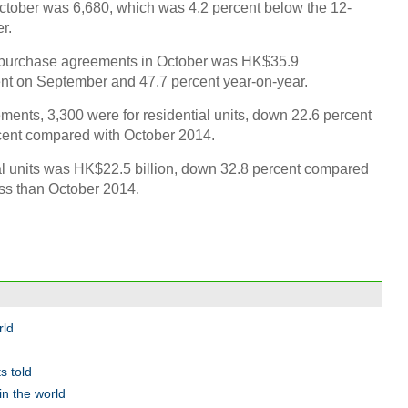
tober was 6,680, which was 4.2 percent below the 12-
r.
nd purchase agreements in October was HK$35.9
cent on September and 47.7 percent year-on-year.
Top 
nts, 3,300 were for residential units, down 22.6 percent
first
cent compared with October 2014.
ial units was HK$22.5 billion, down 32.8 percent compared
ss than October 2014.
A Chi
Ch
rld
s told
in the world