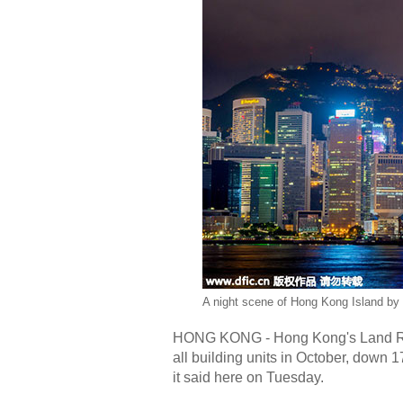
A night scene of Hong Kong Island by 
HONG KONG - Hong Kong's Land Reg
all building units in October, down
it said here on Tuesday.