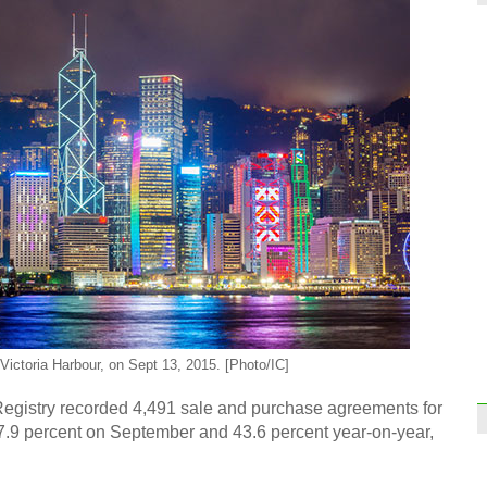
World
doin
Onlin
'Sing
Victoria Harbour, on Sept 13, 2015. [Photo/IC]
istry recorded 4,491 sale and purchase agreements for
 17.9 percent on September and 43.6 percent year-on-year,
First
rolls