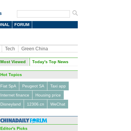
6
ONAL
FORUM
Tech
Green China
oto
Most Viewed
Today's Top News
Hot Topics
Fiat SpA
Peugeot SA
Taxi app
Internet finance
Housing price
Disneyland
12306.cn
WeChat
's demographic transition
Editor's Picks