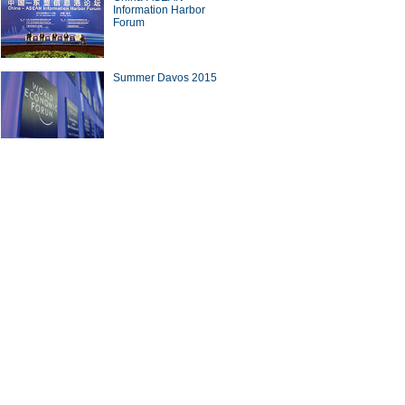
Information Harbor
Forum
Summer Davos 2015
10 outbound M&A deals in the
 three quarters of 2015
nese cook in Afghanistan
ina Economy By Numbers