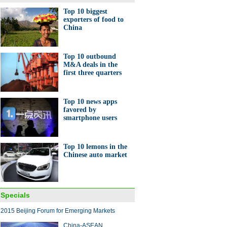
Top 10 biggest
exporters of food to
China
's top 10 economies for
g business
Top 10 outbound
M&A deals in the
first three quarters
Top 10 news apps
favored by
smartphone users
e vendors gear up for
les'Day' festival
Top 10 lemons in the
Chinese auto market
Specials
 made-in-China large plane
2015 Beijing Forum for Emerging Markets
 off assembly lines
China-ASEAN