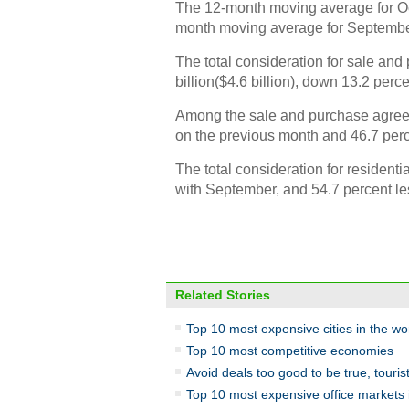
The 12-month moving average for Oc
month moving average for Septembe
The total consideration for sale a
billion($4.6 billion), down 13.2 per
Among the sale and purchase agreeme
on the previous month and 46.7 per
The total consideration for resident
with September, and 54.7 percent le
Related Stories
Top 10 most expensive cities in the wo
Top 10 most competitive economies
Avoid deals too good to be true, tourist
Top 10 most expensive office markets 