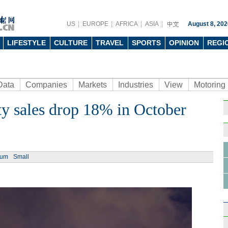
US
EUROPE
AFRICA
ASIA
August 8, 202
LIFESTYLE
CULTURE
TRAVEL
SPORTS
OPINION
REGI
Data
Companies
Markets
Industries
View
Motoring
y sales drop 18% in October
Ph
ium
Small
China