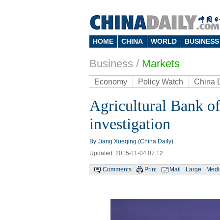
HOME
CHINA
WORLD
BUSINESS
Business
/
Markets
Economy
Policy Watch
China 
Agricultural Bank of
investigation
By Jiang Xueqing (China Daily)
Updated: 2015-11-04 07:12
Comments
Print
Mail
Large
Med