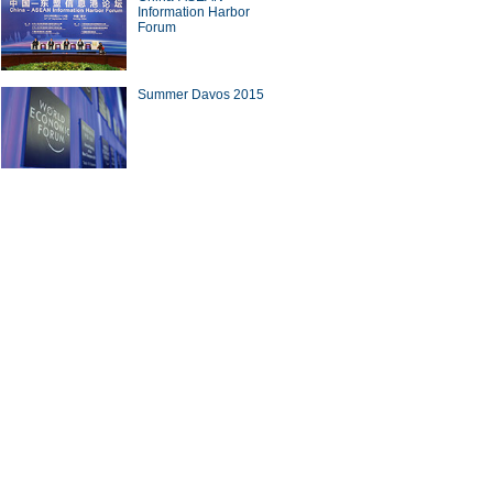
Information Harbor
Forum
Summer Davos 2015
10 outbound M&A deals in the
 three quarters of 2015
nese cook in Afghanistan
ina Economy By Numbers