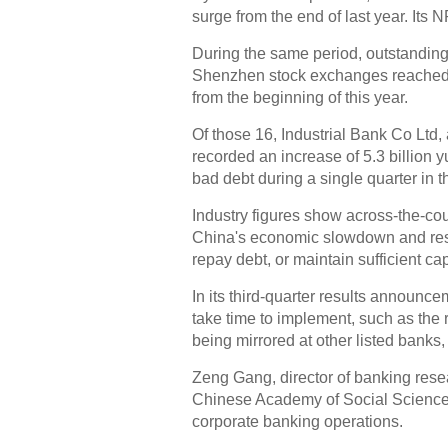
surge from the end of last year. Its 
During the same period, outstanding
Shenzhen stock exchanges reached 9
from the beginning of this year.
Of those 16, Industrial Bank Co Ltd,
recorded an increase of 5.3 billion y
bad debt during a single quarter in t
Industry figures show across-the-cou
China's economic slowdown and rest
repay debt, or maintain sufficient cap
In its third-quarter results announce
take time to implement, such as the 
being mirrored at other listed banks,
Zeng Gang, director of banking resea
Chinese Academy of Social Sciences, 
corporate banking operations.