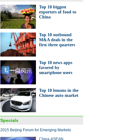
Top 10 biggest
exporters of food to
China
's top 10 economies for
g business
Top 10 outbound
M&A deals in the
first three quarters
Top 10 news apps
favored by
smartphone users
e vendors gear up for
les'Day' festival
Top 10 lemons in the
Chinese auto market
Specials
 made-in-China large plane
2015 Beijing Forum for Emerging Markets
 off assembly lines
China-ASEAN