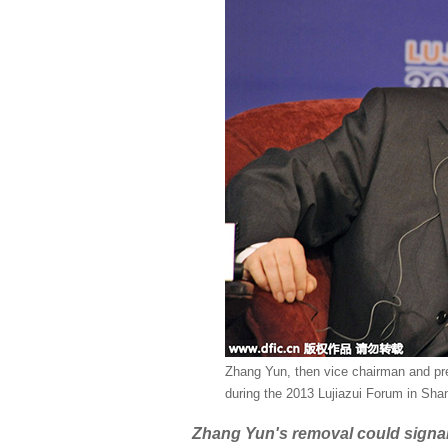
Zhang Yun, then vice chairman and pre
during the 2013 Lujiazui Forum in Sha
Zhang Yun's removal could signal f