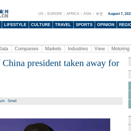
US
EUROPE
AFRICA
ASIA
August 7, 202
LIFESTYLE
CULTURE
TRAVEL
SPORTS
OPINION
REGI
Data
Companies
Markets
Industries
View
Motoring
 China president taken away for
Ph
ium
Small
China