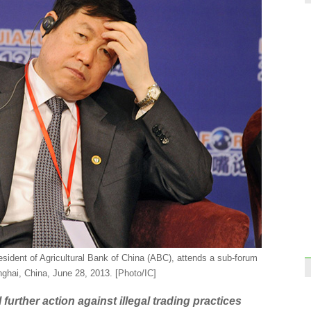
World
doin
Onlin
'Sing
sident of Agricultural Bank of China (ABC), attends a sub-forum
nghai, China, June 28, 2013. [Photo/IC]
First
rolls
urther action against illegal trading practices