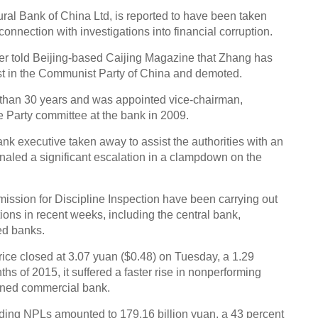
ural Bank of China Ltd, is reported to have been taken
 connection with investigations into financial corruption.
er told Beijing-based Caijing Magazine that Zhang has
st in the Communist Party of China and demoted.
Top 
first
 than 30 years and was appointed vice-chairman,
e Party committee at the bank in 2009.
nk executive taken away to assist the authorities with an
gnaled a significant escalation in a clampdown on the
ssion for Discipline Inspection have been carrying out
A Chi
utions in recent weeks, including the central bank,
Ch
ed banks.
rice closed at 3.07 yuan ($0.48) on Tuesday, a 1.29
nths of 2015, it suffered a faster rise in nonperforming
wned commercial bank.
nding NPLs amounted to 179.16 billion yuan, a 43 percent