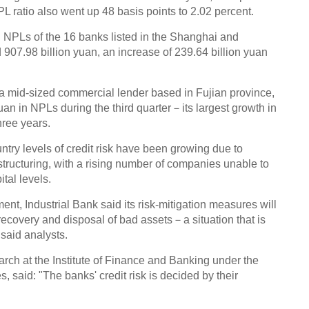
Chin
NPL ratio also went up 48 basis points to 2.02 percent.
- Dec
Ne
 NPLs of the 16 banks listed in the Shanghai and
07.98 billion yuan, an increase of 239.64 billion yuan
 a mid-sized commercial lender based in Fujian province,
uan in NPLs during the third quarter－its largest growth in
hree years.
Top e
head 
ntry levels of credit risk have been growing due to
ructuring, with a rising number of companies unable to
ital levels.
ment, Industrial Bank said its risk-mitigation measures will
recovery and disposal of bad assets－a situation that is
 said analysts.
rch at the Institute of Finance and Banking under the
said: "The banks' credit risk is decided by their