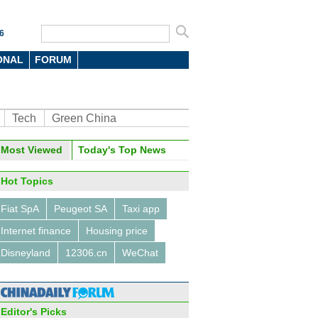
6
ONAL
FORUM
Tech
Green China
oto
Most Viewed
Today's Top News
Hot Topics
Fiat SpA
Peugeot SA
Taxi app
Internet finance
Housing price
Disneyland
12306.cn
WeChat
's demographic transition
Editor's Picks