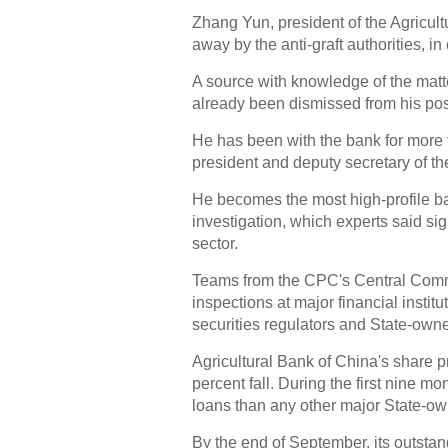
Zhang Yun, president of the Agricult
away by the anti-graft authorities, in
A source with knowledge of the matt
already been dismissed from his po
He has been with the bank for more
president and deputy secretary of th
He becomes the most high-profile ba
investigation, which experts said si
sector.
Teams from the CPC's Central Commi
inspections at major financial instit
securities regulators and State-own
Agricultural Bank of China's share p
percent fall. During the first nine mo
loans than any other major State-o
By the end of September, its outsta