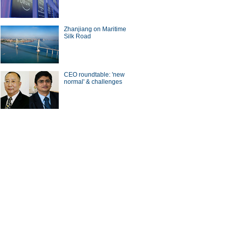
Zhanjiang on Maritime
Silk Road
CEO roundtable: 'new
normal' & challenges