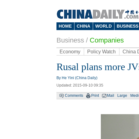
HOME
CHINA
WORLD
BUSINESS
Business
/
Companies
Economy
Policy Watch
China 
Rusal plans more JV
By He Yini (China Daily)
Updated: 2015-09-10 09:35
Comments
Print
Mail
Large
Med