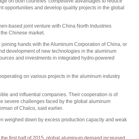
ge on both countries' competitive advantages to reduce
t opportunities and develop quality projects in the global
en-based joint venture with China North Industries
n the Chinese market.
s joining hands with the Aluminum Corporation of China, or
and development of new technologies in the aluminum
sources and investments in integrated hydro-powered
operating on various projects in the aluminum industry
ble and influential companies. Their cooperation is of
 the severe challenges faced by the global aluminum
irman of Chalco, said earlier.
en weighed down by excess production capacity and weak
In the first half of 2015, global aluminum demand increased