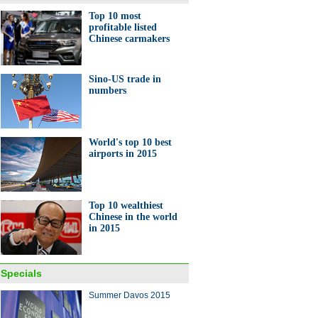
Top 10 most
profitable listed
Chinese carmakers
Sino-US trade in
numbers
World's top 10 best
airports in 2015
Top 10 wealthiest
Chinese in the world
in 2015
Specials
Summer Davos 2015