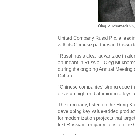
Oleg Mukhamedshin, d
United Company Rusal Plc, a leading
with its Chinese partners in Russia
"Rusal has a clear advantage in al
abundant in Russia," Oleg Mukhameds
during the ongoing Annual Meeting
Dalian.
"Chinese companies' strong edge in 
develop high-end aluminum alloys at
The company, listed on the Hong Ko
developing key value-added product
for modernization projects that target
first Russian company to list on the