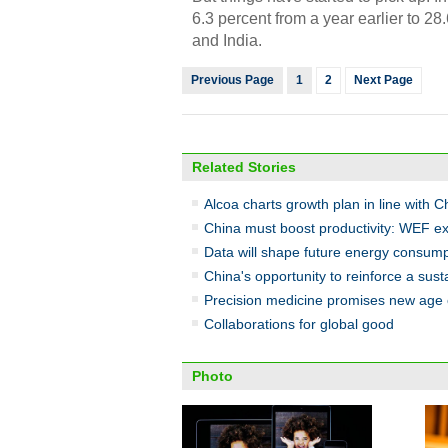
6.3 percent from a year earlier to 28
and India.
Previous Page
1
2
Next Page
Related Stories
Alcoa charts growth plan in line with C
China must boost productivity: WEF ex
Data will shape future energy consump
China's opportunity to reinforce a sus
Precision medicine promises new age 
Collaborations for global good
Photo