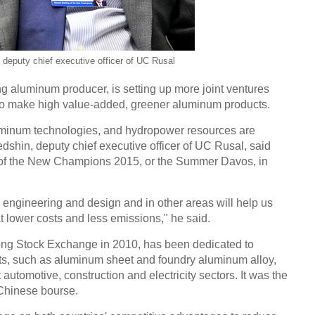
eputy chief executive officer of UC Rusal
 aluminum producer, is setting up more joint ventures
 to make high value-added, greener aluminum products.
uminum technologies, and hydropower resources are
hin, deputy chief executive officer of UC Rusal, said
 of the New Champions 2015, or the Summer Davos, in
engineering and design and in other areas will help us
 lower costs and less emissions," he said.
ng Stock Exchange in 2010, has been dedicated to
s, such as aluminum sheet and foundry aluminum alloy,
 automotive, construction and electricity sectors. It was the
 Chinese bourse.