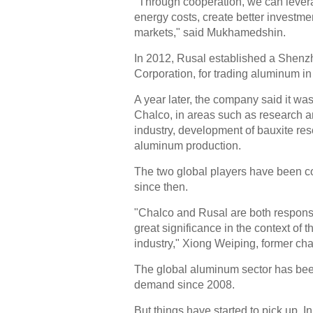
"Through cooperation, we can levera
energy costs, create better investmen
markets," said Mukhamedshin.
In 2012, Rusal established a Shenzh
Corporation, for trading aluminum i
A year later, the company said it wa
Chalco, in areas such as research 
industry, development of bauxite re
aluminum production.
The two global players have been co
since then.
"Chalco and Rusal are both responsi
great significance in the context of
industry," Xiong Weiping, former cha
The global aluminum sector has be
demand since 2008.
But things have started to pick up. 