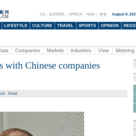
US
EUROPE
AFRICA
ASIA
August 9, 202
LIFESTYLE
CULTURE
TRAVEL
SPORTS
OPINION
REGI
Data
Companies
Markets
Industries
View
Motoring
s with Chinese companies
ium
Small