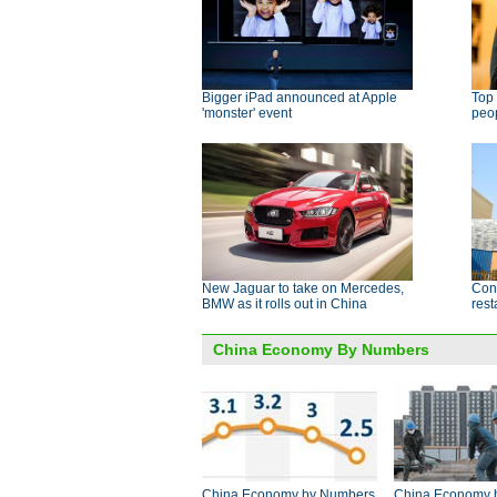
Bigger iPad announced at Apple
Top 
'monster' event
peo
New Jaguar to take on Mercedes,
Cont
BMW as it rolls out in China
res
China Economy By Numbers
China Economy by Numbers
China Economy 