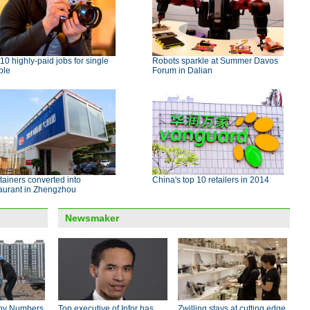
10 highly-paid jobs for single
Robots sparkle at Summer Davos
ple
Forum in Dalian
ainers converted into
China's top 10 retailers in 2014
taurant in Zhengzhou
Newsmaker
by Numbers
Top executive of Infor has
Zwilling stays at cutting edge