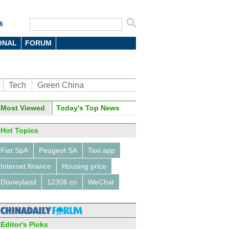
6
ONAL
FORUM
Tech
Green China
Most Viewed
Today's Top News
Hot Topics
Fiat SpA
Peugeot SA
Taxi app
Internet finance
Housing price
Disneyland
12306.cn
WeChat
Editor's Picks