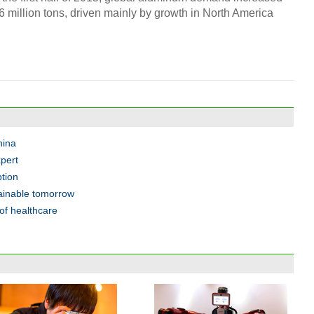
.6 million tons, driven mainly by growth in North America
hina
pert
tion
tainable tomorrow
of healthcare