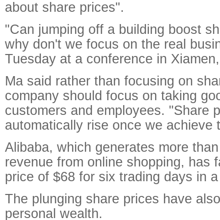
about share prices".
"Can jumping off a building boost s
why don't we focus on the real busi
Tuesday at a conference in Xiamen, 
Ma said rather than focusing on sha
company should focus on taking goo
customers and employees. "Share pr
automatically rise once we achieve t
Alibaba, which generates more than 
revenue from online shopping, has f
price of $68 for six trading days in 
The plunging share prices have als
personal wealth.