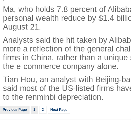
Ma, who holds 7.8 percent of Alibab
personal wealth reduce by $1.4 bill
August 21.
Analysts said the hit taken by Aliba
more a reflection of the general cha
firms in China, rather than a unique 
the e-commerce company alone.
Tian Hou, an analyst with Beijing-b
said most of the US-listed firms hav
to the renminbi depreciation.
Previous Page
1
2
Next Page