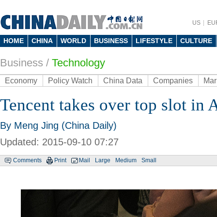
US
EU
HOME
CHINA
WORLD
BUSINESS
LIFESTYLE
CULTURE
Business
/
Technology
Economy
Policy Watch
China Data
Companies
Mar
Tencent takes over top slot in 
By Meng Jing (China Daily)
Updated: 2015-09-10 07:27
Comments
Print
Mail
Large
Medium
Small