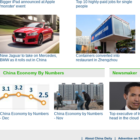
Bigger iPad announced at Apple
Top 10 highly-paid jobs for single
'monster' event
people
New Jaguar to take on Mercedes,
Containers converted into
BMW as it rolls out in China
restaurant in Zhengzhou
China Economy By Numbers
Newsmaker
China Economy by Numbers
China Economy by Numbers
Top executive of I
- Dec
- Nov
head in the cloud
|
About China Daily
|
Advertise on S