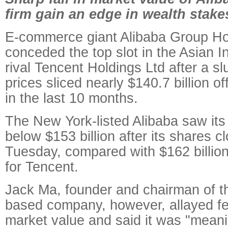
firm gain an edge in wealth stake
E-commerce giant Alibaba Group Ho
conceded the top slot in the Asian I
rival Tencent Holdings Ltd after a s
prices sliced nearly $140.7 billion of
in the last 10 months.
The New York-listed Alibaba saw its 
below $153 billion after its shares 
Tuesday, compared with $162 billi
for Tencent.
Jack Ma, founder and chairman of 
based company, however, allayed fear
market value and said it was "meani