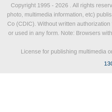
Copyright 1995 -
2026 . All rights reser
photo, multimedia information, etc) publis
Co (CDIC). Without written authorization
or used in any form. Note: Browsers wit
License for publishing multimedia o
13