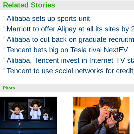
Related Stories
Alibaba sets up sports unit
Marriott to offer Alipay at all its sites by
Alibaba to cut back on graduate recruit
Tencent bets big on Tesla rival NextEV
Alibaba, Tencent invest in Internet-TV st
Tencent to use social networks for credit
Photo