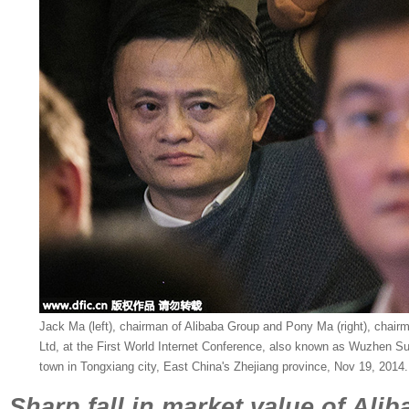
Jack Ma (left), chairman of Alibaba Group and Pony Ma (right), chai
Ltd, at the First World Internet Conference, also known as Wuzhen S
town in Tongxiang city, East China's Zhejiang province, Nov 19, 2014.
Sharp fall in market value of Alib