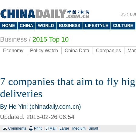
US
EU
HOME
CHINA
WORLD
BUSINESS
LIFESTYLE
CULTURE
Business
/
2015 Top 10
Economy
Policy Watch
China Data
Companies
Mar
7 companies that aim to fly hi
deliveries
By He Yini (chinadaily.com.cn)
Updated: 2015-02-26 06:54
Comments
Print
Mail
Large
Medium
Small