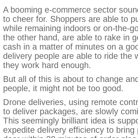
A booming e-commerce sector soun
to cheer for. Shoppers are able to 
while remaining indoors or on-the-go;
the other hand, are able to rake in 
cash in a matter of minutes on a go
delivery people are able to ride the
they work hard enough.
But all of this is about to change and
people, it might not be too good.
Drone deliveries, using remote contro
to deliver packages, are slowly comi
This seemingly brilliant idea is supp
expedite delivery efficiency to brin