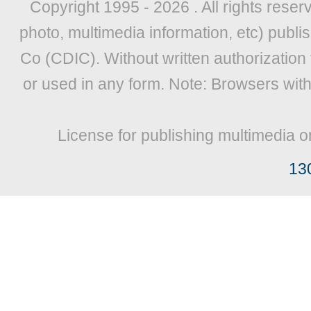
Copyright 1995 -
2026 . All rights reser
photo, multimedia information, etc) publis
Co (CDIC). Without written authorization
or used in any form. Note: Browsers wit
License for publishing multimedia o
13