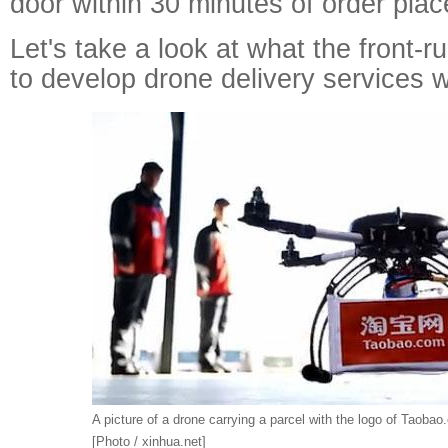
door within 30 minutes of order pla
Let's take a look at what the front-ru
to develop drone delivery services 
A picture of a drone carrying a parcel with the logo of Taobao
[Photo / xinhua.net]