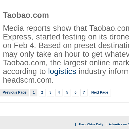
Taobao.com
Media reports show that Taobao.co
Express, started testing on its drone
on Feb 4. Based on preset destinatio
may only take an hour to get whate
Taobao.com, the largest online mark
according to
logistics
industry inform
headscm.com.
Previous Page
1
2
3
4
5
6
7
Next Page
|
About China Daily
|
Advertise on S