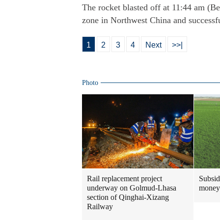
The rocket blasted off at 11:44 am (B
zone in Northwest China and successfull
1
2
3
4
Next
>>|
Photo
Rail replacement project
Subsidi
underway on Golmud-Lhasa
money
section of Qinghai-Xizang
Railway