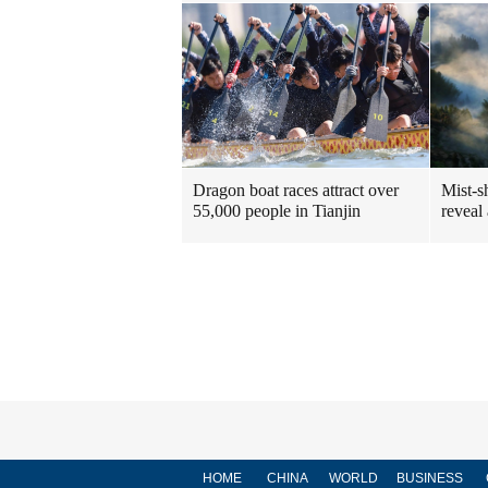
Dragon boat races attract over
Mist-s
55,000 people in Tianjin
reveal
HOME
CHINA
WORLD
BUSINESS