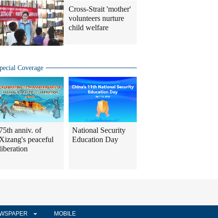
Cross-Strait 'mother'
volunteers nurture
child welfare
pecial Coverage
75th anniv. of
National Security
Xizang's peaceful
Education Day
liberation
WSPAPER
MOBILE