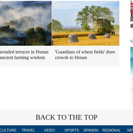
S
hrouded terraces in Hunan
'Guardians of wheat fields' draw
 ancient farming wisdom
crowds to Henan
BACK TO THE TOP
CULTURE
TRAVEL
VIDEO
SPORTS
OPINION
REGIONAL
NE