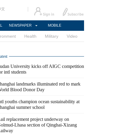
中文
AL
NEWSPAPER
MOBILE
ironment
Health
Military
Video
atest
udan University kicks off AIGC competition
or intl students
hanghai landmarks illuminated red to mark
orld Blood Donor Day
ntl youths champion ocean sustainability at
hanghai summer school
ail replacement project underway on
olmud-Lhasa section of Qinghai-Xizang
ailway