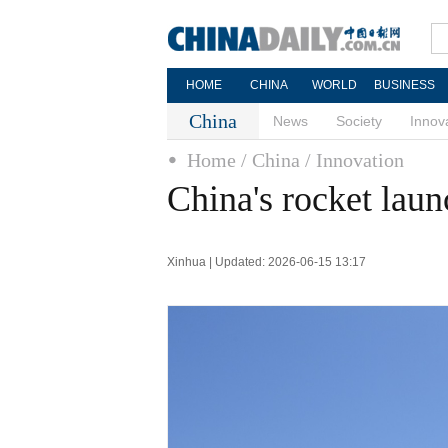
HOME
CHINA
WORLD
BUSINESS
China
News
Society
Innov
Home
/ China
/ Innovation
China's rocket launc
Xinhua | Updated: 2026-06-15 13:17