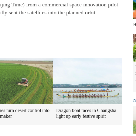
eijing Time) from a commercial space innovation pilot
y sent the satellites into the planned orbit.
H
N
es turn desert control into
Dragon boat races in Changsha
maker
light up early festive spirit