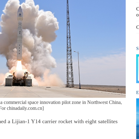
C
o
C
S
E
m a commercial space innovation pilot zone in Northwest China,
For chinadaily.com.cn]
 Lijian-1 Y14 carrier rocket with eight satellites