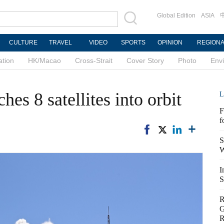
Global Edition
ASIA
CULTURE
TRAVEL
VIDEO
SPORTS
OPINION
REGION
ation
HK/Macao
Cross-Strait
Cover Story
Photo
Env
hes 8 satellites into orbit
L
F
f
S
W
I
S
R
G
R