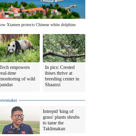
ow Xiamen protects Chinese white dolphins
Tech empowers
In pics: Crested
real-time
ibises thrive at
monitoring of wild
breeding center in
pandas
Shaanxi
ewsmaker
Intrepid 'king of
grass' plants shrubs
to tame the
Taklimakan