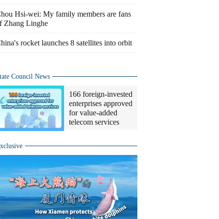
hou Hsi-wei: My family members are fans
f Zhang Linghe
hina's rocket launches 8 satellites into orbit
tate Council News
166 foreign-invested
enterprises approved
for value-added
telecom services
xclusive