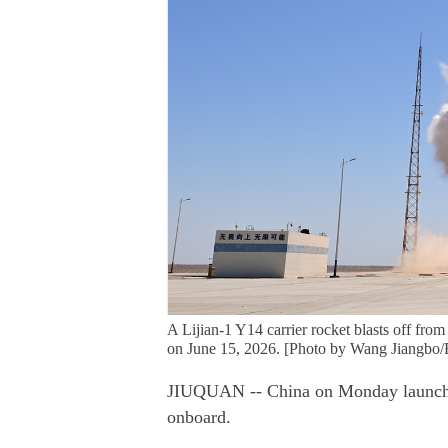
A Lijian-1 Y14 carrier rocket blasts off fro
on June 15, 2026. [Photo by Wang Jiangbo/
JIUQUAN -- China on Monday launched a
onboard.