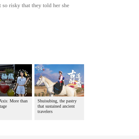
 so risky that they told her she
 Axis: More than
Shuisubing, the pastry
itage
that sustained ancient
travelers