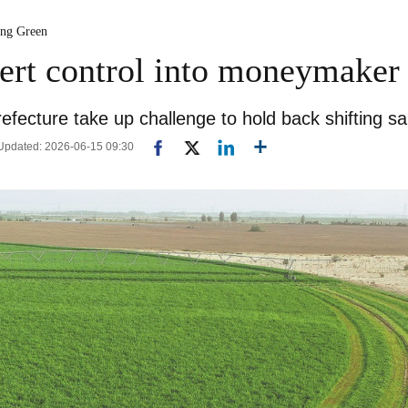
ing Green
sert control into moneymaker
refecture take up challenge to hold back shifting s
| Updated: 2026-06-15 09:30