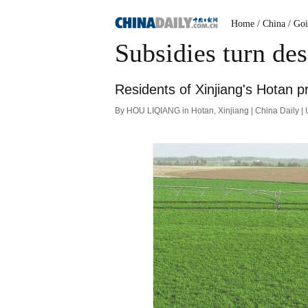
Home
/ China
/ Go
Subsidies turn de
Residents of Xinjiang's Hotan p
By HOU LIQIANG in Hotan, Xinjiang | China Daily 