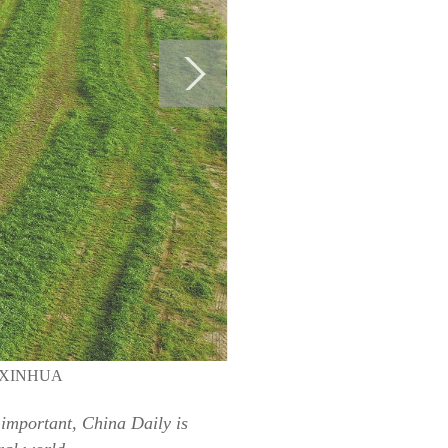
LEI/XINHUA
 important, China Daily is