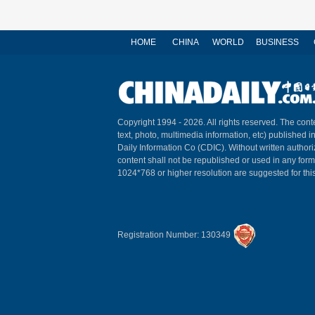
HOME
CHINA
WORLD
BUSINESS
Copyright 1994 -
2026. All rights reserved. The conte
text, photo, multimedia information, etc) published i
Daily Information Co (CDIC). Without written author
content shall not be republished or used in any for
1024*768 or higher resolution are suggested for this
Registration Number: 130349