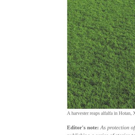
A harvester reaps alfalfa in Hota
Editor's note:
As protection o