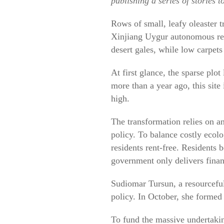
publishing a series of stories 
Rows of small, leafy oleaster t
Xinjiang Uygur autonomous regi
desert gales, while low carpets
At first glance, the sparse plot
more than a year ago, this sit
high.
The transformation relies on a
policy. To balance costly ecolo
residents rent-free. Residents 
government only delivers financ
Sudiomar Tursun, a resourceful
policy. In October, she formed 
To fund the massive undertakin