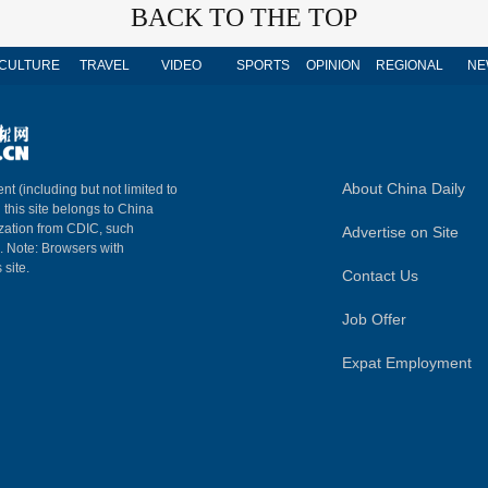
BACK TO THE TOP
CULTURE
TRAVEL
VIDEO
SPORTS
OPINION
REGIONAL
NE
About China Daily
nt (including but not limited to
n this site belongs to China
ization from CDIC, such
Advertise on Site
m. Note: Browsers with
 site.
Contact Us
Job Offer
Expat Employment