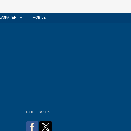
WSPAPER
MOBILE
FOLLOW US