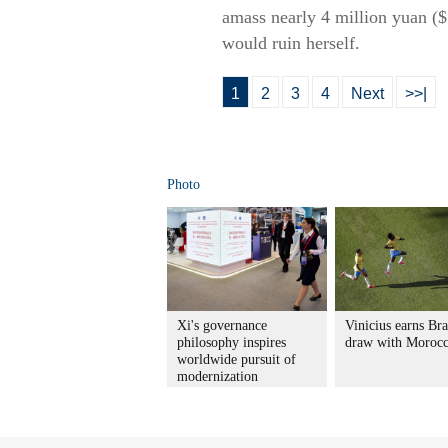
amass nearly 4 million yuan ($5
would ruin herself.
1
2
3
4
Next
>>|
Photo
Xi's governance
Vinicius earns Bra
philosophy inspires
draw with Moroc
worldwide pursuit of
modernization