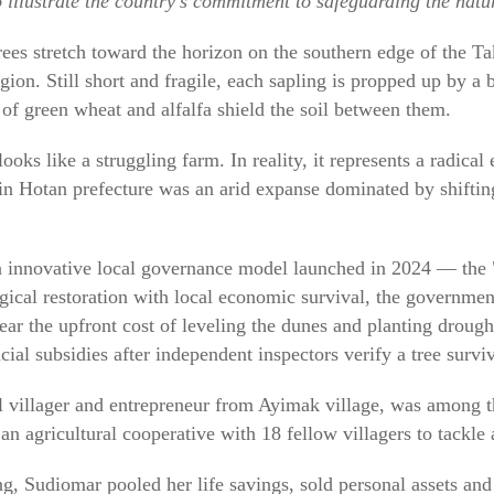
to illustrate the country's commitment to safeguarding the natu
rees stretch toward the horizon on the southern edge of the T
on. Still short and fragile, each sapling is propped up by a 
 of green wheat and alfalfa shield the soil between them.
 looks like a struggling farm. In reality, it represents a radical
e in Hotan prefecture was an arid expanse dominated by shifti
n innovative local governance model launched in 2024 — the "
gical restoration with local economic survival, the government
bear the upfront cost of leveling the dunes and planting drought
ial subsidies after independent inspectors verify a tree surviva
 villager and entrepreneur from Ayimak village, was among th
an agricultural cooperative with 18 fellow villagers to tackle a
g, Sudiomar pooled her life savings, sold personal assets and 