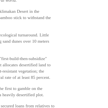
ral world.
aklimakan Desert in the
bamboo stick to withstand the
 ecological turnaround. Little
ng sand dunes over 10 meters
first-build-then-subsidize"
 allocates desertified land to
-resistant vegetation; the
l rate of at least 85 percent.
e first to gamble on the
 heavily desertified plot.
secured loans from relatives to