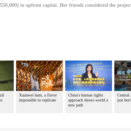
50,000) in upfront capital. Her friends considered the project
zil
Xuanwei ham, a flavor
China's human rights
Central
co
impossible to replicate
approach shows world a
just her
new path