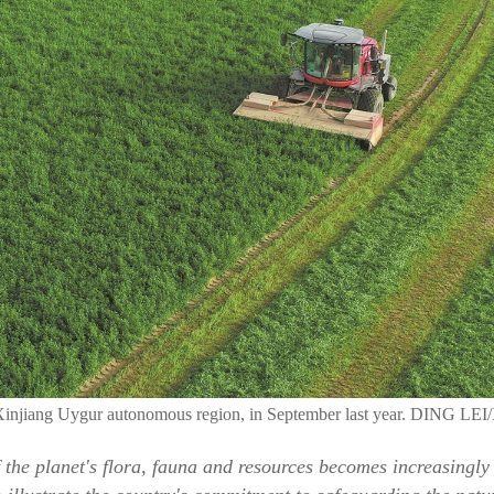
n, Xinjiang Uygur autonomous region, in September last year. DING 
f the planet's flora, fauna and resources becomes increasingly