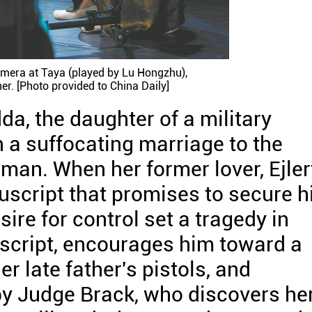
amera at Taya (played by Lu Hongzhu),
er. [Photo provided to China Daily]
da, the daughter of a military
n a suffocating marriage to the
man. When her former lover, Ejler
script that promises to secure h
ire for control set a tragedy in
script, encourages him toward a
er late father's pistols, and
y Judge Brack, who discovers he