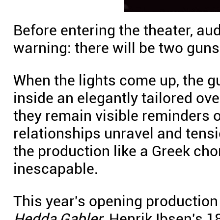
Before entering the theater, a
warning: there will be two guns
When the lights come up, the g
inside an elegantly tailored ov
they remain visible reminders of
relationships unravel and tensi
the production like a Greek cho
inescapable.
This year's opening production
Hedda Gabler
, Henrik Ibsen's 