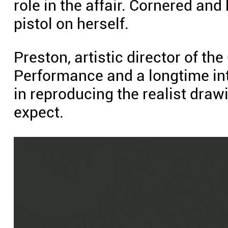
role in the affair. Cornered an
pistol on herself.
Preston, artistic director of th
Performance and a longtime inter
in reproducing the realist dr
expect.