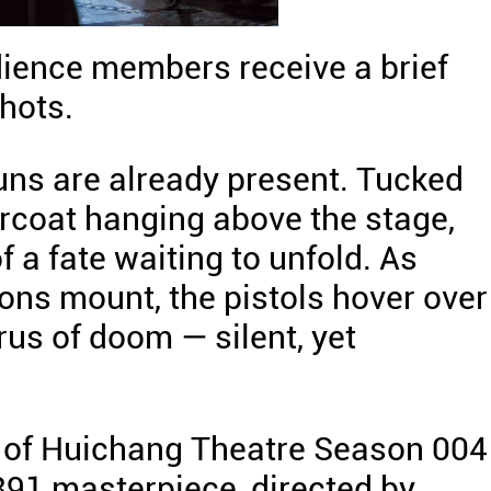
udience members receive a brief
hots.
uns are already present. Tucked
ercoat hanging above the stage,
 a fate waiting to unfold. As
ons mount, the pistols hover over
rus of doom — silent, yet
 of Huichang Theatre Season 004 
1891 masterpiece, directed by