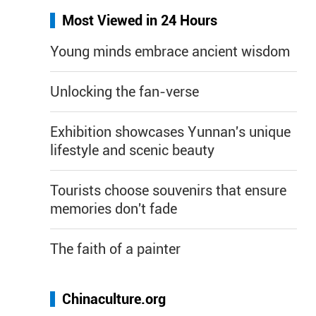
Most Viewed in 24 Hours
Young minds embrace ancient wisdom
Unlocking the fan-verse
Exhibition showcases Yunnan's unique
lifestyle and scenic beauty
Tourists choose souvenirs that ensure
memories don't fade
The faith of a painter
Chinaculture.org