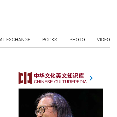
AL EXCHANGE
BOOKS
PHOTO
VIDEO