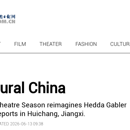
T
FILM
THEATER
FASHION
CULTUR
rural China
Theatre Season reimagines Hedda Gabler
ports in Huichang, Jiangxi.
TED: 2026-06-13 09:38