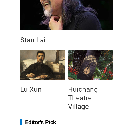
Stan Lai
Lu Xun
Huichang
Theatre
Village
Editor's Pick