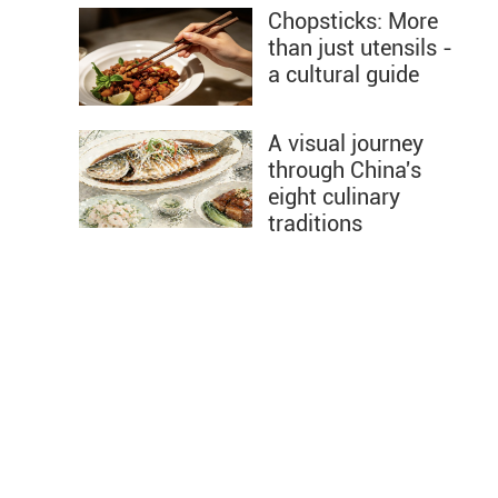
Chopsticks: More
than just utensils -
a cultural guide
A visual journey
through China's
eight culinary
traditions