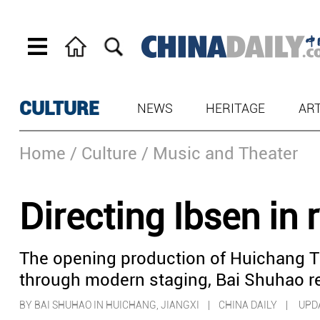
CULTURE
NEWS
HERITAGE
AR
Home
/ Culture
/ Music and Theater
Directing Ibsen in 
The opening production of Huichang 
through modern staging, Bai Shuhao re
BY BAI SHUHAO IN HUICHANG, JIANGXI | CHINA DAILY |
UPDA