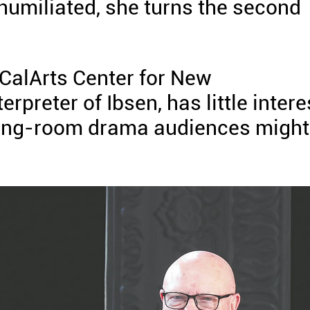
d humiliated, she turns the second
e CalArts Center for New
preter of Ibsen, has little intere
awing-room drama audiences might