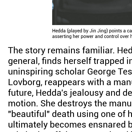
Hedda (played by Jin Jing) points a c
asserting her power and control over h
The story remains familiar. Hed
general, finds herself trapped i
uninspiring scholar George Tes
Lovborg, reappears with a manu
future, Hedda's jealousy and des
motion. She destroys the manu
"beautiful" death using one of h
ultimately becomes ensnared b