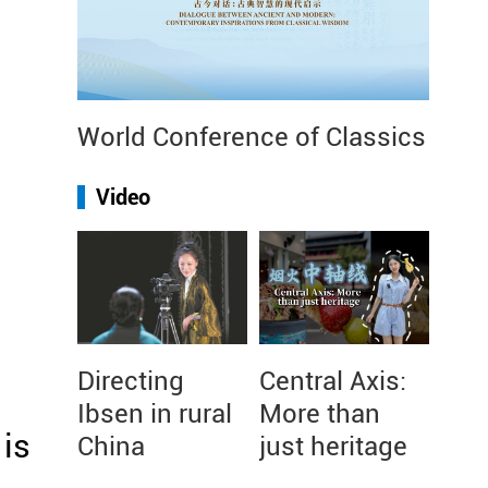
World Conference of Classics
Video
Directing
Central Axis:
Ibsen in rural
More than
is
China
just heritage