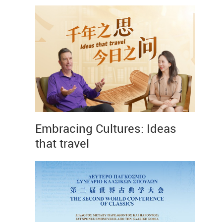
Embracing Cultures: Ideas
that travel