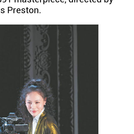
is Preston.