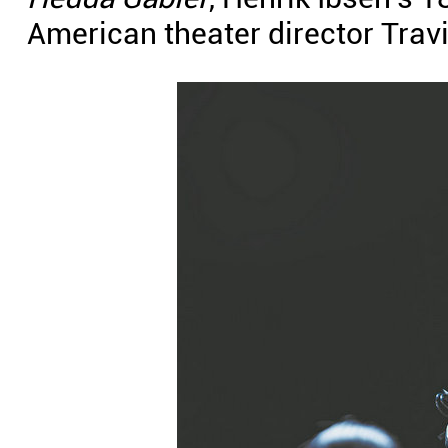
American theater director Trav